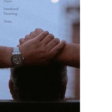
Vision
Intentional
Parenting
Stress