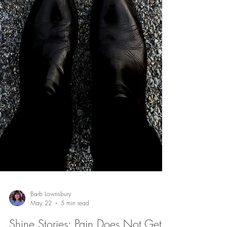
Have life's disappointments and distractions begun to
diminish your distinctiveness? Discover what Jesus
meant when He called believers to be salt in the world.