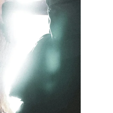
Barb Lownsbury
May 22
5 min read
Shine Stories: Pain Does Not Get
the Final Word
Sometimes what feels like breaking is actually the
beginning of becoming.