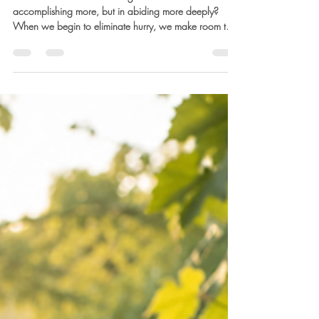
Marla Waldron
1 day ago
4 min read
Eliminate the Hurry: Part 2
What if the life our souls long for isn’t found in
accomplishing more, but in abiding more deeply?
When we begin to eliminate hurry, we make room to
recover the sacred rhythm of simply walking with God.