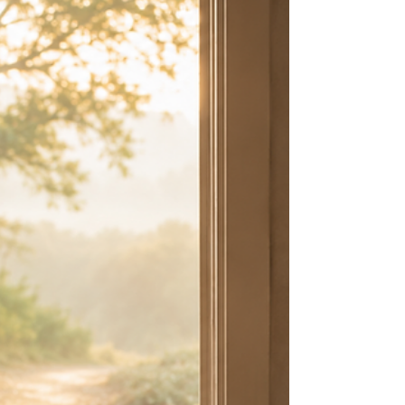
Learning to Live Unhurried
What if the fruit you’ve been praying for isn’t waiting
on you to work harder—but to stay closer to God?