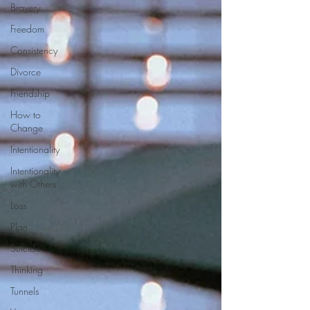
Bravery
Freedom
Consistency
Divorce
Friendship
How to
Change
Intentionality
Intentionality
with Others
Loss
Plan
Suicide
Thinking
Tunnels