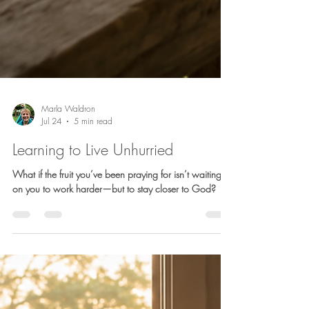
Marla Waldron
Jul 24
5 min read