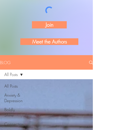
Join
Meet the Authors
BLOG
All Posts
All Posts
Anxiety &
Depression
Boldly
Shine
Connection