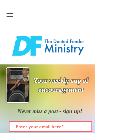
Your weekly cup of
encouragement
Never miss a post - sign up!