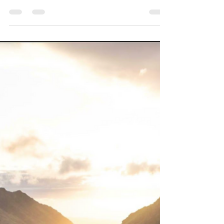
Marla Waldron
Jul 10
6 min read
In-Between Seasons
What do you do when the life you knew no longer fits,
but the next season has not yet come into focus? The in-
between can feel uncertain, but it may also be the
place where God is healing, reshaping, and
preparing you for what comes next.