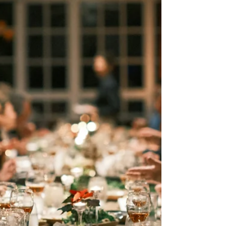
Marla Waldron
Jun 26
5 min read
What Story Are You Believing?
Sometimes the hardest part of a trial isn't the
circumstance itself—it's the story we begin telling
ourselves about God. What if your setback isn't
evidence of His absence, but the very place He's
strengthening your faith?