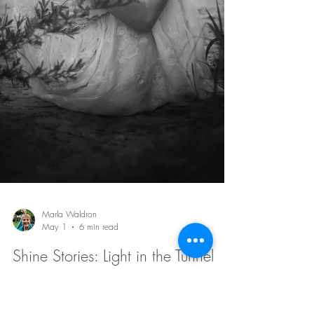
Barb Lownsbury
May 8
7 min read
Shine Stories: One Step at a Time
I did not need to solve my whole life at once. I just
needed the courage to take the next step with God.