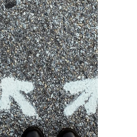
Marla Waldron
Jun 5
4 min read
Don't Lose Your Flavor