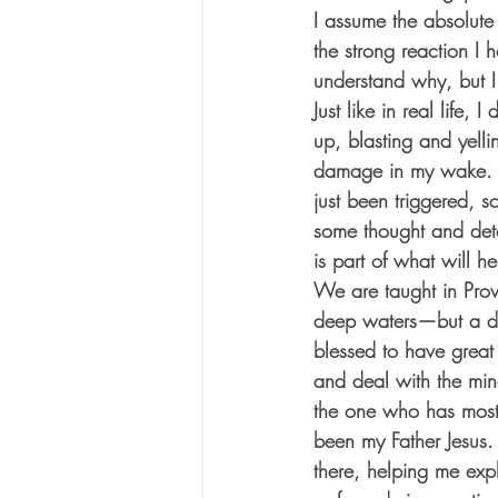
I assume the absolute
the strong reaction I 
understand why, but I de
Just like in real life
up, blasting and yelli
damage in my wake. O
just been triggered, s
some thought and deter
is part of what will h
We are taught in Pro
deep waters—but a di
blessed to have great
and deal with the min
the one who has most
been my Father Jesus.
there, helping me exp