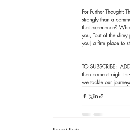
For Further Thought: 
strongly than a comme
that experience? Wha
you, “out of the slimy
you] a firm place to s
TO SUBSCRIBE:  ADD
then come straight t
we tackle our journeys