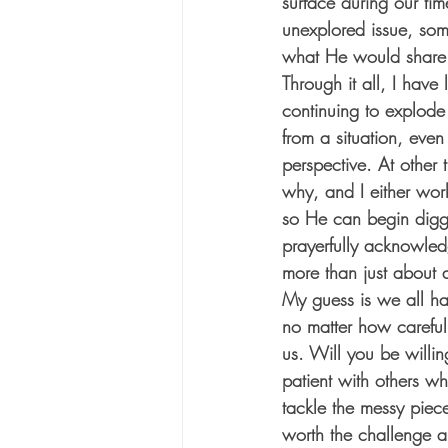
surface during our tim
unexplored issue, som
what He would share
Through it all, I have
continuing to explode
from a situation, even
perspective. At other 
why, and I either work
so He can begin diggi
prayerfully acknowle
more than just about a
My guess is we all hav
no matter how careful 
us. Will you be willin
patient with others wh
tackle the messy piec
worth the challenge an