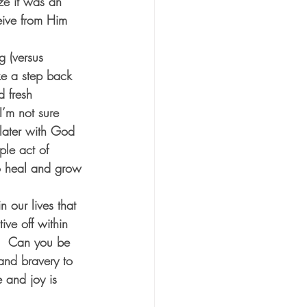
ize it was an 
eive from Him 
g (versus 
ke a step back 
d fresh 
I’m not sure 
 later with God 
ple act of 
o heal and grow 
n our lives that 
ive off within 
n?  Can you be 
 and bravery to 
 and joy is 