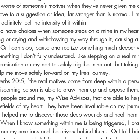
 worse of someone’s motives when they’ve never given me a
have to a suggestion or idea, far stronger than is normal. I 
finitely feel the intensity of it within.  
, I do have choices when someone steps on a mine in my hear
ng or crying and withdrawing my way through it, causing a l
r I can stop, pause and realize something much deeper w
omething I don’t fully understand. Like stepping on a real mine
mination on my part to safely dig the mine out, but taking 
elp me move safely forward on my life’s journey.
verbs 20:5, “the real motives come from deep within a per
scerning person is able to draw them up and expose them.
 people around me, my Wise Advisors, that are able to hel
efields of my heart. They have been invaluable on my journe
 helped me to discover those deep wounds and heal them
 When I know something within me is being triggered, I pra
lore my emotions and the drivers behind them.  Or He’ll brin