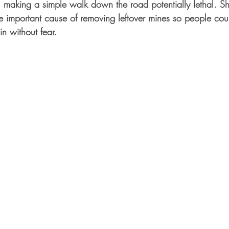
e, making a simple walk down the road potentially lethal. S
e important cause of removing leftover mines so people could
n without fear.