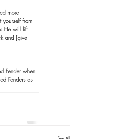
ted more 
 yourself from 
e will lift 
ck and [give 
d Fender when 
ed Fenders as 
See All