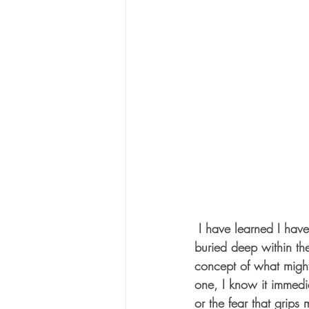
 I have learned I have my own mine fields—undetected, undetonated pockets of hurt and fear 
buried deep within th
concept of what might
one, I know it immedia
or the fear that grips 