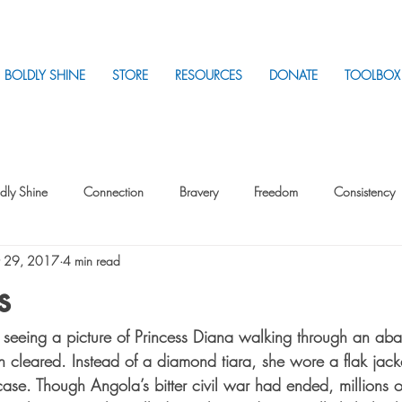
BOLDLY SHINE
STORE
RESOURCES
DONATE
TOOLBOX
dly Shine
Connection
Bravery
Freedom
Consistency
 29, 2017
4 min read
Intentionality
Intentionality with Others
Loss
Plan
Sui
s
 seeing a picture of Princess Diana walking through an a
Parenting
Stress
en cleared. Instead of a diamond tiara, she wore a flak jac
 case. Though Angola’s bitter civil war had ended, millions of