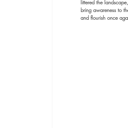
littered the landscap
bring awareness to th
and flourish once agai