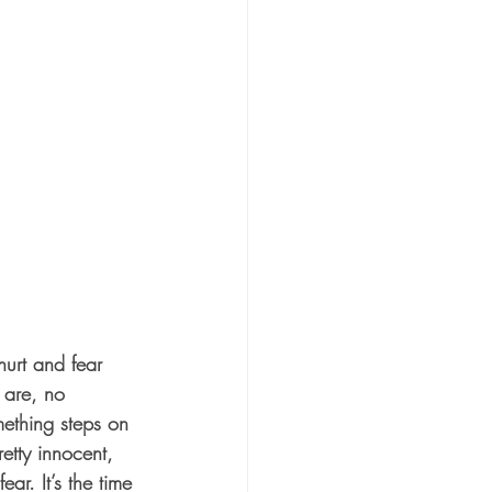
 are, no 
ething steps on 
etty innocent, 
ar. It’s the time 