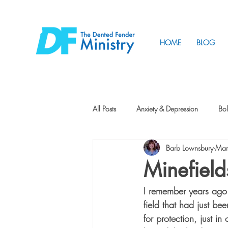
HOME
BLOG
All Posts
Anxiety & Depression
Bol
Barb Lownsbury
Mar
Friendship
How to Change
Minefield
I remember years ago
Tunnels
Vision
Intentional 
field that had just be
for protection, just in