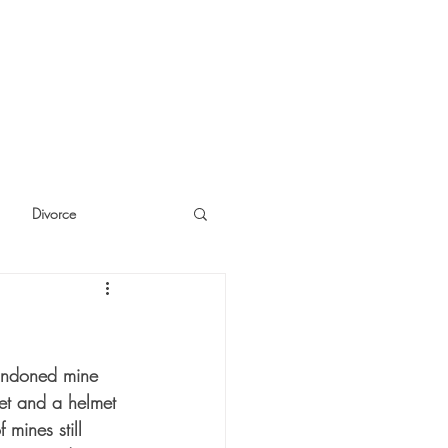
Divorce
cide
Thinking
bandoned mine 
ket and a helmet 
 mines still 