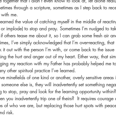
e together that I didn’t even know to look at, let alone real
etimes through a scripture, sometimes as I step back to rec
 with me. 
 learned the value of catching myself in the middle of reactin
 or implode) to stop and pray. Sometimes I’m nudged to ta
 if others tease me about it, so I can grab some fresh air an
times, I’ve simply acknowledged that I’m over-reacting, that 
 it out with the person I’m with, or come back to the issue
ng the hurt and anger out of my heart. Either way, that sim
dging my reaction with my Father has probably helped me t
ny other spiritual practice I’ve learned. 
e minefields of one kind or another, overly sensitive areas i
someone else is, they will inadvertently set something negat
g to stop, pray and look for the learning opportunity withi
en you inadvertently trip one of theirs?  It requires courage
es of who we are, but replacing those hurt spots with peace
d risk. 