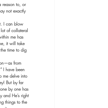
 reason to, or 
may not exactly 
t. I can blow 
ot of collateral 
ithin me has 
, it will take 
the time to dig 
son—as from 
” I have been 
p me delve into 
y! But by far 
 one by one has 
y and He’s right 
g things to the 