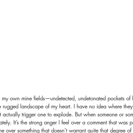
e rugged landscape of my heart. I have no idea where they
 actually trigger one to explode. But when someone or som
tely. It’s the strong anger I feel over a comment that was pr
me over something that doesn’t warrant quite that degree of fe