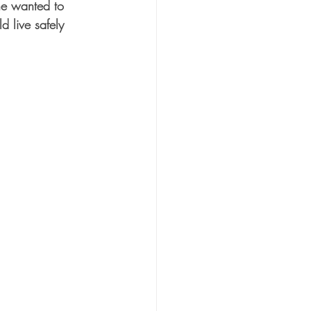
he wanted to 
 live safely 