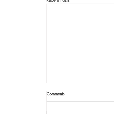
Recent Posts
Comments