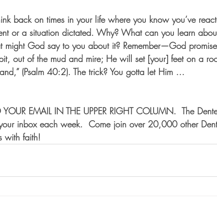
Think back on times in your life where you know you’ve reac
nt or a situation dictated. Why? What can you learn about
t might God say to you about it? Remember—God promises H
 pit, out of the mud and mire; He will set [your] feet on a ro
tand,” (Psalm 40:2). The trick? You gotta let Him …
 YOUR EMAIL IN THE UPPER RIGHT COLUMN.  The Dente
o your inbox each week.  Come join over 20,000 other Dent
 with faith!