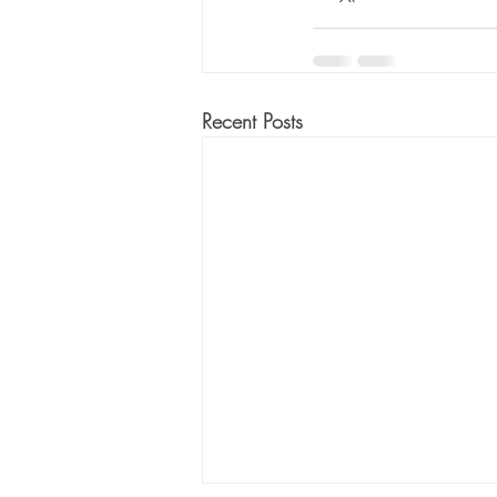
Recent Posts