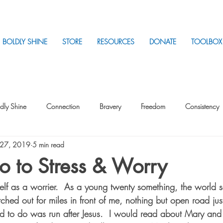
BOLDLY SHINE
STORE
RESOURCES
DONATE
TOOLBOX
dly Shine
Connection
Bravery
Freedom
Consistency
 27, 2019
5 min read
Intentionality
Intentionality with Others
Loss
Plan
Sui
o to Stress & Worry
self as a worrier.  As a young twenty something, the world 
Parenting
Stress
etched out for miles in front of me, nothing but open road ju
ed to do was run after Jesus.  I would read about Mary and