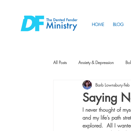
HOME
BLOG
All Posts
Anxiety & Depression
Bol
Barb Lownsbury
Feb
Friendship
How to Change
Saying N
I never thought of my
Tunnels
Vision
Intentional 
and my life’s path str
explored.  All I want