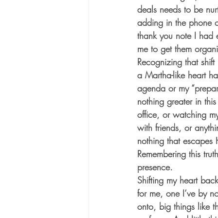
deals needs to be nurt
adding in the phone c
thank you note I had ev
me to get them organi
Recognizing that shift
a Martha-like heart h
agenda or my “preparat
nothing greater in this
office, or watching my
with friends, or anyth
nothing that escapes 
Remembering this trut
presence. 
Shifting my heart back
for me, one I’ve by n
onto, big things like t