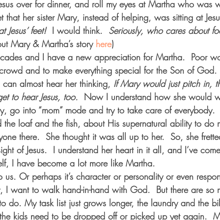
esus over for dinner, and roll my eyes at Martha who was 
that her sister Mary, instead of helping, was sitting at Jesus
t Jesus’ feet!  
I would think.  
Seriously, who cares about foo
ut Mary & Martha’s story 
here
) 
ecades and I have a new appreciation for Martha.  Poor 
e crowd and to make everything special for the Son of God
I can almost hear her thinking, 
If Mary would just pitch in, 
t to hear Jesus, too.  
Now I understand how she would we
ty, go into “mom” mode and try to take care of everybody.  
 the loaf and the fish, about His supernatural ability to do 
yone there.  She thought it was all up to her.  So, she frett
ght of Jesus.  I understand her heart in it all, and I’ve come
elf, I have become a lot more like Martha. 
o us. Or perhaps it’s character or personality or even respons
lly, I want to walk hand-in-hand with God.  But there are so
to do. My task list just grows longer, the laundry and the bi
the kids need to be dropped off or picked up yet again.  M