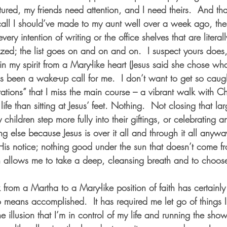
ured, my friends need attention, and I need theirs.  And tha
all I should’ve made to my aunt well over a week ago, the 
ery intention of writing or the office shelves that are literal
zed; the list goes on and on and on.  I suspect yours does,
 in my spirit from a Mary-like heart (Jesus said she chose wha
as been a wake-up call for me.  I don’t want to get so caug
ions” that I miss the main course – a vibrant walk with Chri
 life than sitting at Jesus’ feet. Nothing.  Not closing that la
 children step more fully into their giftings, or celebrating 
ing else because Jesus is over it all and through it all anywa
His notice; nothing good under the sun that doesn’t come f
h allows me to take a deep, cleansing breath and to choose 
 from a Martha to a Mary-like position of faith has certainl
o means accomplished.  It has required me let go of things 
he illusion that I’m in control of my life and running the show