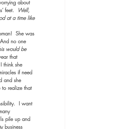
worrying about 
’ feet.  
Well, 
d at a time like 
woman!  She was 
. And no one 
this would be 
ar that 
I think she 
miracles if need 
ed and she 
 to realize that 
ibility.  I want 
 many 
lls pile up and 
y business 