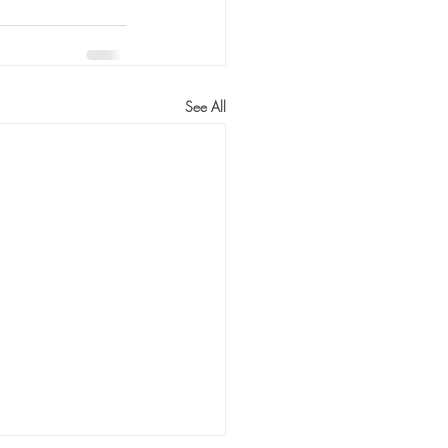
See All