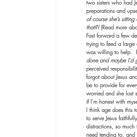
two sisters who had J
preparations and upset 
of course she’s sitting a
that?!
 (Read more abo
Fast forward a few d
trying to feed a larg
was willing to help.  
done and maybe I’d ge
perceived responsibili
forgot about Jesus and
be to provide for ever
worried and she lost si
if I’m honest with mys
I think age does this t
to serve Jesus faithfu
distractions, so much 
need tending to, and 