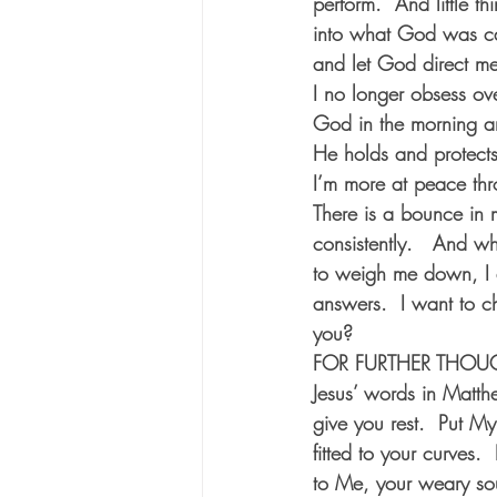
perform.  And little t
into what God was cal
and let God direct me
I no longer obsess ove
God in the morning an
He holds and protects 
I’m more at peace thr
There is a bounce in m
consistently.   And whe
to weigh me down, I do
answers.  I want to c
you? 
FOR FURTHER THOUGHT:
Jesus’ words in Matt
give you rest.  Put My
fitted to your curves
to Me, your weary soul