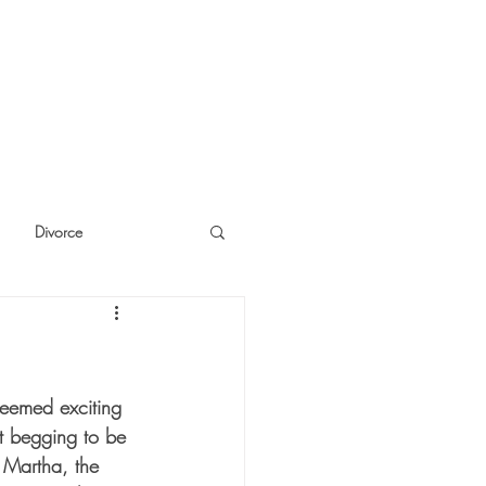
Divorce
cide
Thinking
seemed exciting 
st begging to be 
 Martha, the 