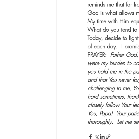
reminds me that far f
God is what allows me 
My time with Him equip
What do you tend to wa
Today, decide to figh
of each day.  I promis
PRAYER:  
Father God, 
were my burden to car
you hold me in the pa
and that You never fo
challenging to me, You
hard sometimes, thank 
closely follow Your l
You, Papa!  Your pati
thoroughly.  Let me s