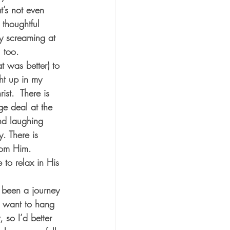
t’s not even 
thoughtful 
ly screaming at 
 too. 
t was better) to 
ht up in my 
st.  There is 
rge deal at the 
and laughing 
y. There is 
rom Him.  
to relax in His 
y been a journey 
I want to hang 
, so I’d better 