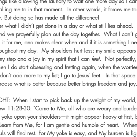
hings like allowing the laundry to wait one more day so I can
ling me to in that moment.  In other words, it forces me 
. But doing so has made all the difference! 
r what I didn’t get done in a day or what still lies ahead.  
d we prayerfully plan out the day together.  What I can’t g
it for me, and makes clear when and if it is something I ne
oughout my day.  My shoulders hurt less; my smile appears 
y step and a joy in my spirit that I can 
feel
.  Not perfectly,
n I do start obsessing and fretting again, when the worries of
n’t add more to my list; I go to Jesus’ feet.  In that space 
hoose what is better because better brings freedom and jo
  When I start to pick back up the weight of my world,
hew 11:28-30: “Come to Me, all who are weary and burden
 yoke upon your shoulders—it might appear heavy at first, but
.  Learn from Me, for I am gentle and humble of heart.  Whe
s will find rest. For My yoke is easy, and My burden is ligh