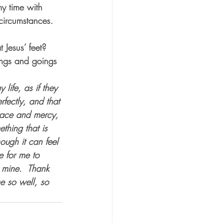
my time with 
 circumstances.  
 
 Jesus’ feet?  
ings and goings 
life, as if they 
fectly, and that 
grace and mercy, 
thing that is 
ough it can feel 
e for me to 
 mine.  Thank 
e so well, so 
.