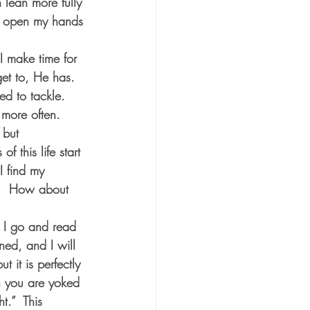
 lean more fully 
to open my hands 
I make time for 
et to, He has.  
ed to tackle.  
more often.  
 but 
 this life start 
I find my 
y.  How about 
 I go and read 
ed, and I will 
 it is perfectly 
n you are yoked 
t.”  This 