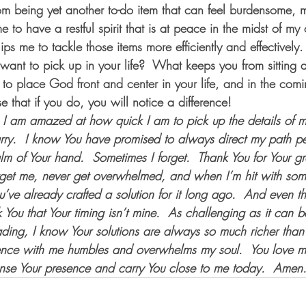
rom being yet another to-do item that can feel burdensome, 
to have a restful spirit that is at peace in the midst of my
s me to tackle those items more efficiently and effectively.
nt to pick up in your life?  What keeps you from sitting at
t to place God front and center in your life, and in the com
e that if you do, you will notice a difference! 
I am amazed at how quick I am to pick up the details of my 
ry.  I know You have promised to always direct my path per
lm of Your hand.  Sometimes I forget.  Thank You for Your 
rget me, never get overwhelmed, and when I’m hit with some
’ve already crafted a solution for it long ago.  And even th
You that Your timing isn’t mine.  As challenging as it can b
eading, I know Your solutions are always so much richer than
ence with me humbles and overwhelms my soul.  You love m
ense Your presence and carry You close to me today.  Amen