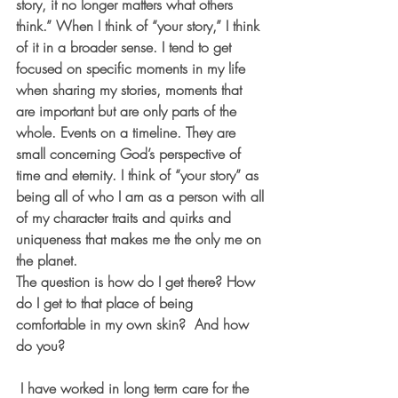
story, it no longer matters what others 
think.” When I think of “your story,” I think 
of it in a broader sense. I tend to get 
focused on specific moments in my life 
when sharing my stories, moments that 
are important but are only parts of the 
whole. Events on a timeline. They are 
small concerning God’s perspective of 
time and eternity. I think of “your story” as 
being all of who I am as a person with all 
of my character traits and quirks and 
uniqueness that makes me the only me on 
the planet.
The question is how do I get there? How 
do I get to that place of being 
comfortable in my own skin?  And how 
do you?
 I have worked in long term care for the 