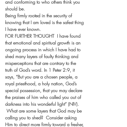
and conforming to who others think you 
should be.
Being firmly rooted in the security of 
knowing that I am loved is the safest thing 
I have ever known.
FOR FURTHER THOUGHT  
I have found 
that emotional and spiritual growth is an 
ongoing process in which I have had to 
shed many layers of faulty thinking and 
misperceptions that are contrary to the 
truth of God’s word. In 1 Peter 2:9, it 
says, “But you are a chosen people, a 
royal priesthood, a holy nation, God’s 
special possession, that you may declare 
the praises of him who called you out of 
darkness into his wonderful light” (NIV). 
 What are some layers that God may be 
calling you to shed?  Consider asking 
Him to direct more firmly toward a fresher, 