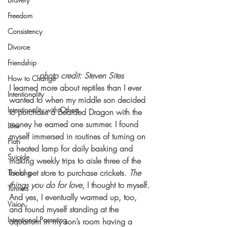
Freedom
Consistency
Divorce
Friendship
photo credit: Steven Sites
How to Change
I learned more about reptiles than I ever 
Intentionality
wanted to when my middle son decided 
Intentionality with Others
to purchase a Bearded Dragon with the 
money he earned one summer. I found 
Loss
myself immersed in routines of turning on 
Plan
a heated lamp for daily basking and 
Suicide
making weekly trips to aisle three of the 
local pet store to purchase crickets. 
The 
Thinking
things you do for love
, I thought to myself. 
Tunnels
And yes, I eventually warmed up, too, 
Vision
and found myself standing at the 
Intentional Parenting
aquarium in my son’s room having a 