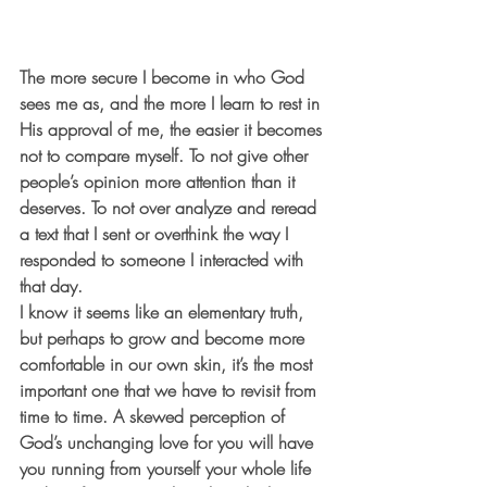
The more secure I become in who God 
sees me as, and the more I learn to rest in 
His approval of me, the easier it becomes 
not to compare myself. To not give other 
people’s opinion more attention than it 
deserves. To not over analyze and reread 
a text that I sent or overthink the way I 
responded to someone I interacted with 
that day.
I know it seems like an elementary truth, 
but perhaps to grow and become more 
comfortable in our own skin, it’s the most 
important one that we have to revisit from 
time to time. A skewed perception of 
God’s unchanging love for you will have 
you running from yourself your whole life 