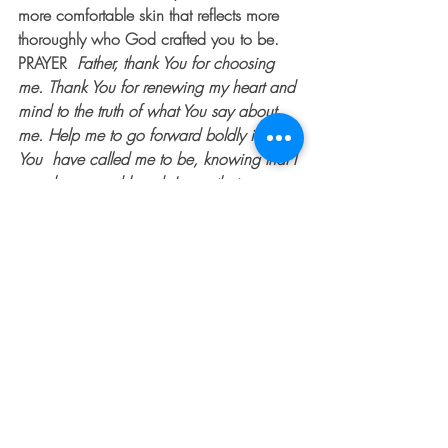
more comfortable skin that reflects more 
thoroughly who God crafted you to be.
PRAYER  
Father, thank You for choosing 
me. Thank You for renewing my heart and 
mind to the truth of what You say about 
me. Help me to go forward boldly in who 
You  have called me to be, knowing that I 
am chosen and loved. I pray that my 
thoughts, decisions and interactions with 
others will flow from a place of being 
rooted in Your truth.  May I more fully 
embrace who you created me to be. 
 Amen.