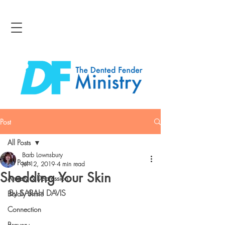
Post
All Posts
Barb Lownsbury
All Posts
Jul 12, 2019
4 min read
Shedding Your Skin
Anxiety & Depression
By SARAH DAVIS
Boldly Shine
Connection
Bravery