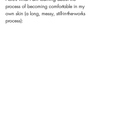
process of becoming comfortable in my 
own skin (a long, messy, still-in-the-works 
process):