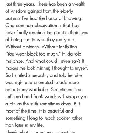
last three years. There has been a wealth 
of wisdom gained from the elderly 
patients I’ve had the honor of knowing. 
One common observation is that they 
have finally reached the point in their lives 
of being true to who they really are. 
Without pretense. Without inhibition.
“You wear black too much,” Hilda told 
me once. And what could I even say? It 
makes me look thinner, I thought to myself. 
So I smiled sheepishly and told her she 
was right and attempted to add more 
color to my wardrobe. Sometimes their 
unfiltered and frank words will scrape you 
a bit, as the truth sometimes does. But 
most of the time, it is beautiful and 
something I long to reach sooner rather 
than later in my life.
Here’s what I am learning about the 