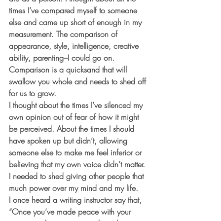
times I’ve compared myself to someone 
else and came up short of enough in my 
measurement. The comparison of 
appearance, style, intelligence, creative 
ability, parenting–I could go on. 
Comparison is a quicksand that will 
swallow you whole and needs to shed off 
for us to grow.
I thought about the times I’ve silenced my 
own opinion out of fear of how it might 
be perceived. About the times I should 
have spoken up but didn’t, allowing 
someone else to make me feel inferior or 
believing that my own voice didn’t matter. 
I needed to shed giving other people that 
much power over my mind and my life.
I once heard a writing instructor say that, 
“Once you’ve made peace with your 