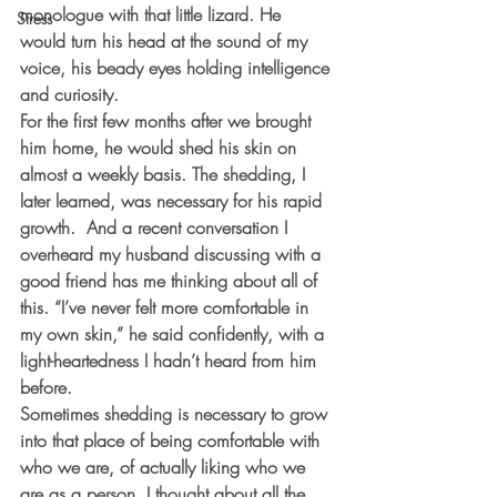
monologue with that little lizard. He 
Stress
would turn his head at the sound of my 
voice, his beady eyes holding intelligence 
and curiosity.
For the first few months after we brought 
him home, he would shed his skin on 
almost a weekly basis. The shedding, I 
later learned, was necessary for his rapid 
growth.  And a recent conversation I 
overheard my husband discussing with a 
good friend has me thinking about all of 
this. “I’ve never felt more comfortable in 
my own skin,” he said confidently, with a 
light-heartedness I hadn’t heard from him 
before.
Sometimes shedding is necessary to grow 
into that place of being comfortable with 
who we are, of actually liking who we 
are as a person. I thought about all the 