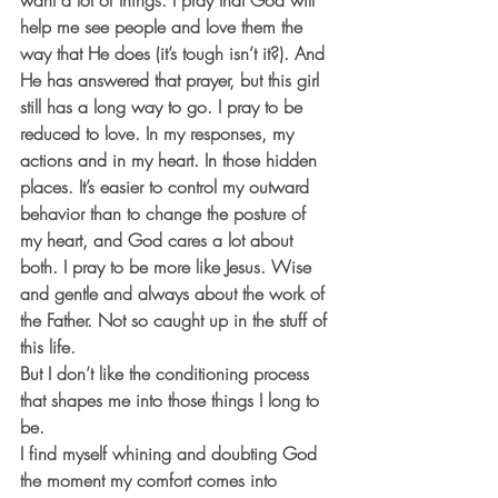
want a lot of things. I pray that God will 
help me see people and love them the 
way that He does (it’s tough isn’t it?). And 
He has answered that prayer, but this girl 
still has a long way to go. I pray to be 
reduced to love. In my responses, my 
actions and in my heart. In those hidden 
places. It’s easier to control my outward 
behavior than to change the posture of 
my heart, and God cares a lot about 
both. I pray to be more like Jesus. Wise 
and gentle and always about the work of 
the Father. Not so caught up in the stuff of 
this life. 
But I don’t like the conditioning process 
that shapes me into those things I long to 
be. 
I find myself whining and doubting God 
the moment my comfort comes into 