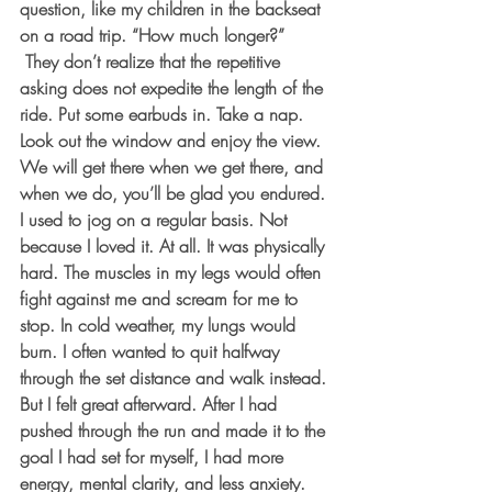
question, like my children in the backseat 
on a road trip. “How much longer?” 
 They don’t realize that the repetitive 
asking does not expedite the length of the 
ride. Put some earbuds in. Take a nap. 
Look out the window and enjoy the view. 
We will get there when we get there, and 
when we do, you’ll be glad you endured.
I used to jog on a regular basis. Not 
because I loved it. At all. It was physically 
hard. The muscles in my legs would often 
fight against me and scream for me to 
stop. In cold weather, my lungs would 
burn. I often wanted to quit halfway 
through the set distance and walk instead. 
But I felt great afterward. After I had 
pushed through the run and made it to the 
goal I had set for myself, I had more 
energy, mental clarity, and less anxiety.