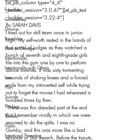
[et_pb_column type=”4_4″ 
Freedom
_builder_version=”3.0.47″][et_pb_text 
_builder_version=”3.22.4″]
Consistency
By SARAH DAVIS
Divorce
I tried out for drill team once in junior 
Friendship
high. My self-worth rested in the hands of 
that panel of judges as they watched a 
How to Change
bunch of seventh and eighth-grade girls 
Intentionality
file into the gym one by one to perform 
Intentionality with Others
dance routines. It was sixty tormenting 
seconds of shaking knees and a forced 
Loss
smile from my introverted self while trying 
Plan
not to forget the moves I had rehearsed a 
Suicide
hundred times by then.  
Thinking
 There was this dreaded part at the end 
that I remember vividly in which we were 
Tunnels
required to do the splits. I was no 
Vision
Gumby, and this was more like a bad 
Intentional Parenting
episode of Star Search. Before the tryouts, 