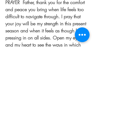
PRAYER  Father, thank you for the comfort 
and peace you bring when life feels too 
difficult to navigate through. I pray that 
your joy will be my strength in this present 
season and when it feels as though life is 
pressing in on all sides. Open my eyes 
and my heart to see the ways in which 
you are working in my character and in 
my heart and on my behalf. Help me to 
keep my eyes fixed on you.  Amen.
[/et_pb_text][et_pb_image 
src=”https://thedentedfender.com/wp-
content/uploads/2019/04/Grapes.jpg”
 _builder_version=”3.22.4″ 
z_index_tablet=”500″]
[/et_pb_image][/et_pb_column]