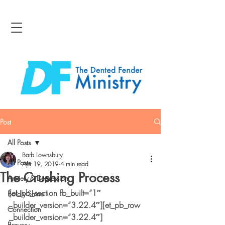
Post
All Posts
Barb Lownsbury
All Posts
Apr 19, 2019
4 min read
The Crushing Process
Anxiety & Depression
[et_pb_section fb_built=”1″ 
Boldly Shine
_builder_version=”3.22.4″][et_pb_row 
Connection
_builder_version=”3.22.4″]
Bravery