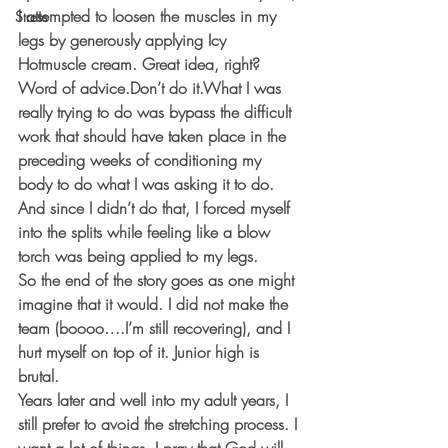
I attempted to loosen the muscles in my 
Stress
legs by generously applying Icy 
Hotmuscle cream. Great idea, right? 
Word of advice.Don’t do it.What I was 
really trying to do was bypass the difficult 
work that should have taken place in the 
preceding weeks of conditioning my 
body to do what I was asking it to do. 
And since I didn’t do that, I forced myself 
into the splits while feeling like a blow 
torch was being applied to my legs.
So the end of the story goes as one might 
imagine that it would. I did not make the 
team (boooo….I’m still recovering), and I 
hurt myself on top of it. Junior high is 
brutal.
Years later and well into my adult years, I 
still prefer to avoid the stretching process. I 