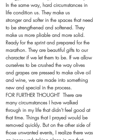
In the same way, hard circumstances in 
life condition us. They make us 
stronger and softer in the spaces that need 
to be strengthened and softened. They 
make us more pliable and more solid. 
Ready for the sprint and prepared for the 
marathon. They are beautiful gifts to our 
character if we let them to be. If we allow 
ourselves to be crushed the way olives 
and grapes are pressed to make olive oil 
and wine, we are made into something 
new and special in the process.
FOR FURTHER THOUGHT  There are 
many circumstances I have walked 
through in my life that didn’t feel good at 
that time. Things that I prayed would be 
removed quickly. But on the other side of 
those unwanted events, I realize there was 