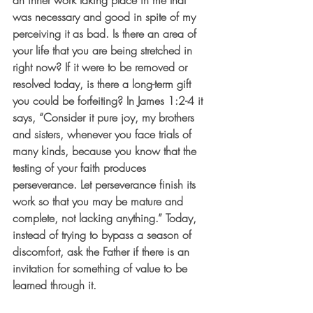
an inner work taking place in me that 
was necessary and good in spite of my 
perceiving it as bad. Is there an area of 
your life that you are being stretched in 
right now? If it were to be removed or 
resolved today, is there a long-term gift 
you could be forfeiting? In James 1:2-4 it 
says, “Consider it pure joy, my brothers 
and sisters, whenever you face trials of 
many kinds, because you know that the 
testing of your faith produces 
perseverance. Let perseverance finish its 
work so that you may be mature and 
complete, not lacking anything.” Today, 
instead of trying to bypass a season of 
discomfort, ask the Father if there is an 
invitation for something of value to be 
learned through it.