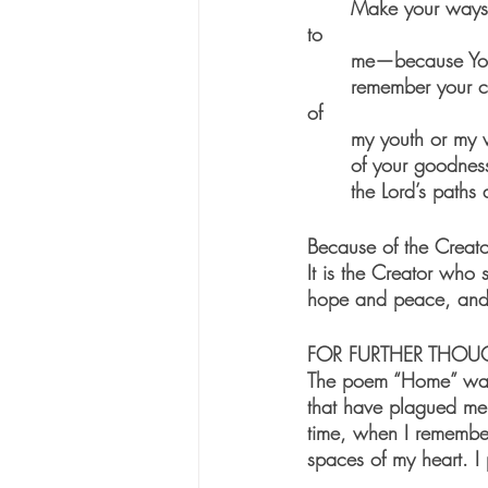
	Make your ways known to me, Lord; teach me Your paths. Lead me in Your truth—teach it 
to 
	me—because You
	remember your compassion and faithful love- they are forever! But don’t remember the sins 
of 
	my youth or my 
	of your goodnes
	the Lord’s paths 
Because of the Creato
It is the Creator who 
hope and peace, and 
FOR FURTHER THOU
The poem “Home” was wr
that have plagued me 
time, when I remember
spaces of my heart. I 