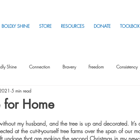
BOLDLY SHINE
STORE
RESOURCES
DONATE
TOOLBOX
dly Shine
Connection
Bravery
Freedom
Consistency
 2021
5 min read
Intentionality
Intentionality with Others
Loss
Plan
Sui
 for Home
Parenting
Stress
s without my husband, and the tree is up and decorated. It’s a
ected at the cut-it-yourself tree farms over the span of our m
eft undone that are making the second Christmas in my new