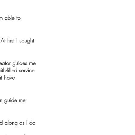
m able to 
t first I sought 
eator guides me 
h-filled service 
at have 
an guide me 
d along as I do 