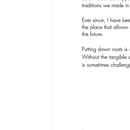
traditions we made i
Ever since, I have be
the place that allows
the future. 
Putting down roots is
Without the tangible 
is sometimes challen