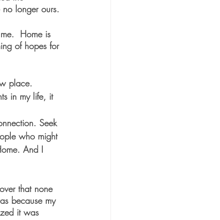
 no longer ours.
e me.  Home is 
ing of hopes for 
ew place. 
in my life, it 
connection. Seek 
eople who might 
Home. And I 
cover that none 
 was because my 
ized it was 