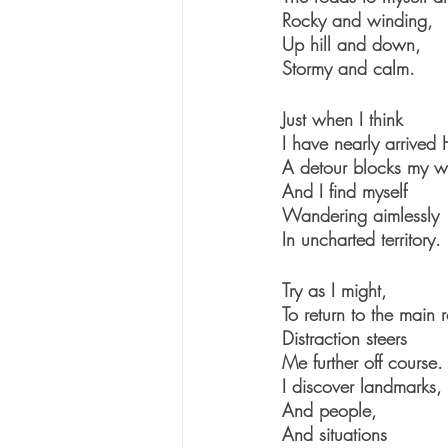
Rocky and winding,
Up hill and down,
Stormy and calm.
Just when I think 
I have nearly arrived
A detour blocks my 
And I find myself
Wandering aimlessly 
In uncharted territory.
Try as I might,
To return to the main 
Distraction steers
Me further off course.
I discover landmarks,
And people,
And situations