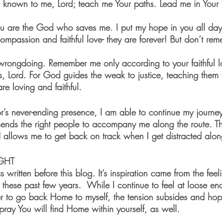
 are the God who saves me. I put my hope in you all day 
wrongdoing. Remember me only according to your faithful lo
s, Lord. For God guides the weak to justice, teaching them
are loving and faithful.
r’s never-ending presence, I am able to continue my journ
sends the right people to accompany me along the route. Thi
allows me to get back on track when I get distracted alo
GHT
itten before this blog. It’s inspiration came from the feel
these past few years.  While I continue to feel at loose en
 to go back Home to myself, the tension subsides and hope
pray You will find Home within yourself, as well.