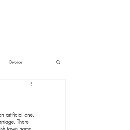
Divorce
cide
Thinking
n artificial one, 
arriage. There 
-ish town home 