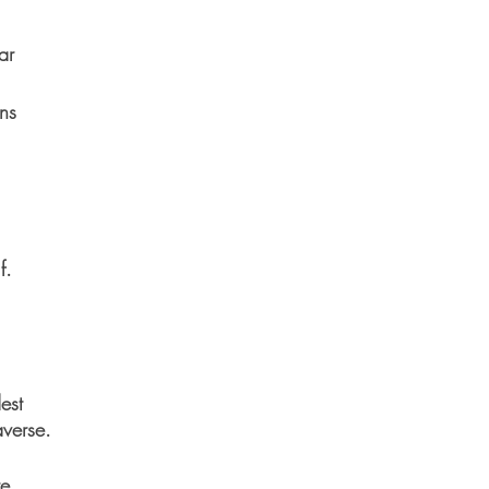
ar
ns
f.
est
averse.
re