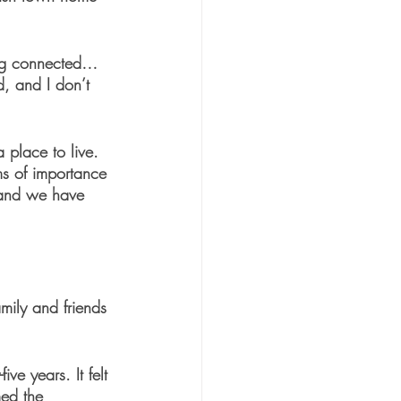
ing connected… 
, and I don’t 
 place to live. 
ms of importance 
, and we have 
mily and friends 
ve years. It felt 
ed the 