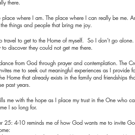
ly there.
e place where I am. The place where I can really be me. A
 the things and people that bring me joy.
o travel to get to the Home of myself.  So I don’t go alone. A
 to discover they could not get me there. 
uidance from God through prayer and contemplation. The Cr
tes me to seek out meaningful experiences as I provide fait
e Home that already exists in the family and friendships th
se past years. 
 fills me with the hope as I place my trust in the One who c
e I so long for.  
ter 25: 4-10 reminds me of how God wants me to invite Go
ome: 