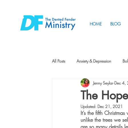
HOME
BLOG
All Posts
Anxiety & Depression
Bol
Jenny Seylar
Dec 4,
Friendship
How to Change
The Hope
Updated:
Dec 21, 2021
Tunnels
Vision
Intentional 
It’s the fifth Christma
unlike the trees we sel
are so many details l