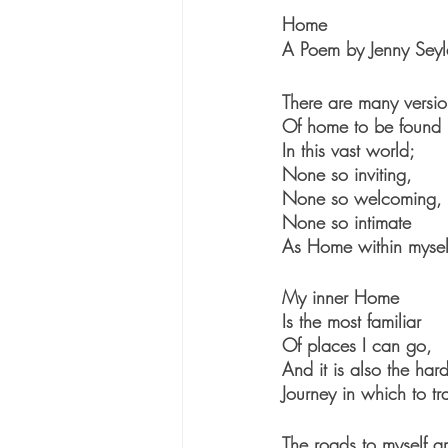
Home
A Poem by Jenny Seyl
There are many versio
Of home to be found
In this vast world; 
None so inviting,
None so welcoming,
None so intimate
As Home within mysel
My inner Home 
Is the most familiar
Of places I can go,
And it is also the hard
Journey in which to tr
The roads to myself a