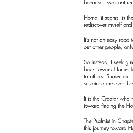
because I was not real
Home, it seems, is th
rediscover myself and
It’s not an easy road t
out other people, only
So instead, I seek g
back toward Home. Invi
to others. Shows me th
sustained me over the
It is the Creator who
toward finding the Hom
The Psalmist in Chap
this journey toward H