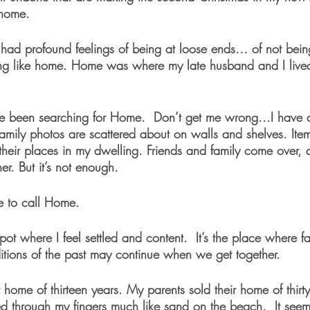
y home.
e had profound feelings of being at loose ends… of not be
ing like home. Home was where my late husband and I lived
ve been searching for Home.  Don’t get me wrong...I have a
Family photos are scattered about on walls and shelves. Ite
 their places in my dwelling. Friends and family come over
er. But it’s not enough.
e to call Home.
ot where I feel settled and content.  It’s the place where fa
ditions of the past may continue when we get together. 
home of thirteen years. My parents sold their home of thirty-fi
d through my fingers much like sand on the beach.  It seem