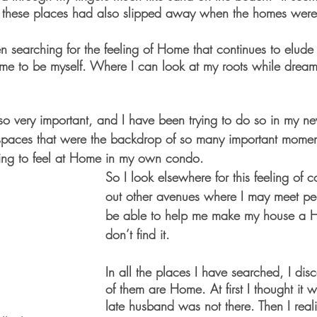
n these places had also slipped away when the homes were
en searching for the feeling of Home that continues to elud
 me to be myself. Where I can look at my roots while dream
 so very important, and I have been trying to do so in my n
spaces that were the backdrop of so many important moments 
ging to feel at Home in my own condo. 
So I look elsewhere for this feeling of 
out other avenues where I may meet p
be able to help me make my house a 
don’t find it. 
In all the places I have searched, I dis
of them are Home. At first I thought it
late husband was not there. Then I real