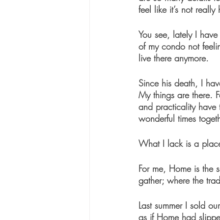
feel like it’s not reall
You see, lately I hav
of my condo not feel
live there anymore.
Since his death, I ha
My things are there. 
and practicality have
wonderful times togeth
What I lack is a plac
For me, Home is the sp
gather; where the tra
Last summer I sold our 
as if Home had slippe