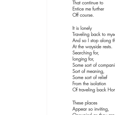
That continue to 
Entice me further
Off course.
It is lonely
Traveling back to myse
And so I stop along 
At the wayside rests.
Searching for, 
longing for,
Some sort of compani
Sort of meaning,
Some sort of relief
From the isolation
Of traveling back Ho
These places
Appear so inviting, 