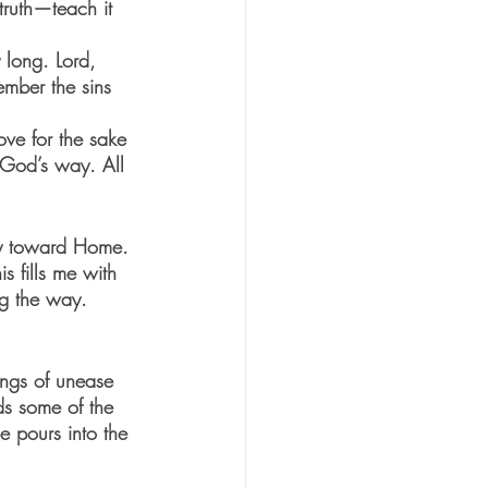
long. Lord, 
ve for the sake 
 God’s way. All 
ey toward Home. 
s fills me with 
ng the way.
ings of unease 
ds some of the 
 pours into the 