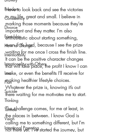
Freedom
I love to look back and see the victories 
in my life, great and small. I believe in 
Consistency
marking those moments because they’re 
Divorce
important and they matter. I’m also 
Friendship
enthusiastic about starting something, 
even if it’s hard, because I see the prize 
How to Change
waiting for me once I cross the finish line. 
Intentionality
It can be the positive character changes 
Intentionality with Others
that will take place, the profit I know I can 
make, or even the benefits I’ll receive for 
Loss
making healthier lifestyle choices. 
Plan
Whatever the prize is, knowing it’s out 
Suicide
there waiting for me motivates me to start.
Thinking
The challenge comes, for me at least, in 
Tunnels
the places in between. I know God is 
Vision
calling me to something different, but I’m 
Intentional Parenting
not there yet. I’ve started the journey, but 