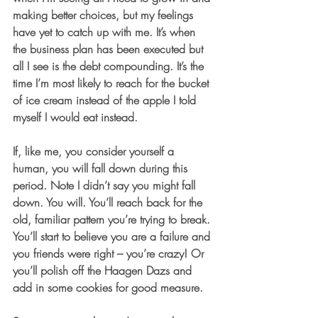
making better choices, but my feelings 
have yet to catch up with me. It’s when 
the business plan has been executed but 
all I see is the debt compounding. It’s the 
time I’m most likely to reach for the bucket 
of ice cream instead of the apple I told 
myself I would eat instead. 
If, like me, you consider yourself a 
human, you will fall down during this 
period. Note I didn’t say you might fall 
down. You will. You’ll reach back for the 
old, familiar pattern you’re trying to break. 
You’ll start to believe you are a failure and 
you friends were right – you’re crazy! Or 
you’ll polish off the Haagen Dazs and 
add in some cookies for good measure.