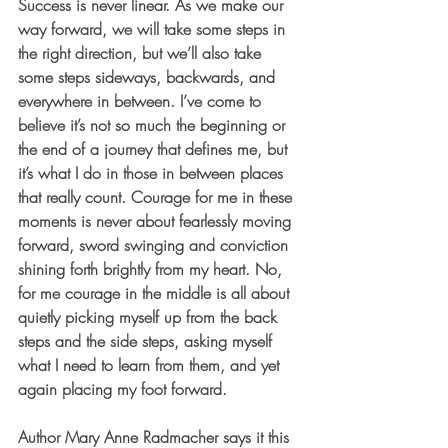
Success is never linear. As we make our 
way forward, we will take some steps in 
the right direction, but we’ll also take 
some steps sideways, backwards, and 
everywhere in between. I’ve come to 
believe it’s not so much the beginning or 
the end of a journey that defines me, but 
it’s what I do in those in between places 
that really count. Courage for me in these 
moments is never about fearlessly moving 
forward, sword swinging and conviction 
shining forth brightly from my heart. No, 
for me courage in the middle is all about 
quietly picking myself up from the back 
steps and the side steps, asking myself 
what I need to learn from them, and yet 
again placing my foot forward. 
Author Mary Anne Radmacher says it this 