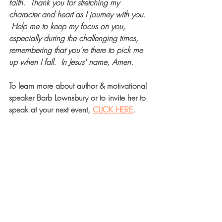
faith.  Thank you for stretching my 
character and heart as I journey with you. 
 Help me to keep my focus on you, 
especially during the challenging times, 
remembering that you're there to pick me 
up when I fall.  In Jesus' name, Amen. 
To learn more about author & motivational 
speaker Barb Lownsbury or to invite her to 
speak at your next event, 
CLICK HERE
.