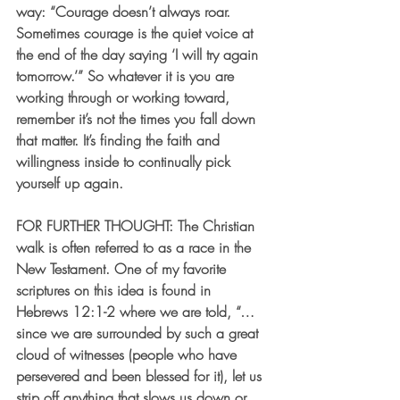
way: “Courage doesn’t always roar. 
Sometimes courage is the quiet voice at 
the end of the day saying ‘I will try again 
tomorrow.’” So whatever it is you are 
working through or working toward, 
remember it’s not the times you fall down 
that matter. It’s finding the faith and 
willingness inside to continually pick 
yourself up again. 
FOR FURTHER THOUGHT
: The Christian 
walk is often referred to as a race in the 
New Testament. One of my favorite 
scriptures on this idea is found in 
Hebrews 12:1-2 where we are told, “… 
since we are surrounded by such a great 
cloud of witnesses (people who have 
persevered and been blessed for it), let us 
strip off anything that slows us down or 