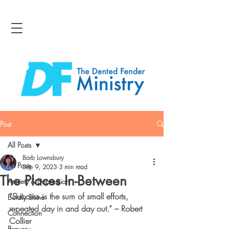
Post
All Posts
Barb Lownsbury
All Posts
Sep 9, 2023
3 min read
The Places In-Between
Anxiety & Depression
“Success is the sum of small efforts, 
Boldly Shine
repeated day in and day out.” – Robert 
Connection
Collier
Bravery