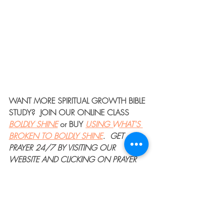
WANT MORE 
SPIRITUAL GROWTH BIBLE 
STUDY
?  JOIN OUR 
ONLINE CLASS
BOLDLY SHINE
or 
BUY
USING WHAT'S 
BROKEN TO BOLDLY SHINE
. 
GET 
PRAYER 24/7
 BY VISITING OUR 
WEBSITE AND CLICKING ON PRAYER 
IN THE MENU BAR.