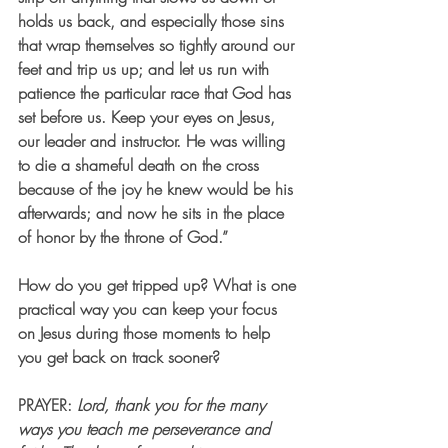
holds us back, and especially those sins 
that wrap themselves so tightly around our 
feet and trip us up; and let us run with 
patience the particular race that God has 
set before us. Keep your eyes on Jesus, 
our leader and instructor. He was willing 
to die a shameful death on the cross 
because of the joy he knew would be his 
afterwards; and now he sits in the place 
of honor by the throne of God.” 
How do you get tripped up? What is one 
practical way you can keep your focus 
on Jesus during those moments to help 
you get back on track sooner? 
PRAYER: 
Lord, thank you for the many 
ways you teach me perseverance and 