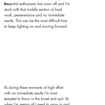
the initial enthusiasm has worn off and I’m 
Stress
stuck with that middle section of hard 
work, perseverance and no immediate 
results. This can be the most difficult time 
to keep fighting on and moving forward. 
It’s during these moments of high effort 
with no immediate results I’m most 
tempted to throw in the towel and quit. It’s 
when I’m seeing all I need to grow in and 