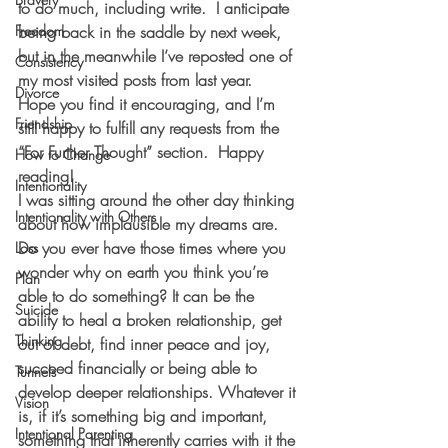
to do much, including write.  I anticipate 
Freedom
being back in the saddle by next week, 
but in the meanwhile I’ve reposted one of 
Consistency
my most visited posts from last year.  
Divorce
Hope you find it encouraging, and I’m 
Friendship
still happy to fulfill any requests from the 
“For Further Thought” section.  Happy 
How to Change
reading! 
Intentionality
I was sitting around the other day thinking 
Intentionality with Others
about how implausible my dreams are. 
Do you ever have those times where you 
Loss
wonder why on earth you think you’re 
Plan
able to do something? It can be the 
Suicide
ability to heal a broken relationship, get 
Thinking
out of debt, find inner peace and joy, 
succeed financially or being able to 
Tunnels
develop deeper relationships. Whatever it 
Vision
is, if it’s something big and important, 
Intentional Parenting
something that inherently carries with it the 