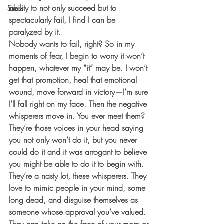
ability to not only succeed but to 
Stress
spectacularly fail, I find I can be 
paralyzed by it.
Nobody wants to fail, right? So in my 
moments of fear, I begin to worry it won’t 
happen, whatever my “it” may be. I won’t 
get that promotion, heal that emotional 
wound, move forward in victory—I’m sure 
I’ll fall right on my face. Then the negative 
whisperers move in. You ever meet them? 
They’re those voices in your head saying 
you not only won’t do it, but you never 
could do it and it was arrogant to believe 
you might be able to do it to begin with. 
They’re a nasty lot, these whisperers. They 
love to mimic people in your mind, some 
long dead, and disguise themselves as 
someone whose approval you’ve valued. 