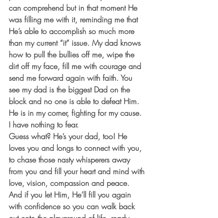
can comprehend but in that moment He 
was filling me with it, reminding me that 
He’s able to accomplish so much more 
than my current “it” issue. My dad knows 
how to pull the bullies off me, wipe the 
dirt off my face, fill me with courage and 
send me forward again with faith. You 
see my dad is the biggest Dad on the 
block and no one is able to defeat Him. 
He is in my corner, fighting for my cause. 
I have nothing to fear.
Guess what? He’s your dad, too! He 
loves you and longs to connect with you, 
to chase those nasty whisperers away 
from you and fill your heart and mind with 
love, vision, compassion and peace. 
And if you let Him, He’ll fill you again 
with confidence so you can walk back 