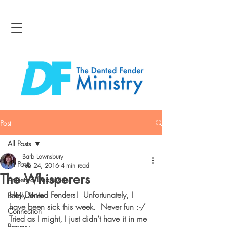
Post
All Posts
Barb Lownsbury
All Posts
Feb 24, 2016
4 min read
The Whisperers
Anxiety & Depression
Hey Dented Fenders!  Unfortunately, I 
Boldly Shine
have been sick this week.  Never fun :-/  
Connection
Tried as I might, I just didn’t have it in me 
Bravery