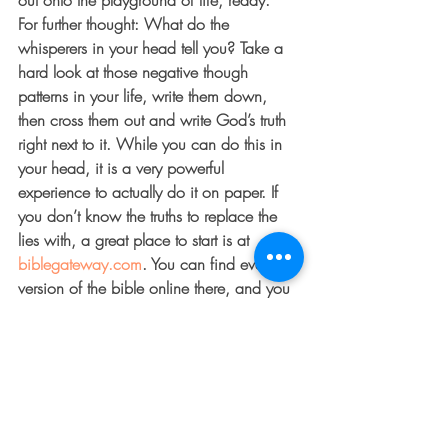
out onto the playground of life, ready. 
For further thought: What do the 
whisperers in your head tell you? Take a 
hard look at those negative though 
patterns in your life, write them down, 
then cross them out and write God’s truth 
right next to it. While you can do this in 
your head, it is a very powerful 
experience to actually do it on paper. If 
you don’t know the truths to replace the 
lies with, a great place to start is at 
biblegateway.com
. You can find every 
version of the bible online there, and you 
can type in key words like worthy, love, 
grace and forgiveness and find several 
scriptures on each topic. I promise you 
the result will be worth the effort!
Still need help? Post a few of your 
negative whispers and I’ll post a few 