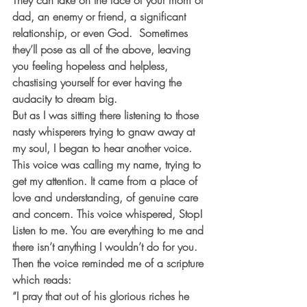
They can take on the face of your mom or 
dad, an enemy or friend, a significant 
relationship, or even God.  Sometimes 
they’ll pose as all of the above, leaving 
you feeling hopeless and helpless, 
chastising yourself for ever having the 
audacity to dream big.
But as I was sitting there listening to those 
nasty whisperers trying to gnaw away at 
my soul, I began to hear another voice. 
This voice was calling my name, trying to 
get my attention. It came from a place of 
love and understanding, of genuine care 
and concern. This voice whispered, Stop! 
Listen to me. You are everything to me and 
there isn’t anything I wouldn’t do for you. 
Then the voice reminded me of a scripture 
which reads:
“I pray that out of his glorious riches he 