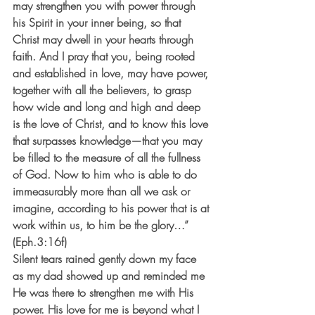
may strengthen you with power through 
his Spirit in your inner being, so that 
Christ may dwell in your hearts through 
faith. And I pray that you, being rooted 
and established in love, may have power, 
together with all the believers, to grasp 
how wide and long and high and deep 
is the love of Christ, and to know this love 
that surpasses knowledge—that you may 
be filled to the measure of all the fullness 
of God. Now to him who is able to do 
immeasurably more than all we ask or 
imagine, according to his power that is at 
work within us, to him be the glory…” 
(Eph.3:16f)
Silent tears rained gently down my face 
as my dad showed up and reminded me 
He was there to strengthen me with His 
power. His love for me is beyond what I 