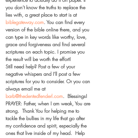
experience to actually do it on paper. If 
you don’t know the truths to replace the 
lies with, a great place to start is at 
biblegateway.com
. You can find every 
version of the bible online there, and you 
can type in key words like worthy, love, 
grace and forgiveness and find several 
scriptures on each topic. I promise you 
the result will be worth the effort!
Still need help? Post a few of your 
negative whispers and I’ll post a few 
scriptures for you to consider. Or you can 
always email me at 
barb@thedentedfenderl.com
.  Blessings!
PRAYER: 
Father, when I am weak, You are 
strong.  Thank You for helping me to 
tackle the bullies in my life that go after 
my confidence and spirit, especially the 
ones that live inside of my head.  Help 