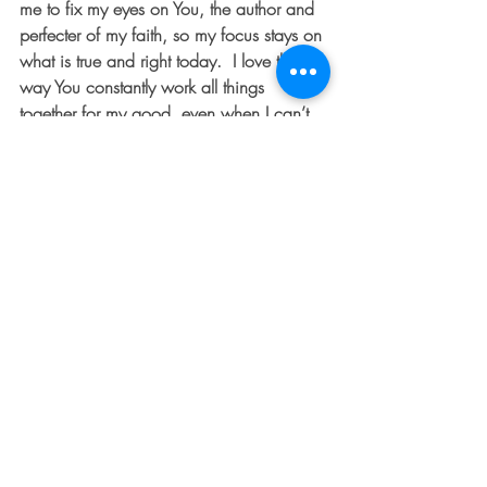
me to fix my eyes on You, the author and 
perfecter of my faith, so my focus stays on 
what is true and right today.  I love the 
way You constantly work all things 
together for my good, even when I can’t 
sense it in the moment.  Thank You!  I love 
you, Papa.  Let me hold You close today. 
 Amen.  
 BARB LOWNSBURY is an author, 
entrepreneur, and single mother of three. 
 She serves as the Executive Director for 
The 
D
ented Fender ministry.  Follow Barb 
and The 
D
ented Fender community on 
Facebook 
and 
Instagram
.
#overcomer
#spiritualwarfare
#dentedfender
#spiritualtruth
#faith
#freedom
#ohiowriters
#ohioblogger
#bepositive
#God
#thedentedfender