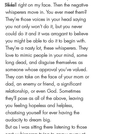
I’ll fall right on my face. Then the negative 
Stress
whisperers move in. You ever meet them? 
They’re those voices in your head saying 
you not only won’t do it, but you never 
could do it and it was arrogant to believe 
you might be able to do it to begin with.
They’re a nasty lot, these whisperers. They 
love to mimic people in your mind, some 
long dead, and disguise themselves as 
someone whose approval you’ve valued. 
They can take on the face of your mom or 
dad, an enemy or friend, a significant 
relationship, or even God. Sometimes 
they’ll pose as all of the above, leaving 
you feeling hopeless and helpless, 
chastising yourself for ever having the 
audacity to dream big.
But as I was sitting there listening to those 