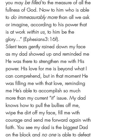
you may 
be filled
 to the measure of all the 
fullness of God. Now to him who is able 
to 
do immeasurably more
 than all we ask 
or imagine, according to his power that 
is at work 
within us
, to him be the 
glory…” (Ephesians3:16f).
Silent tears gently rained down my face 
as my dad showed up and reminded me 
He was there to strengthen me with His 
power. His love for me is beyond what I 
can comprehend, but in that moment He 
was filling me with that love, reminding 
me He’s able to accomplish so much 
more than my current “it” issue. My dad 
knows how to pull the bullies off me, 
wipe the dirt off my face, fill me with 
courage and send me forward again with 
faith. You see my dad is the biggest Dad 
on the block and 
no one
 is able to defeat 