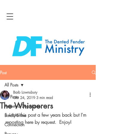
Post
All Posts
Barb Lownsbury
All Posts
Oct 24, 2019
3 min read
The Whisperers
Anxiety & Depression
I wrote this post a few years back but I’m 
Boldly Shine
reposting here by request.  Enjoy!
Connection
Bravery