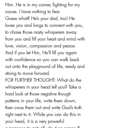
Him. He is in my corner, fighting for my 
cause. I have nothing to fear.
Guess what? He’s your dad, too! He 
loves you and longs to connect with you, 
to chase those nasty whisperers away 
from you and fill your heart and mind with 
love, vision, compassion and peace. 
And if you let Him, He’ll fill you again 
with confidence so you can walk back 
out onto the playground of life, ready and 
strong to move forward.
FOR FURTHER THOUGHT:
 What do the 
whisperers in your head tell you? Take a 
hard look at those negative though 
patterns in your life, write them down, 
then cross them out and write God’s truth 
right next to it. While you can do this in 
your head, it is a very powerful 