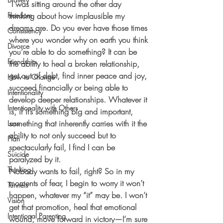
 I was sitting around the other day 
Freedom
thinking about how implausible my 
dreams are. Do you ever have those times 
Consistency
where you wonder why on earth you think 
Divorce
you’re able to do something? It can be 
Friendship
the ability to heal a broken relationship, 
get out of debt, find inner peace and joy, 
How to Change
succeed financially or being able to 
Intentionality
develop deeper relationships. Whatever it 
Intentionality with Others
is, if it’s something big and important, 
something that inherently carries with it the 
Loss
ability to not only succeed but to 
Plan
spectacularly fail, I find I can be 
Suicide
paralyzed by it.
Thinking
Nobody wants to fail, right? So in my 
moments of fear, I begin to worry it won’t 
Tunnels
happen, whatever my “it” may be. I won’t 
Vision
get that promotion, heal that emotional 
Intentional Parenting
wound, move forward in victory—I’m sure 