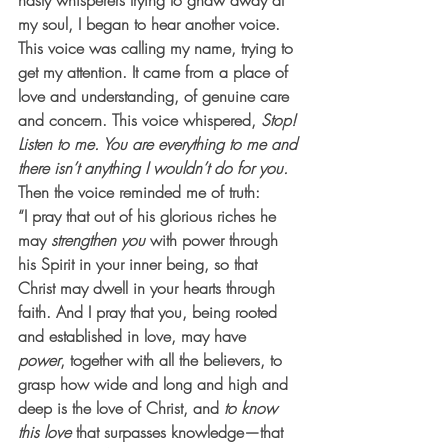
nasty whisperers trying to gnaw away at 
my soul, I began to hear another voice. 
This voice was calling my name, trying to 
get my attention. It came from a place of 
love and understanding, of genuine care 
and concern. This voice whispered, 
Stop! 
Listen to me. You are everything to me and 
there isn’t anything I wouldn’t do for you.
Then the voice reminded me of truth:
“I pray that out of his glorious riches he 
may 
strengthen you
 with power through 
his Spirit in your inner being, so that 
Christ may dwell in your hearts through 
faith. And I pray that you, being rooted 
and established in love, may have 
power
, together with all the believers, to 
grasp how wide and long and high and 
deep is the love of Christ, and 
to know 
this love
 that surpasses knowledge—that 