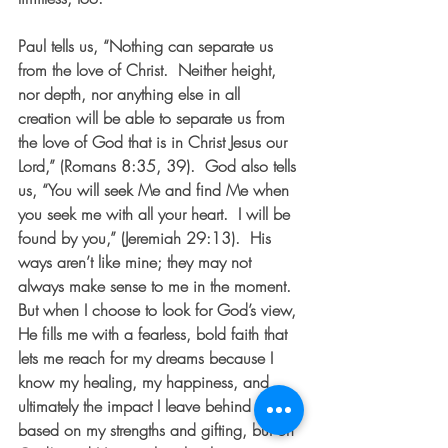
Paul tells us, “Nothing can separate us 
from the love of Christ.  Neither height, 
nor depth, nor anything else in all 
creation will be able to separate us from 
the love of God that is in Christ Jesus our 
Lord,” (Romans 8:35, 39).  God also tells 
us, “You will seek Me and find Me when 
you seek me with all your heart.  I will be 
found by you,” (Jeremiah 29:13).  His 
ways aren’t like mine; they may not 
always make sense to me in the moment.  
But when I choose to look for God’s view, 
He fills me with a fearless, bold faith that 
lets me reach for my dreams because I 
know my healing, my happiness, and 
ultimately the impact I leave behind aren’t 
based on my strengths and gifting, but on 