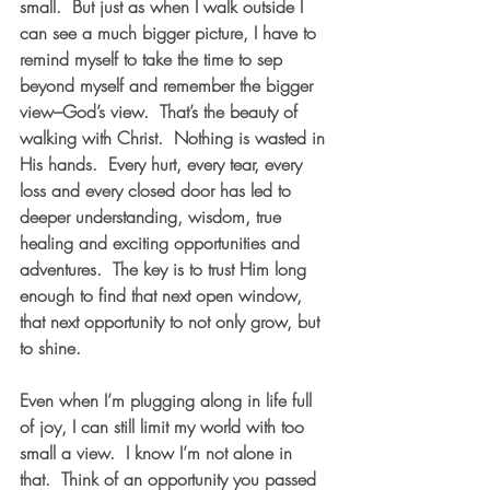
small.  But just as when I walk outside I 
can see a much bigger picture, I have to 
remind myself to take the time to sep 
beyond myself and remember the bigger 
view–God’s view.  That’s the beauty of 
walking with Christ.  Nothing is wasted in 
His hands.  Every hurt, every tear, every 
loss and every closed door has led to 
deeper understanding, wisdom, true 
healing and exciting opportunities and 
adventures.  The key is to trust Him long 
enough to find that next open window, 
that next opportunity to not only grow, but 
to shine.  
Even when I’m plugging along in life full 
of joy, I can still limit my world with too 
small a view.  I know I’m not alone in 
that.  Think of an opportunity you passed 