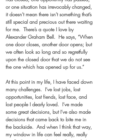
or one situation has irrevocably changed, 
it doesn’t mean there isn’t something that’s 
still special and precious out there waiting 
for me.  There’s a quote I love by 
Alexander Graham Bell.  He says, “When 
one door closes, another door opens; but 
we often look so long and so regretfully 
upon the closed door that we do not see 
the one which has opened up for us.”
At this point in my life, I have faced down 
many challenges.  I’ve lost jobs, lost 
opportunities, lost fiends, lost face, and 
lost people I dearly loved.  I’ve made 
some great decisions, but I’ve also made 
decisions that came back to bite me in 
the backside.  And when I think that way, 
my window in life can feel really, really 