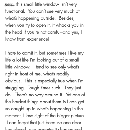
said, this small little window isn’t very 
Stress
functional.  You can’t see very much of 
what’s happening outside.  Besides, 
when you try to open it, it whacks you in 
the head if you’re not careful–and yes, I 
know from experience! 
I hate to admit it, but sometimes I live my 
life a lot like I’m looking out of a small 
little window.  I tend to see only what’s 
right in front of me, what’s readily 
obvious.  This is especially true when I’m 
struggling.  Tough times suck.  They just 
do.  There’s no way around it.  Yet one of 
the hardest things about them is I can get 
so caught up in what’s happening in the 
moment, I lose sight of the bigger picture. 
 I can forget that just because one door 
has closed, one opportunity has passed, 