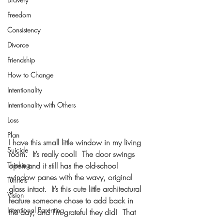
Freedom
Consistency
Divorce
Friendship
How to Change
Intentionality
Intentionality with Others
Loss
Plan
I have this small little window in my living 
Suicide
room.  It’s really cool!  The door swings 
Thinking
open and it still has the old-school 
window panes with the wavy, original 
Tunnels
glass intact.  It’s this cute little architectural 
Vision
feature someone chose to add back in 
Intentional Parenting
the day, and I’m grateful they did!  That 