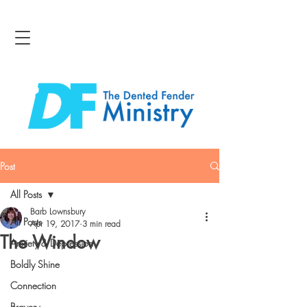
Post
All Posts
Barb Lownsbury
All Posts
Apr 19, 2017
3 min read
The Window
Anxiety & Depression
Boldly Shine
Connection
Bravery