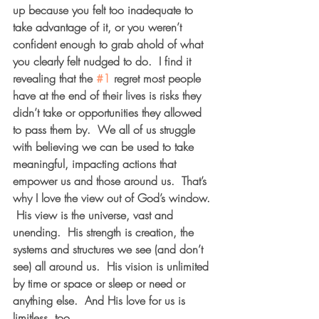
up because you felt too inadequate to 
take advantage of it, or you weren’t 
confident enough to grab ahold of what 
you clearly felt nudged to do.  I find it 
revealing that the 
#1
 regret most people 
have at the end of their lives is risks they 
didn’t take or opportunities they allowed 
to pass them by.  We all of us struggle 
with believing we can be used to take 
meaningful, impacting actions that 
empower us and those around us.  That’s 
why I love the view out of God’s window. 
 His view is the universe, vast and 
unending.  His strength is creation, the 
systems and structures we see (and don’t 
see) all around us.  His vision is unlimited 
by time or space or sleep or need or 
anything else.  And His love for us is 
limitless, too.  