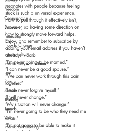
resonates with people because feeling 
Freedom
stuck is such a universal experience.  
Consistency
How to pull through it effectively isn’t, 
however, so having some direction on 
Divorce
how to strongly move forward helps.  
Friendship
Enjoy, and remember to subscribe by 
How to Change
adding your email address if you haven’t 
Intentionality
already.  –Barb
“I’m never going to be married.”
Intentionality with Others
“I can never be a good spouse.”
Loss
“We can never work through this pain 
Plan
together.”
“I can never forgive myself.”
Suicide
“I will never change.”
Thinking
“My situation will never change.”
Tunnels
“I’m never going to be who they need me 
Vision
to be.”
“I’m not going to be able to make it 
Intentional Parenting