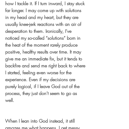
how I tackle it. If I turn inward, I stay stuck 
far longer. I may come up with solutions 
in my head and my heart, but they are 
usually knee-jerk reactions with an air of 
desperation to them. Ironically, I’ve 
noticed my so-called “solutions” born in 
the heat of the moment rarely produce 
positive, healthy results over time. It may 
give me an immediate fix, but it tends to 
backfire and send me right back to where 
I started, feeling even worse for the 
experience. Even if my decisions are 
purely logical, if I leave God out of the 
process, they just don’t seem to go as 
well.
When I lean into God instead, it still 
amazes me what happens. I get messy 