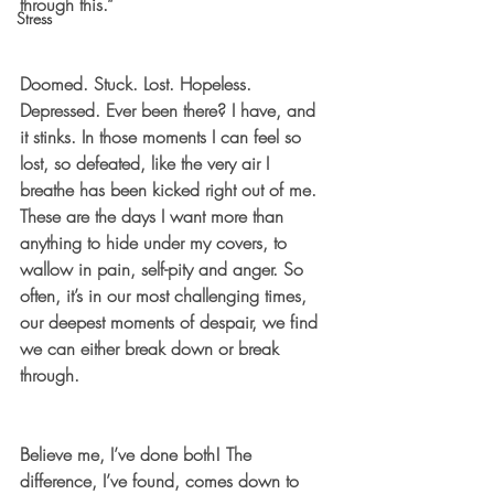
through this.”
Stress
Doomed. Stuck. Lost. Hopeless. 
Depressed. Ever been there? I have, and 
it stinks. In those moments I can feel so 
lost, so defeated, like the very air I 
breathe has been kicked right out of me. 
These are the days I want more than 
anything to hide under my covers, to 
wallow in pain, self-pity and anger. So 
often, it’s in our most challenging times, 
our deepest moments of despair, we find 
we can either break down or break 
through. 
Believe me, I’ve done both! The 
difference, I’ve found, comes down to 