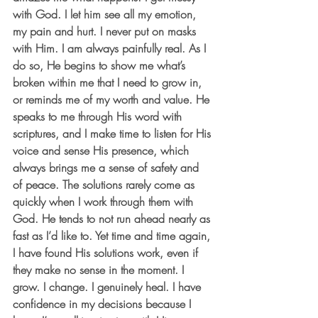
with God. I let him see all my emotion, 
my pain and hurt. I never put on masks 
with Him. I am always painfully real. As I 
do so, He begins to show me what’s 
broken within me that I need to grow in, 
or reminds me of my worth and value. He 
speaks to me through His word with 
scriptures, and I make time to listen for His 
voice and sense His presence, which 
always brings me a sense of safety and 
of peace. The solutions rarely come as 
quickly when I work through them with 
God. He tends to not run ahead nearly as 
fast as I’d like to. Yet time and time again, 
I have found His solutions work, even if 
they make no sense in the moment. I 
grow. I change. I genuinely heal. I have 
confidence in my decisions because I 