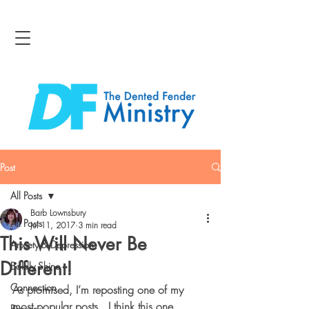
Post
All Posts
Barb Lownsbury
All Posts
Jul 11, 2017
3 min read
This Will Never Be
Anxiety & Depression
Different!
Boldly Shine
Connection
As promised, I’m reposting one of my 
most popular posts.  I think this one 
Bravery