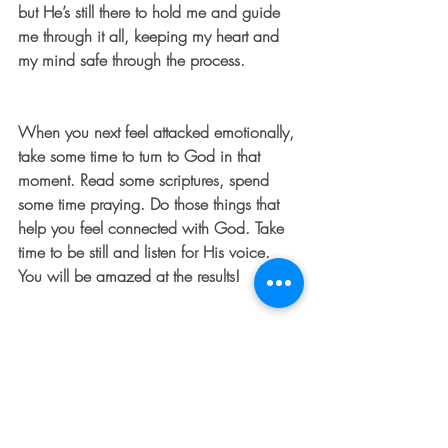
but He’s still there to hold me and guide 
me through it all, keeping my heart and 
my mind safe through the process.
When you next feel attacked emotionally, 
take some time to turn to God in that 
moment. Read some scriptures, spend 
some time praying. Do those things that 
help you feel connected with God. Take 
time to be still and listen for His voice. 
You will be amazed at the results!
For Further Thought: “In you, Lord, I have 
taken refuge; let me never be put to 
shame. In your righteousness, rescue me 
and deliver me; turn your ear to me and 
save me. Be my rock of refuge, to which I 