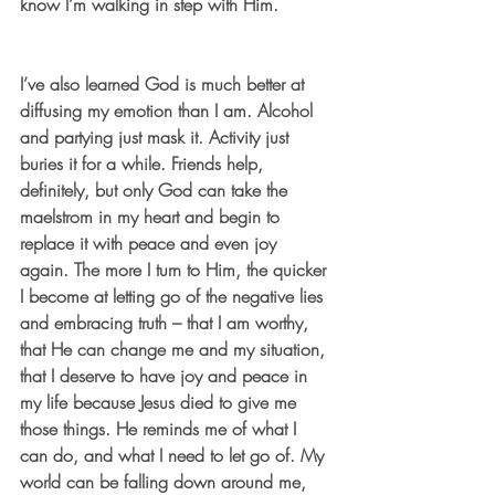
know I’m walking in step with Him.
I’ve also learned God is much better at 
diffusing my emotion than I am. Alcohol 
and partying just mask it. Activity just 
buries it for a while. Friends help, 
definitely, but only God can take the 
maelstrom in my heart and begin to 
replace it with peace and even joy 
again. The more I turn to Him, the quicker 
I become at letting go of the negative lies 
and embracing truth – that I am worthy, 
that He can change me and my situation, 
that I deserve to have joy and peace in 
my life because Jesus died to give me 
those things. He reminds me of what I 
can do, and what I need to let go of. My 
world can be falling down around me, 