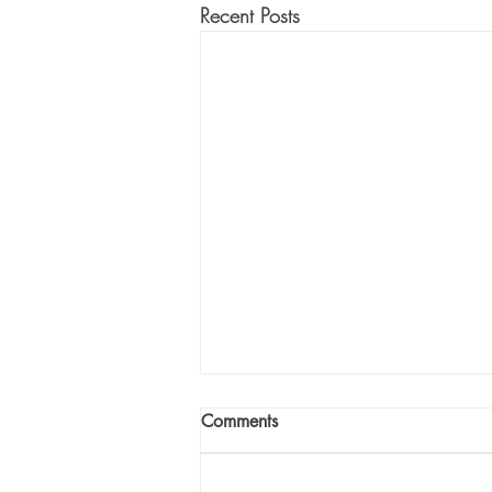
Recent Posts
Comments