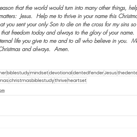
eason that the world would turn into many other things, hel
matters:  Jesus.  Help me to thrive in your name this Christ
at you sent your only Son to die on the cross for my sins so 
 that freedom today and always to the glory of your name. 
 eternal life you give to me and to all who believe in you.  
 Christmas and always.  Amen.    
mer
biblestudy
mindset
devotional
dentedfender
Jesus
thedent
tmas
christmasbiblestudy
thrive
heartset
dom