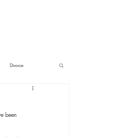
Divorce
cide
Thinking
ave been 