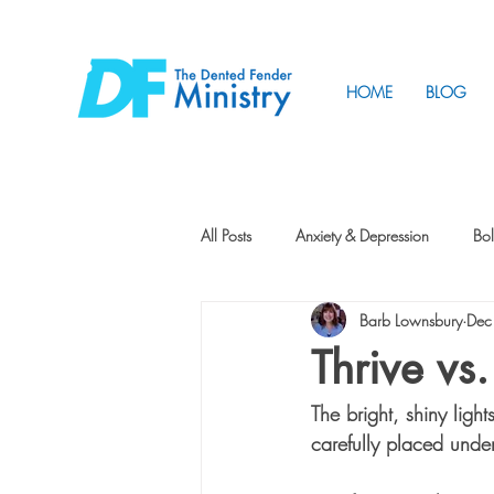
HOME
BLOG
All Posts
Anxiety & Depression
Bol
Barb Lownsbury
Dec
Friendship
How to Change
Thrive vs
The bright, shiny ligh
Tunnels
Vision
Intentional 
carefully placed unde