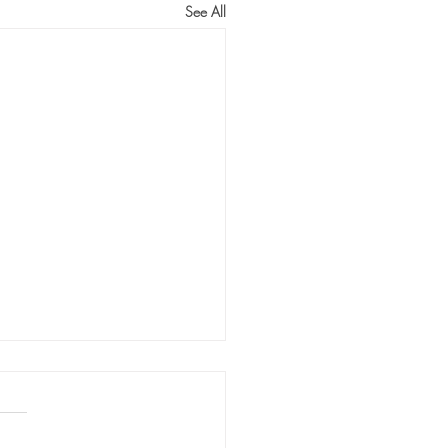
See All