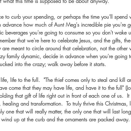
f what this time is supposed to be about anyway.
ce to curb your spending, or perhaps the time you'll spend 
n advance how much of Aunt Meg's incredible pie you're go
ic beverages you're going to consume so you don't wake up
ember that we're here to celebrate Jesus, and the gifts, the
y are meant to circle around that celebration, not the other
zy family dynamic, decide in advance when you're going to
 sucked into the crazy; walk away before it starts.
ife, life to the full.  "The thief comes only to steal and kill 
have come that they may have life, and have it to the full" (
olding that gift of life right out in front of each one of us.  It 
healing and transformation.  To truly thrive this Christmas, l
 only one that will really matter, the only one that will last long
 wind up at the curb and the ornaments are packed away. 