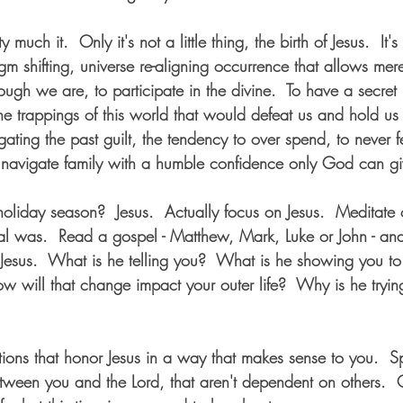
y much it.  Only it's not a little thing, the birth of Jesus.  It's 
gm shifting, universe re-aligning occurrence that allows me
gh we are, to participate in the divine.  To have a secret in
he trappings of this world that would defeat us and hold u
gating the past guilt, the tendency to over spend, to never 
navigate family with a humble confidence only God can gi
 holiday season?  Jesus.  Actually focus on Jesus.  Meditat
l was.  Read a gospel - Matthew, Mark, Luke or John - and
Jesus.  What is he telling you?  What is he showing you t
How will that change impact your outer life?  Why is he tryin
itions that honor Jesus in a way that makes sense to you.  Sp
tween you and the Lord, that aren't dependent on others.  