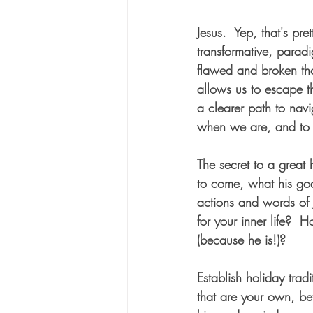
Jesus.  Yep, that's prett
transformative, paradi
flawed and broken thou
allows us to escape t
a clearer path to navi
when we are, and to 
The secret to a great
to come, what his goa
actions and words of 
for your inner life?  
(because he is!)?  
Establish holiday trad
that are your own, be