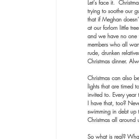
Let's face it.  Chris
trying to soothe our 
that if Meghan doesn’t
at our forlorn little t
and we have no one to
members who all want 
rude, drunken relativ
Christmas dinner. Alw
Christmas can also be
lights that are timed 
invited to. Every year
I have that, too? Nev
swimming in debt up t
Christmas all around u
So what is real? Wha