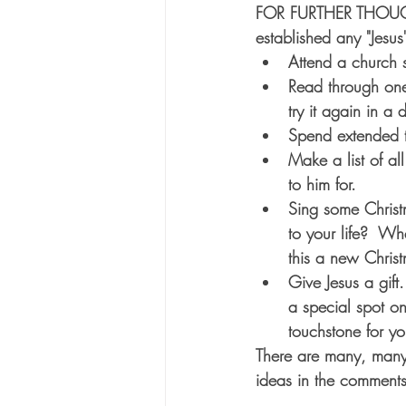
FOR FURTHER THOUGHT:
established any "Jesus
Attend a church 
Read through one 
try it again in a 
Spend extended t
Make a list of al
to him for.
Sing some Christ
to your life?  W
this a new Christ
Give Jesus a gift
a special spot o
touchstone for yo
There are many, many 
ideas in the comments