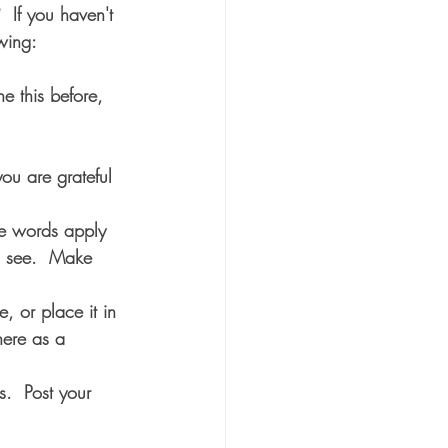
If you haven't 
owing:
e this before, 
ou are grateful 
se words apply 
u see.  Make 
, or place it in 
ere as a 
.  Post your 