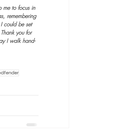
p me to focus in 
mas, remembering 
I could be set 
 Thank you for 
May I walk hand-
edfender