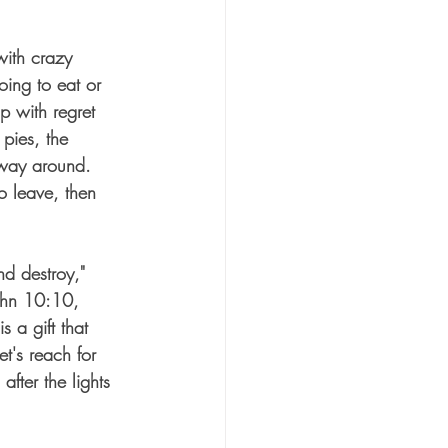
with crazy 
ing to eat or 
 with regret 
 pies, the 
 way around.  
 leave, then 
and destroy," 
John 10:10, 
is a gift that 
et's reach for 
 after the lights 
 