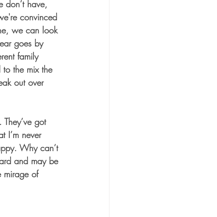
e don’t have, 
we're convinced 
lone, we can look 
 year goes by 
rent family 
to the mix the 
eak out over 
. They’ve got 
at I’m never 
 happy. Why can’t 
 card and may be 
e mirage of 