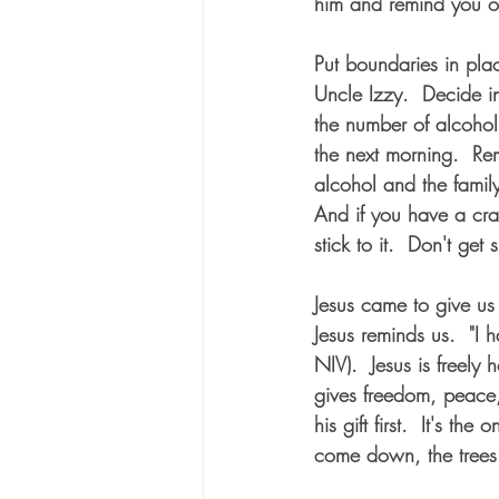
him and remind you o
Put boundaries in pla
Uncle Izzy.  Decide i
the number of alcohol
the next morning.  Rem
alcohol and the famil
And if you have a cra
stick to it.  Don't get
Jesus came to give us l
Jesus reminds us.  "I 
NIV).  Jesus is freely h
gives freedom, peace, 
his gift first.  It's the
come down, the trees