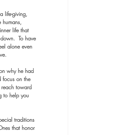
a life-giving, 
re humans, 
ner life that 
s down.  To have 
feel alone even 
ve.  
e on why he had 
 focus on the 
o reach toward 
g to help you 
ecial traditions 
Ones that honor 