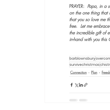
PRAYER:  
Papa, in a s
on the one thing that 
that you so love me th
free.  Let me embrace
the incredible gift of
in-hand with you this
barblownsbury
overco
survivechristmas
chis
Connection
Plan
Free