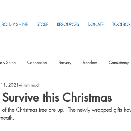
BOLDLY SHINE
STORE
RESOURCES
DONATE
TOOLBOX
dly Shine
Connection
Bravery
Freedom
Consistency
 11, 2021
4 min read
Intentionality
Intentionality with Others
Loss
Plan
Sui
. Survive this Christmas
ts of the Christmas tree are up.  The newly wrapped gifts h
Parenting
Stress
rneath.  