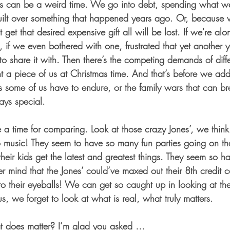
tmas can be a weird time. We go into debt, spending what w
guilt over something that happened years ago. Or, because 
 get that desired expensive gift all will be lost. If we're a
ree, if we even bothered with one, frustrated that yet another
 share it with. Then there’s the competing demands of diffe
a piece of us at Christmas time. And that’s before we add 
es some of us have to endure, or the family wars that can br
ays special. 
 a time for comparing. Look at those crazy Jones’, we think
to music! They seem to have so many fun parties going on th
 their kids get the latest and greatest things. They seem so
er mind that the Jones’ could’ve maxed out their 8th credit
o their eyeballs! We can get so caught up in looking at th
s, we forget to look at what is real, what truly matters. 
t does matter? I’m glad you asked … 