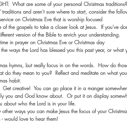
  What are some of your personal Christmas traditions?  
" traditions and aren't sure where to start, consider the foll
service on Christmas Eve that is worship focused
of the gospels to take a closer look at Jesus.  If you've don
different version of the Bible to enrich your understanding.
ime in prayer on Christmas Eve or Christmas day
l the ways the Lord has blessed you this past year, or what y
mas hymns, but really focus in on the words.  How do tho
hat do they mean to you?  Reflect and meditate on what yo
mas habit.
.  Get creative!  You can go place it in a manger somewhere
nly you and God know about.  Or put it on display somewh
u about who the Lord is in your life.  
other ways you can make Jesus the focus of your Christmas
 - would love to hear them!