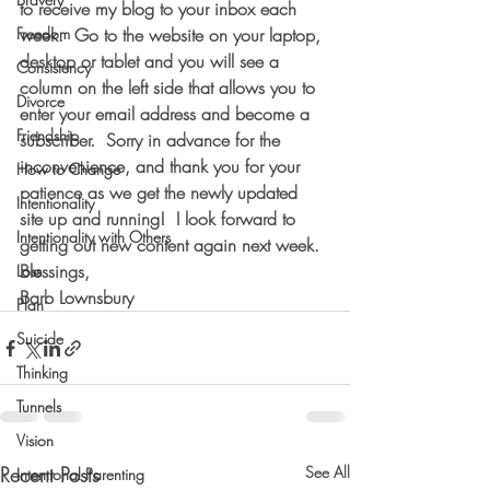
to receive my blog to your inbox each 
Freedom
week.  
Go to the website on your laptop, 
desktop or tablet and you will see a 
Consistency
column on the left side that allows you to 
Divorce
enter your email address and become a 
Friendship
subscriber.
  Sorry in advance for the 
inconvenience, and thank you for your 
How to Change
patience as we get the newly updated 
Intentionality
site up and running!  I look forward to 
Intentionality with Others
getting out new content again next week.
Blessings,
Loss
Barb Lownsbury
Plan
Suicide
Thinking
Tunnels
Vision
Recent Posts
See All
Intentional Parenting