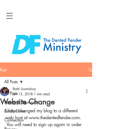
Post
All Posts
Barb Lownsbury
All Posts
Jun 13, 2018
1 min read
Website Change
Anxiety & Depression
I have changed my blog to a different 
Boldly Shine
web host at www.thedentedfender.com. 
Connection
 You will need to sign up again in order 
Bravery