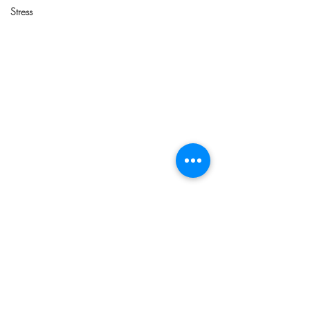
Stress
Comments