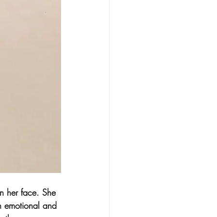
n her face. She 
th emotional and 