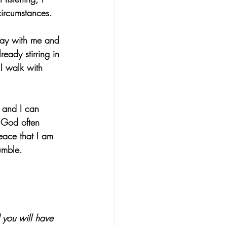
circumstances.
pray with me and 
eady stirring in 
 I walk with 
 and I can 
, God often 
eace that I am 
umble.
 you will have 