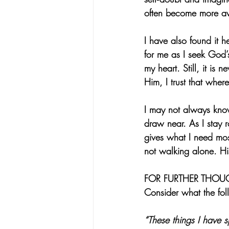
often become more awa
I have also found it 
for me as I seek God’s
my heart. Still, it is
Him, I trust that whe
I may not always kno
draw near. As I stay r
gives what I need most
not walking alone. Hi
FOR FURTHER THOU
Consider what the fol
“These things I have 