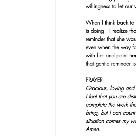
willingness to let our
When I think back to 
is doing—I realize th
reminder that she was
even when the way forw
with her and point he
that gentle reminder is
PRAYER
Gracious, loving and 
I feel that you are di
complete the work tha
bring, but I can coun
situation comes my wa
Amen.