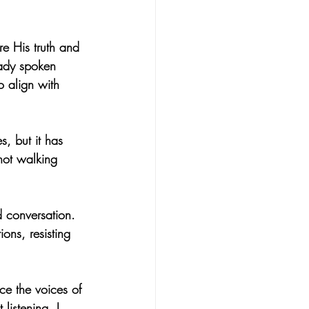
e His truth and 
eady spoken 
o align with 
, but it has 
not walking 
d conversation. 
ions, resisting 
ce the voices of 
listening, I 