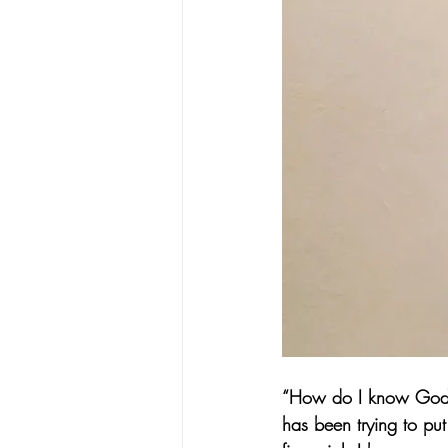
“How do I know God’s 
has been trying to put