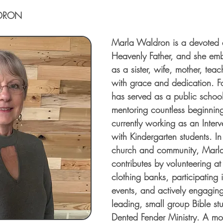
DRON
Marla Waldron is a devoted d
Heavenly Father, and she emb
as a sister, wife, mother, teac
with grace and dedication. F
has served as a public school
mentoring countless beginnin
currently working as an Interv
with Kindergarten students. In
church and community, Marla f
contributes by volunteering a
clothing banks, participating 
events, and actively engaging
leading, small group Bible stu
Dented Fender Ministry. A mot