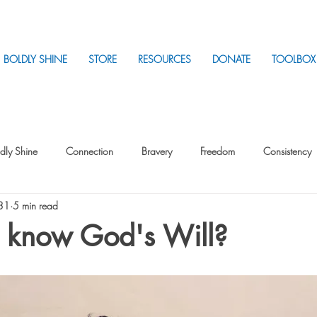
BOLDLY SHINE
STORE
RESOURCES
DONATE
TOOLBOX
dly Shine
Connection
Bravery
Freedom
Consistency
 31
5 min read
Intentionality
Intentionality with Others
Loss
Plan
Sui
 know God's Will?
Parenting
Stress