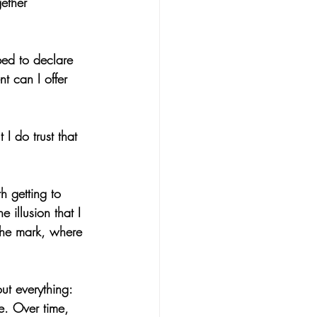
ether 
ped to declare 
 can I offer 
I do trust that 
 getting to 
 illusion that I 
the mark, where 
ut everything: 
e. Over time, 