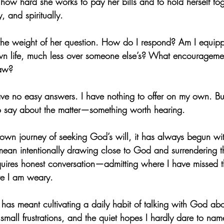
 how hard she works to pay her bills and to hold herself tog
, and spiritually.
t the weight of her question. How do I respond? Am I equip
n life, much less over someone else’s? What encouragement
raw?
ve no easy answers. I have nothing to offer on my own. But 
 say about the matter—something worth hearing. 
own journey of seeking God’s will, it has always begun with
ean intentionally drawing close to God and surrendering the
equires honest conversation—admitting where I have missed 
re I am weary.
as meant cultivating a daily habit of talking with God abo
 small frustrations, and the quiet hopes I hardly dare to nam