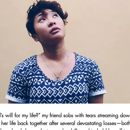
will for my life?” my friend sobs with tears streaming dow
 her life back together after several devastating losses—bo