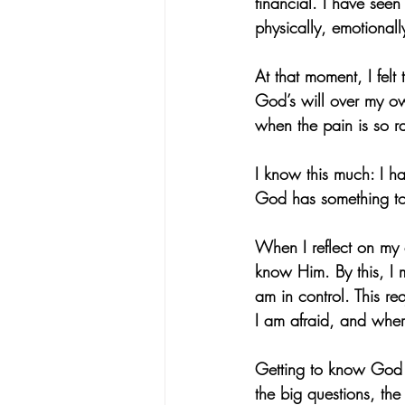
financial. I have seen
physically, emotionally
At that moment, I fel
God’s will over my ow
when the pain is so 
I know this much: I ha
God has something to
When I reflect on my 
know Him. By this, I m
am in control. This r
I am afraid, and whe
Getting to know God h
the big questions, the