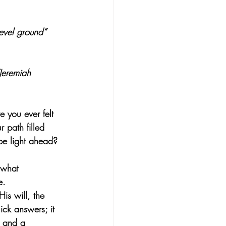
evel ground” 
(Jeremiah 
 you ever felt 
 path filled 
be light ahead?
 what 
e.
is will, the 
ick answers; it 
g and a 