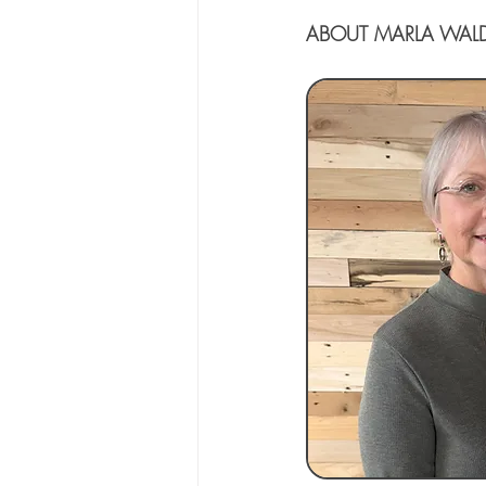
ABOUT MARLA WAL