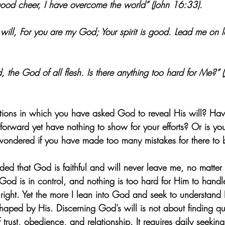
f good cheer, I have overcome the world” (John 16:33).
will, For you are my God; Your spirit is good. Lead me on l
, the God of all flesh. Is there anything too hard for Me?” 
ations in which you have asked God to reveal His will? Have
orward yet have nothing to show for your efforts? Or is your
wondered if you have made too many mistakes for there to 
nded that God is faithful and will never leave me, no matter
God is in control, and nothing is too hard for Him to handl
 right. Yet the more I lean into God and seek to understand H
haped by His. Discerning God’s will is not about finding qu
f trust, obedience, and relationship. It requires daily seekin