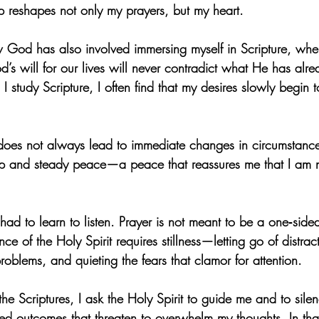
hip reshapes not only my prayers, but my heart.
ow God has also involved immersing myself in Scripture, wher
’s will for our lives will never contradict what He has alr
 study Scripture, I often find that my desires slowly begin t
does not always lead to immediate changes in circumstances
ep and steady peace—a peace that reassures me that I am 
e had to learn to listen. Prayer is not meant to be a one‑side
nce of the Holy Spirit requires stillness—letting go of distract
problems, and quieting the fears that clamor for attention.
he Scriptures, I ask the Holy Spirit to guide me and to silen
d outcomes that threaten to overwhelm my thoughts. In that 