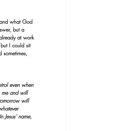
stand what God 
swer, but a 
already at work 
but I could sit 
nd sometimes, 
ntrol even when 
e me and will 
tomorrow will 
whatever 
n Jesus’ name, 