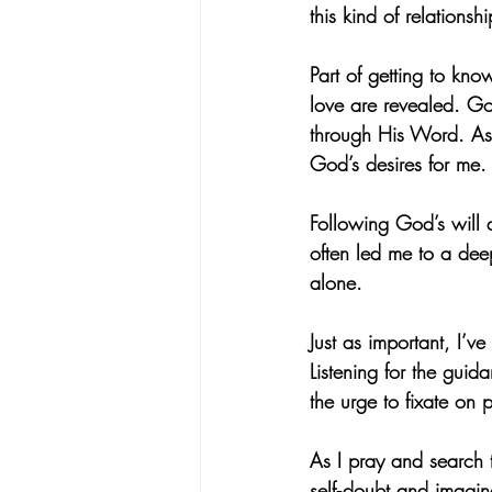
this kind of relations
Part of getting to kn
love are revealed. God
through His Word. As I
God’s desires for me.
Following God’s will 
often led me to a de
alone.
Just as important, I’v
Listening for the guida
the urge to fixate on 
As I pray and search t
self‑doubt and imagine