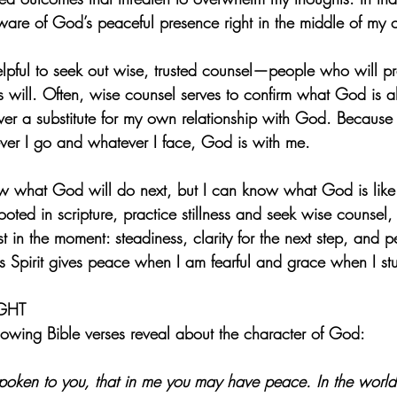
re of God’s peaceful presence right in the middle of my 
helpful to seek out wise, trusted counsel—people who will 
 will. Often, wise counsel serves to confirm what God is alr
 never a substitute for my own relationship with God. Because
rever I go and whatever I face, God is with me.
w what God will do next, but I can know what God is like
ooted in scripture, practice stillness and seek wise counsel
 in the moment: steadiness, clarity for the next step, and p
s Spirit gives peace when I am fearful and grace when I st
GHT
lowing Bible verses reveal about the character of God:
spoken to you, that in me you may have peace. In the world