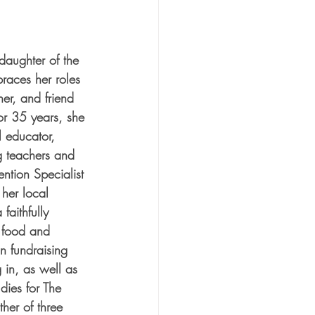
aughter of the 
races her roles 
her, and friend 
or 35 years, she 
 educator, 
g teachers and 
ention Specialist 
 her local 
aithfully 
t food and 
in fundraising 
 in, as well as 
dies for The 
her of three 