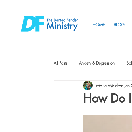
HOME
BLOG
All Posts
Anxiety & Depression
Bol
Marla Waldron
Jan
Friendship
How to Change
How Do I
Tunnels
Vision
Intentional 