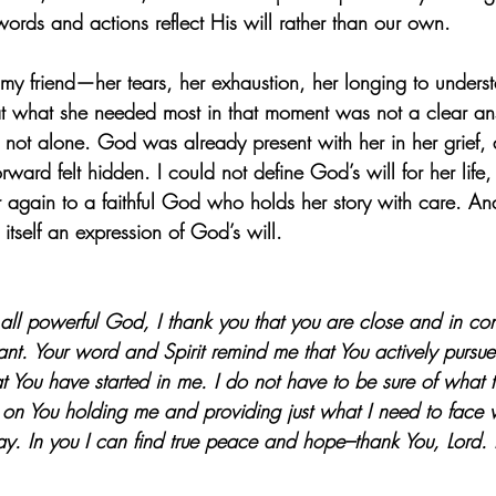
 words and actions reflect His will rather than our own.
my friend—her tears, her exhaustion, her longing to under
at what she needed most in that moment was not a clear an
 not alone. God was already present with her in her grief, 
ard felt hidden. I could not define God’s will for her life, 
r again to a faithful God who holds her story with care. A
 itself an expression of God’s will.
all powerful God, I thank you that you are close and in co
stant. Your word and Spirit remind me that You actively pursu
t You have started in me. I do not have to be sure of what 
t on You holding me and providing just what I need to face 
y. In you I can find true peace and hope–thank You, Lord. I