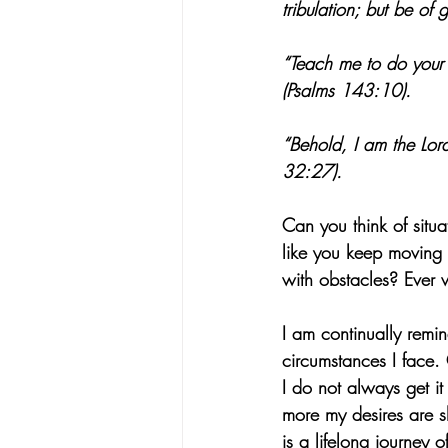
tribulation; but be o
“Teach me to do your 
(Psalms 143:10).
“Behold, I am the Lord
32:27).
Can you think of situ
like you keep moving f
with obstacles? Ever 
I am continually remi
circumstances I face. 
I do not always get it
more my desires are s
is a lifelong journey o