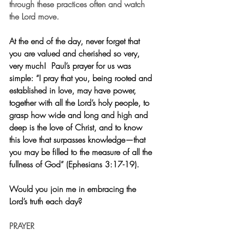
through these practices often and watch 
the Lord move.
At the end of the day, never forget that 
you are valued and cherished so very, 
very much!  Paul’s prayer for us was 
simple: “I pray that you, being rooted and 
established in love, may have power, 
together with all the Lord’s holy people, to 
grasp how wide and long and high and 
deep is the love of Christ, and to know 
this love that surpasses knowledge—that 
you may be filled to the measure of all the 
fullness of God” (Ephesians 3:17-19). 
Would you join me in embracing the 
Lord’s truth each day?
PRAYER