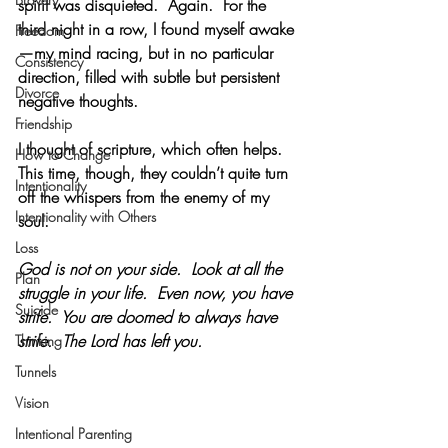
spirit was disquieted.  Again.  For the 
third night in a row, I found myself awake
Freedom
—my mind racing, but in no particular 
Consistency
direction, filled with subtle but persistent 
Divorce
negative thoughts.
Friendship
I thought of scripture, which often helps.  
How to Change
This time, though, they couldn’t quite turn 
Intentionality
off the whispers from the enemy of my 
Intentionality with Others
soul.
Loss
God is not on your side.  Look at all the 
Plan
struggle in your life.  Even now, you have 
Suicide
strife.  You are doomed to always have 
strife.  The Lord has left you.
Thinking
Tunnels
Vision
Intentional Parenting