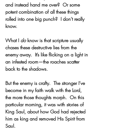
and instead hand me over?  Or some 
potent combination of all these things 
rolled into one big punch?  I don’t really 
know.
What I 
do
 know is that scripture usually 
chases these destructive lies from the 
enemy away.  It’s like flicking on a light in 
an infested room—the roaches scatter 
back to the shadows. 
But the enemy is crafty.  The stronger I’ve 
become in my faith walk with the Lord, 
the more those thoughts morph.  On this 
particular morning, it was with stories of 
King Saul, about how God had rejected 
him as king and removed His Spirit from 
Saul. 