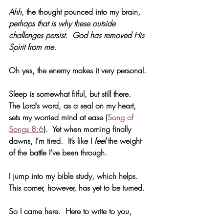
Ahh, 
the thought pounced into my brain, 
perhaps that is why these outside 
challenges persist.  God has removed His 
Spirit from me. 
Oh yes, the enemy makes it very personal.
Sleep is somewhat fitful, but still there.  
The Lord’s word, as a seal on my heart, 
sets my worried mind at ease (
Song of 
Songs 8:6
).  Yet when morning finally 
dawns, I’m tired.  It’s like I 
feel
 the weight 
of the battle I’ve been through. 
I jump into my bible study, which helps.  
This corner, however, has yet to be turned.
So I came here.  Here to write to you, 