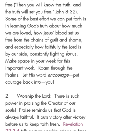
free (“Then you will know the truth, and 
the truth will set you free,” John 8:32). 
Some of the best effort we can put forth is 
in learning God’s truth about how much 
we are loved, how Jesus’ blood set us 
free from the chains of guilt and shame, 
and especially how faithfully the Lord is 
by our side, constantly fighting 
for
 us.  
Make space in your week for this 
important work.  Roam through the 
Psalms.  Let His word 
encourage
—put 
courage back into—you!
2.     
Worship the Lord:  
There is such 
power in praising the Creator of our 
souls!  Praise reminds us that God is 
always faithful.  It puts victory after victory 
before us to keep faith fresh.  
Revelation 
22:3-4
 tells us that worship brings us face-