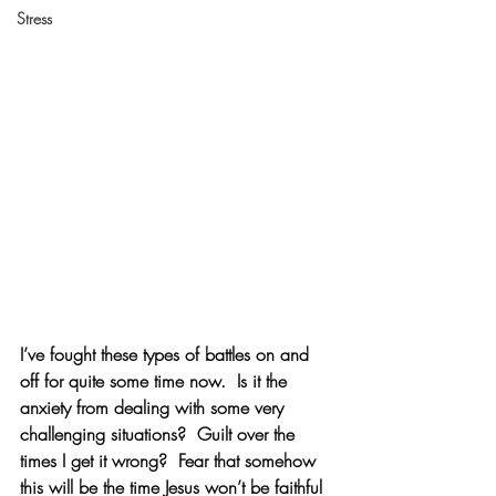
Stress
I’ve fought these types of battles on and 
off for quite some time now.  Is it the 
anxiety from dealing with some very 
challenging situations?  Guilt over the 
times I get it wrong?  Fear that somehow 
this will be the time Jesus won’t be faithful 