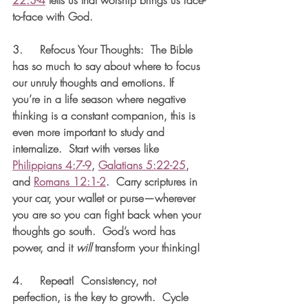
to-face with God. 
3.     
Refocus Your Thoughts:
  The Bible 
has so much to say about where to focus 
our unruly thoughts and emotions. If 
you’re in a life season where negative 
thinking is a constant companion, this is 
even more important to study and 
internalize.  Start with verses like 
Philippians 4:7-9
, 
Galatians 5:22-25
, 
and 
Romans 12:1-2
.  Carry scriptures in 
your car, your wallet or purse—wherever 
you are so you can fight back when your 
thoughts go south.  God’s word has 
power, and it 
will
 transform your thinking!
4.     
Repeat
!  Consistency, not 
perfection, is the key to growth.  Cycle 