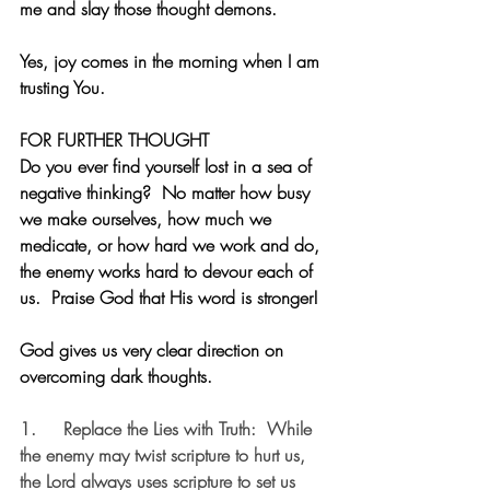
me and slay those thought demons. 
Yes, joy comes in the morning when I am 
trusting You. 
FOR FURTHER THOUGHT
Do you ever find yourself lost in a sea of 
negative thinking?  No matter how busy 
we make ourselves, how much we 
medicate, or how hard we work and do, 
the enemy works hard to devour each of 
us.  Praise God that His word is stronger!
God gives us very clear direction on 
overcoming dark thoughts.
1.     
Replace the Lies with Truth:
  While 
the enemy may twist scripture to hurt us, 
the Lord always uses scripture to set us 