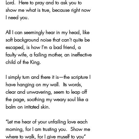
Lord.  Here to pray and to ask you to 
show me what is true, because right now 
I need you. 
All I can seemingly hear in my head, like 
soft background noise that can’t quite be 
escaped, is how I’m a bad friend, a 
faulty wife, a failing mother, an ineffective 
child of the King.
I simply turn and there it is—the scripture I 
have hanging on my wall.  Its words, 
clear and unwavering, seem to leap off 
the page, soothing my weary soul like a 
balm on irritated skin. 
“Let me hear of your unfailing love each 
morning, for I am trusting you.  Show me 
where to walk, for I give myself to you” 