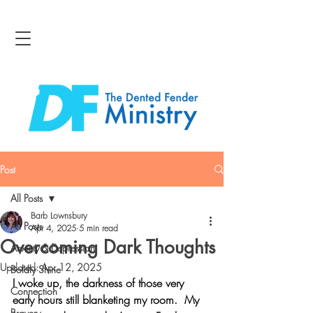
Post
All Posts
Barb Lownsbury
All Posts
Apr 4, 2025
5 min read
Overcoming Dark Thoughts
Anxiety & Depression
Updated:
Apr 12, 2025
Boldly Shine
I woke up, the darkness of those very 
Connection
early hours still blanketing my room.  My 
Bravery