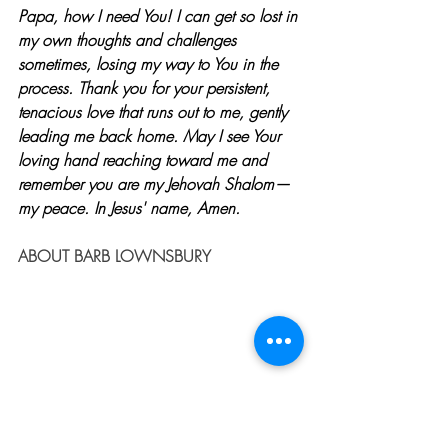
Papa, how I need You! I can get so lost in 
my own thoughts and challenges 
sometimes, losing my way to You in the 
process. Thank you for your persistent, 
tenacious love that runs out to me, gently 
leading me back home. May I see Your 
loving hand reaching toward me and 
remember you are my Jehovah Shalom—
my peace. In Jesus' name, Amen. 
ABOUT BARB LOWNSBURY