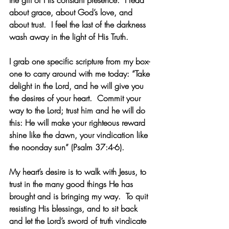
about grace, about God’s love, and 
about trust.  I feel the last of the darkness 
wash away in the light of His Truth.
I grab one specific scripture from my box-
one to carry around with me today: “Take 
delight in the Lord, and he will give you 
the desires of your heart.  Commit your 
way to the Lord; trust him and he will do 
this: He will make your righteous reward 
shine like the dawn, your vindication like 
the noonday sun” (Psalm 37:4-6). 
My heart’s desire is to walk with Jesus, to 
trust in the many good things He has 
brought and is bringing my way.  To quit 
resisting His blessings, and to sit back 
and let the Lord’s sword of truth vindicate 