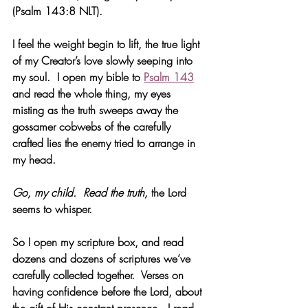
(Psalm 143:8 NLT).
I feel the weight begin to lift, the true light 
of my Creator’s love slowly seeping into 
my soul.  I open my bible to 
Psalm 143
and read the whole thing, my eyes 
misting as the truth sweeps away the 
gossamer cobwebs of the carefully 
crafted lies the enemy tried to arrange in 
my head.
Go, my child.  Read the truth, 
the Lord 
seems to whisper.
So I open my scripture box, and read 
dozens and dozens of scriptures we’ve 
carefully collected together.  Verses on 
having confidence before the Lord, about 
the gift of His constant presence.  I read 