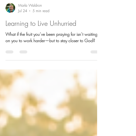
Marla Waldron
Jul 24
5 min read
Learning to Live Unhurried
What if the fruit you’ve been praying for isn’t waiting
on you to work harder—but to stay closer to God?