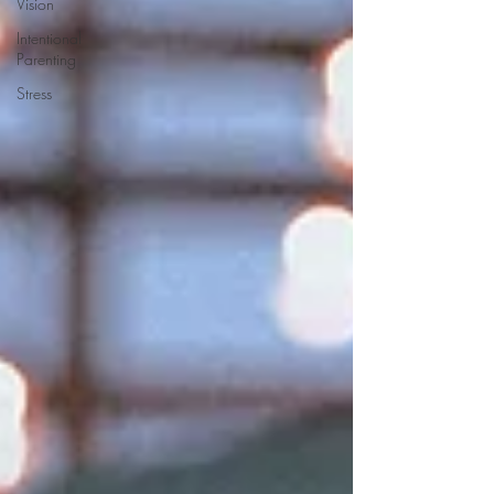
Vision
Intentional
Parenting
Stress