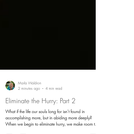
Marla Waldron
2 minutes ago
4 min read