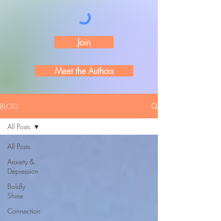
Join
Meet the Authors
BLOG
All Posts
All Posts
Anxiety &
Depression
Boldly
Shine
Connection