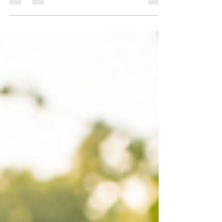
Eliminate the Hurry: Part 2
What if the life our souls long for isn’t found in
accomplishing more, but in abiding more deeply?
When we begin to eliminate hurry, we make room to
recover the sacred rhythm of simply walking with God.