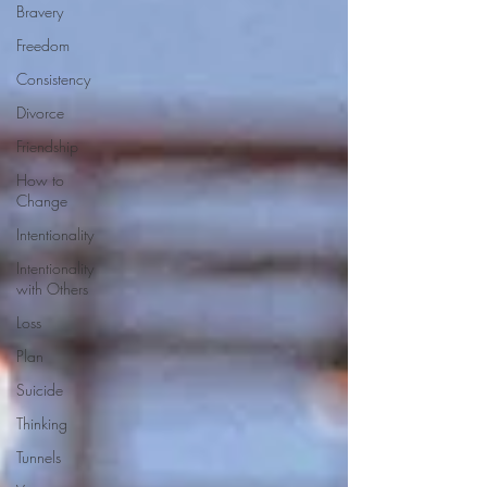
Bravery
Freedom
Consistency
Divorce
Friendship
How to
Change
Intentionality
Intentionality
with Others
Loss
Plan
Suicide
Thinking
Tunnels