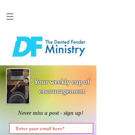
Your weekly cup of
encouragement
Never miss a post - sign up!