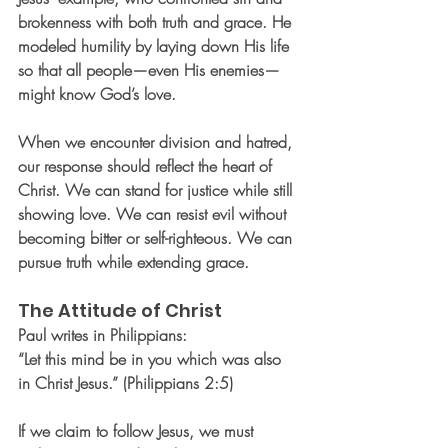
brokenness with both truth and grace. He 
modeled humility by laying down His life 
so that all people—even His enemies—
might know God’s love.
When we encounter division and hatred, 
our response should reflect the heart of 
Christ. We can stand for justice while still 
showing love. We can resist evil without 
becoming bitter or self-righteous. We can 
pursue truth while extending grace.
The Attitude of Christ
Paul writes in Philippians:
“Let this mind be in you which was also 
in Christ Jesus.” (Philippians 2:5)
If we claim to follow Jesus, we must 