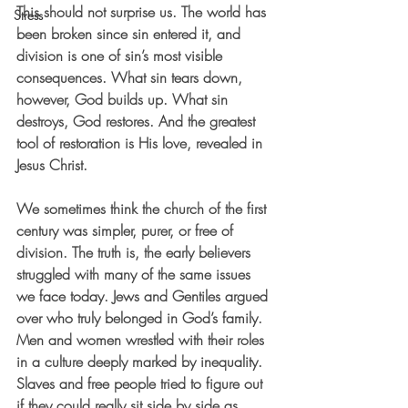
This should not surprise us. The world has 
Stress
been broken since sin entered it, and 
division is one of sin’s most visible 
consequences. What sin tears down, 
however, God builds up. What sin 
destroys, God restores. And the greatest 
tool of restoration is His love, revealed in 
Jesus Christ.
We sometimes think the church of the first 
century was simpler, purer, or free of 
division. The truth is, the early believers 
struggled with many of the same issues 
we face today. Jews and Gentiles argued 
over who truly belonged in God’s family. 
Men and women wrestled with their roles 
in a culture deeply marked by inequality. 
Slaves and free people tried to figure out 
if they could really sit side by side as 