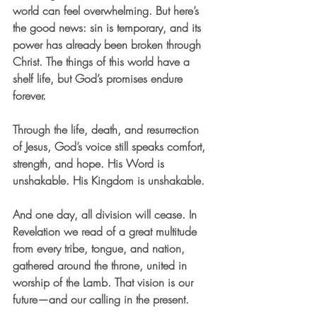
world can feel overwhelming. But here’s 
the good news: sin is temporary, and its 
power has already been broken through 
Christ. The things of this world have a 
shelf life, but God’s promises endure 
forever.
Through the life, death, and resurrection 
of Jesus, God’s voice still speaks comfort, 
strength, and hope. His Word is 
unshakable. His Kingdom is unshakable.
And one day, all division will cease. In 
Revelation we read of a great multitude 
from every tribe, tongue, and nation, 
gathered around the throne, united in 
worship of the Lamb. That vision is our 
future—and our calling in the present.