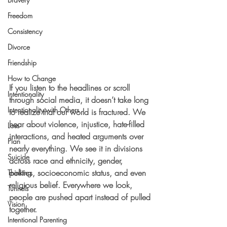
Freedom
Consistency
Divorce
Friendship
How to Change
If you listen to the headlines or scroll 
Intentionality
through social media, it doesn’t take long 
Intentionality with Others
to realize that our world is fractured. We 
hear about violence, injustice, hate-filled 
Loss
interactions, and heated arguments over 
Plan
nearly everything. We see it in divisions 
Suicide
across race and ethnicity, gender, 
politics, socioeconomic status, and even 
Thinking
religious belief. Everywhere we look, 
Tunnels
people are pushed apart instead of pulled 
Vision
together.
Intentional Parenting