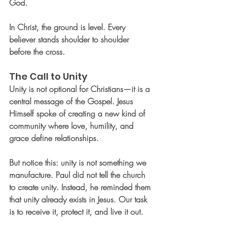
God.
In Christ, the ground is level. Every 
believer stands shoulder to shoulder 
before the cross.
The Call to Unity
Unity is not optional for Christians—it is a 
central message of the Gospel. Jesus 
Himself spoke of creating a new kind of 
community where love, humility, and 
grace define relationships.
But notice this: unity is not something we 
manufacture. Paul did not tell the church 
to create unity. Instead, he reminded them 
that unity already exists in Jesus. Our task 
is to receive it, protect it, and live it out.