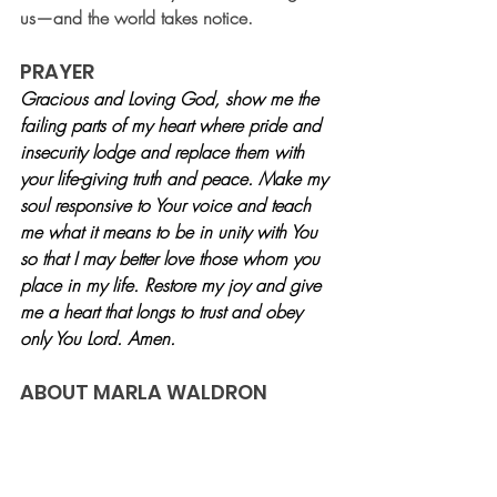
us—and the world takes notice.
PRAYER
Gracious and Loving God, show me the 
failing parts of my heart where pride and 
insecurity lodge and replace them with 
your life-giving truth and peace. Make my 
soul responsive to Your voice and teach 
me what it means to be in unity with You 
so that I may better love those whom you 
place in my life. Restore my joy and give 
me a heart that longs to trust and obey 
only You Lord. Amen. 
ABOUT MARLA WALDRON