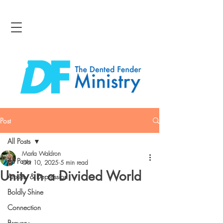
Post
All Posts
Marla Waldron
All Posts
Oct 10, 2025
5 min read
Unity in a Divided World
Anxiety & Depression
Boldly Shine
Connection
Bravery