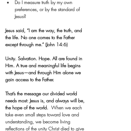
Do I measure truth by my own 
preferences, or by the standard of 
Jesus?
Jesus said, “I am the way, the truth, and 
the life. No one comes to the Father 
except through me.” (John 14:6)
Unity. Salvation. Hope. All are found in 
Him. A true and meaningful life begins 
with Jesus—and through Him alone we 
gain access to the Father.
That’s the message our divided world 
needs most: Jesus is, and always will be, 
the hope of the world.  
When we each 
take even small steps toward love and 
understanding, we become living 
reflections of the unity Christ died to give 