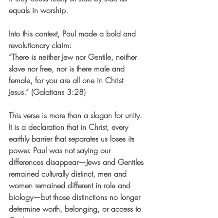
equals in worship.
Into this context, Paul made a bold and 
revolutionary claim:
“There is neither Jew nor Gentile, neither 
slave nor free, nor is there male and 
female, for you are all one in Christ 
Jesus.” (Galatians 3:28)
This verse is more than a slogan for unity. 
It is a declaration that in Christ, every 
earthly barrier that separates us loses its 
power. Paul was not saying our 
differences disappear—Jews and Gentiles 
remained culturally distinct, men and 
women remained different in role and 
biology—but those distinctions no longer 
determine worth, belonging, or access to 