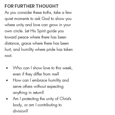
FOR FURTHER THOUGHT
As you consider these truths, take a few 
quiet moments to ask God to show you 
where unity and love can grow in your 
own circle. Let His Spirit guide you 
toward peace where there has been 
distance, grace where there has been 
hurt, and humility where pride has taken 
root.
Who can I show love to this week, 
even if they differ from me?
How can I embrace humility and 
serve others without expecting 
anything in return?
Am I protecting the unity of Christ’s 
body, or am I contributing to 
division?