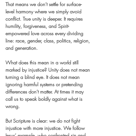
That means we don’t settle for surface-
level harmony where we simply avoid 
conflict. True unity is deeper. It requires 
humility, forgiveness, and Spirit-
empowered love across every dividing 
line: race, gender, class, politics, religion, 
and generation.
What does this mean in a world still 
marked by injustice? Unity does not mean 
turning a blind eye. It does not mean 
ignoring harmful systems or pretending 
differences don’t matter. At times it may 
call us to speak boldly against what is 
wrong.
But Scripture is clear: we do not fight 
injustice with more injustice. We follow 
Jesus’ example, who confronted sin and 