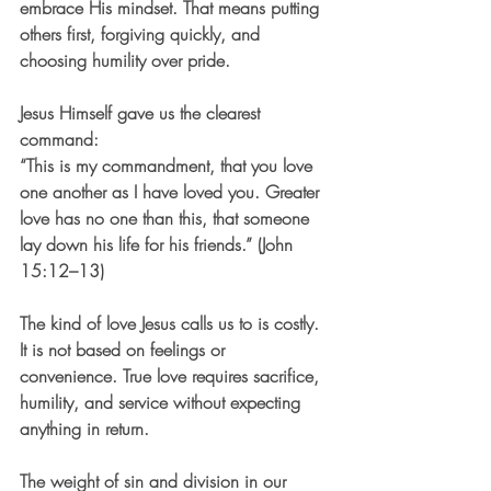
embrace His mindset. That means putting 
others first, forgiving quickly, and 
choosing humility over pride.
Jesus Himself gave us the clearest 
command:
“This is my commandment, that you love 
one another as I have loved you. Greater 
love has no one than this, that someone 
lay down his life for his friends.” (John 
15:12–13)
The kind of love Jesus calls us to is costly. 
It is not based on feelings or 
convenience. True love requires sacrifice, 
humility, and service without expecting 
anything in return.
The weight of sin and division in our 