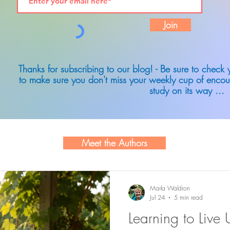
Join
Thanks for subscribing to our blog! - Be sure to check
to make sure you don't miss your weekly cup of encou
study on its way ...
Meet the Authors
Marla Waldron
Jul 24
5 min read
Learning to Live 