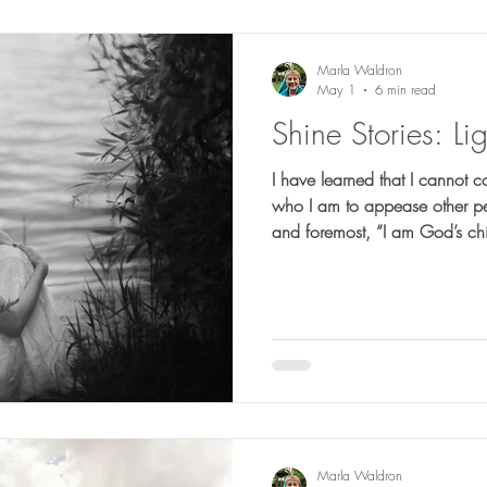
Marla Waldron
May 1
6 min read
Shine Stories: Lig
I have learned that I cannot 
who I am to appease other peop
and foremost, “I am God’s chi
and I have to accept who God 
did not get the final word; 
the light that led me forward.
Marla Waldron