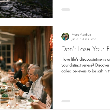
Marla Waldron
Jun 5
4 min read
Don't Lose Your F
Have life's disappointments a
your distinctiveness? Discov
called believers to be salt in 