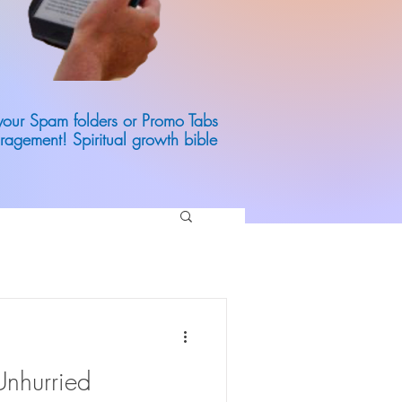
 your Spam folders or Promo Tabs
ragement! Spiritual growth bible
Unhurried