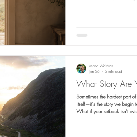
healing, reshaping, and prep
Marla Waldron
Jun 26
5 min read
What Story Are 
Sometimes the hardest part of a
itself—it's the story we begin
What if your setback isn't ev
very place He's strengthening 