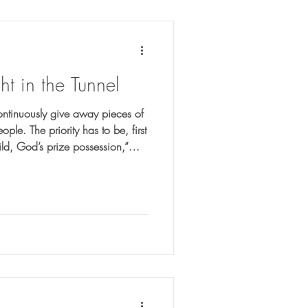
ht in the Tunnel
continuously give away pieces of
le. The priority has to be, first
ld, God’s prize possession,”
tells me that I am. The tunnel
God did, and God’s truth became