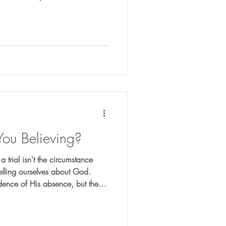
aring you for what comes next.
You Believing?
 trial isn't the circumstance
 telling ourselves about God.
idence of His absence, but the
your faith?