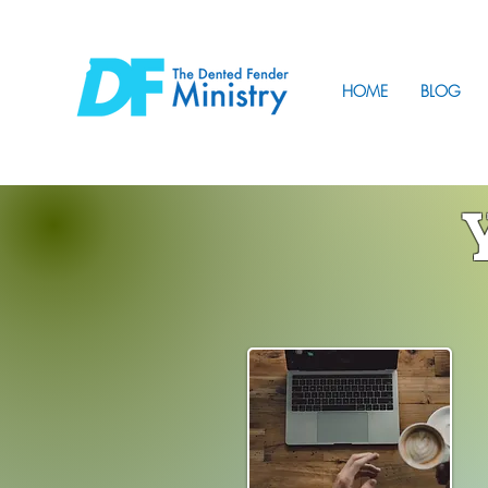
HOME
BLOG