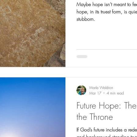
Maybe hope isn’t meant to fee
hope, in its truest form, is qui
stubborn.
Marla Waldron
Mar 17
4 min read
Future Hope: The
the Throne
If God’s future includes a re
and background standing toge