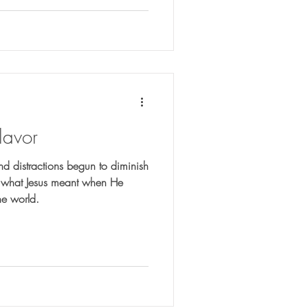
lavor
nd distractions begun to diminish
er what Jesus meant when He
the world.