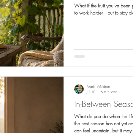
What if the fruit you’ve been 
to work harder—but to stay c
Marla Waldron
Jul 10
6 min read
In-Between Seas
What do you do when the life
the next season has not yet c
can feel uncertain, but it ma