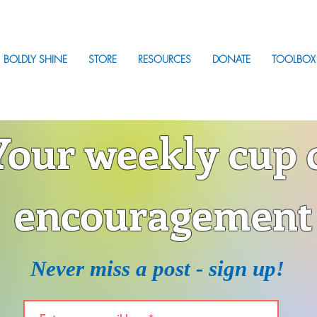
BOLDLY SHINE
STORE
RESOURCES
DONATE
TOOLBOX
Your weekly cup 
encouragement
Never miss a post - sign up!