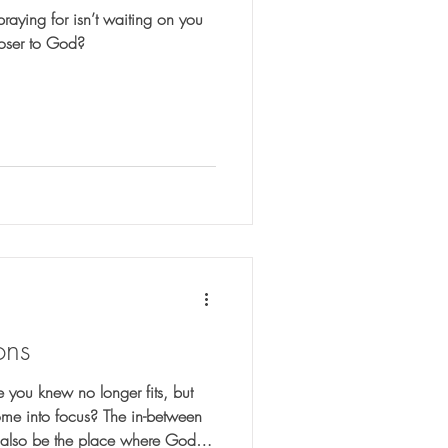
praying for isn’t waiting on you
loser to God?
ons
 you knew no longer fits, but
ome into focus? The in-between
y also be the place where God is