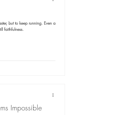
aster, but to keep running. Even a
ll faithfulness.
s Impossible