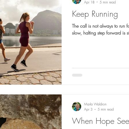
Apr 18
5 min read
Keep Running
The call is not always to run f
slow, halting step forward is sti
Marla Waldron
Apr 3
5 min read
When Hope Seem