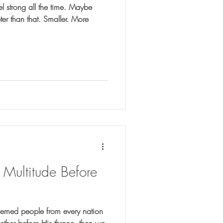
l strong all the time. Maybe
eter than that. Smaller. More
 Multitude Before
deemed people from every nation
ther before His throne, then we