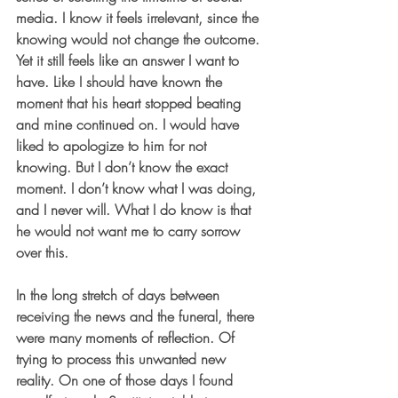
media. I know it feels irrelevant, since the 
knowing would not change the outcome. 
Yet it still feels like an answer I want to 
have. Like I should have known the 
moment that his heart stopped beating 
and mine continued on. I would have 
liked to apologize to him for not 
knowing. But I don’t know the exact 
moment. I don’t know what I was doing, 
and I never will. What I do know is that 
he would not want me to carry sorrow 
over this.
In the long stretch of days between 
receiving the news and the funeral, there 
were many moments of reflection. Of 
trying to process this unwanted new 
reality. On one of those days I found 