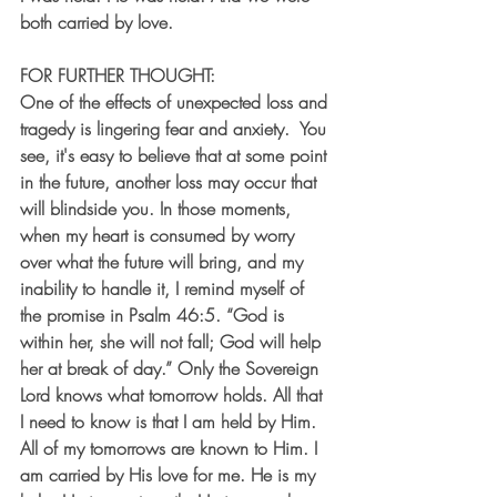
both carried by love.
FOR FURTHER THOUGHT:
One of the effects of unexpected loss and 
tragedy is lingering fear and anxiety.  You 
see, it's easy to believe that at some point 
in the future, another loss may occur that 
will blindside you. In those moments, 
when my heart is consumed by worry 
over what the future will bring, and my 
inability to handle it, I remind myself of 
the promise in Psalm 46:5. “God is 
within her, she will not fall; God will help 
her at break of day.” Only the Sovereign 
Lord knows what tomorrow holds. All that 
I need to know is that I am held by Him. 
All of my tomorrows are known to Him. I 
am carried by His love for me. He is my 