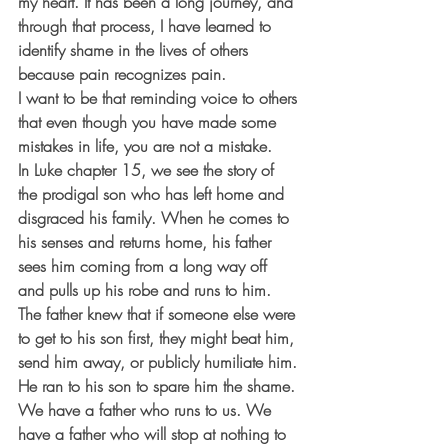
my heart. It has been a long journey, and 
through that process, I have learned to 
identify shame in the lives of others 
because pain recognizes pain.
I want to be that reminding voice to others 
that even though you have made some 
mistakes in life, you are not a mistake.
In Luke chapter 15, we see the story of 
the prodigal son who has left home and 
disgraced his family. When he comes to 
his senses and returns home, his father 
sees him coming from a long way off 
and pulls up his robe and runs to him. 
The father knew that if someone else were 
to get to his son first, they might beat him, 
send him away, or publicly humiliate him. 
He ran to his son to spare him the shame.
We have a father who runs to us. We 
have a father who will stop at nothing to 