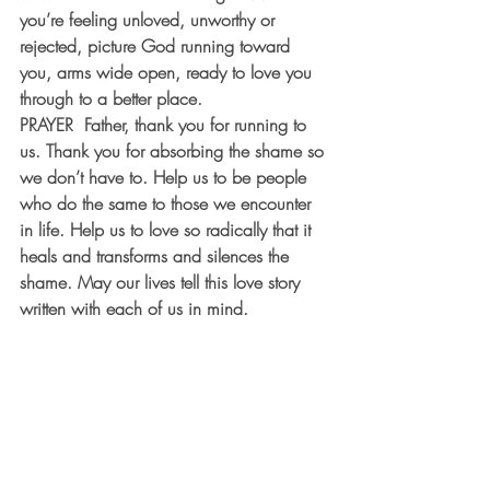
you’re feeling unloved, unworthy or 
rejected, picture God running toward 
you, arms wide open, ready to love you 
through to a better place.
PRAYER
  Father, thank you for running to 
us. Thank you for absorbing the shame so 
we don’t have to. Help us to be people 
who do the same to those we encounter 
in life. Help us to love so radically that it 
heals and transforms and silences the 
shame. May our lives tell this love story 
written with each of us in mind.