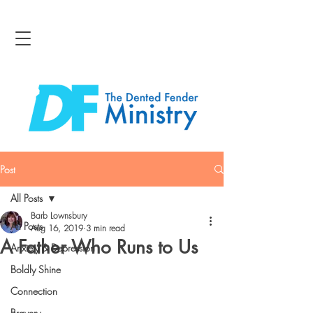
Post
All Posts
Barb Lownsbury
All Posts
Aug 16, 2019
3 min read
A Father Who Runs to Us
Anxiety & Depression
Boldly Shine
Connection
Bravery