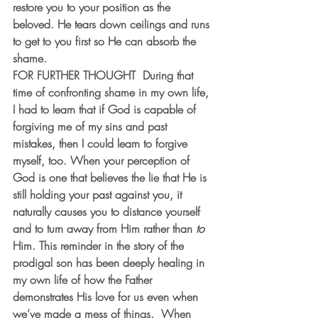
restore you to your position as the 
beloved. He tears down ceilings and runs 
to get to you first so He can absorb the 
shame.
FOR FURTHER THOUGHT
  During that 
time of confronting shame in my own life, 
I had to learn that if God is capable of 
forgiving me of my sins and past 
mistakes, then I could learn to forgive 
myself, too. When your perception of 
God is one that believes the lie that He is 
still holding your past against you, it 
naturally causes you to distance yourself 
and to turn away from Him rather than
 to
Him. This reminder in the story of the 
prodigal son has been deeply healing in 
my own life of how the Father 
demonstrates His love for us even when 
we’ve made a mess of things.  When 