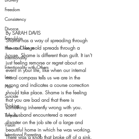
Freedom
Consistency
Divorce
By SARAH DAVIS
Friendship
Shame has a way of spreading through 
the soul like mold spreads through a 
How to Change
house. Shame is different than guilt. It isn’t 
Intentionality
just feeling remorse or regret about an 
Intentionality with Others
event in your life, like when our internal 
Loss
moral compass tells us we are in the 
wrong and indicates a course correction 
Plan
should take place. Shame is the feeling 
Suicide
that you are bad and that there is 
Thinking
something inherently wrong with you.
My husband encountered a recent 
Tunnels
disaster on the job site of a large and 
Vision
beautiful home in which he was working. 
Intentional Parenting
There was a knob that broke off of a sink, 