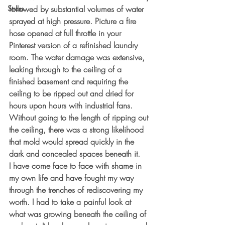
Stress
followed by substantial volumes of water 
sprayed at high pressure. Picture a fire 
hose opened at full throttle in your 
Pinterest version of a refinished laundry 
room. The water damage was extensive, 
leaking through to the ceiling of a 
finished basement and requiring the 
ceiling to be ripped out and dried for 
hours upon hours with industrial fans. 
Without going to the length of ripping out 
the ceiling, there was a strong likelihood 
that mold would spread quickly in the 
dark and concealed spaces beneath it.
I have come face to face with shame in 
my own life and have fought my way 
through the trenches of rediscovering my 
worth. I had to take a painful look at 
what was growing beneath the ceiling of 