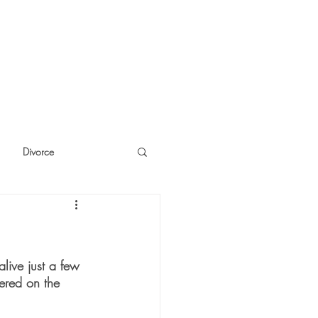
Divorce
cide
Thinking
live just a few 
tered on the 