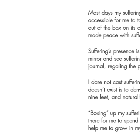
Most days my sufferin
accessible for me to t
out of the box on its
made peace with suffe
Suffering’s presence i
mirror and see suffer
journal, regaling the 
I dare not cast suffer
doesn’t exist is to de
nine feet, and natural
“Boxing” up my sufferi
there for me to spend 
help me to grow in m