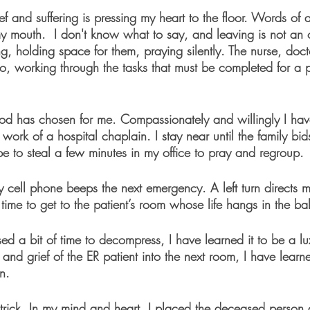
ief and suffering is pressing my heart to the floor. Words of
y mouth.  I don't know what to say, and leaving is not an op
ng, holding space for them, praying silently. The nurse, doc
 working through the tasks that must be completed for a 
God has chosen for me. Compassionately and willingly I have
 work of a hospital chaplain. I stay near until the family bi
e to steal a few minutes in my office to pray and regroup.
 cell phone beeps the next emergency. A left turn directs me
time to get to the patient’s room whose life hangs in the ba
ed a bit of time to decompress, I have learned it to be a l
 and grief of the ER patient into the next room, I have lear
n. 
 trick. In my mind and heart, I placed the deceased person a