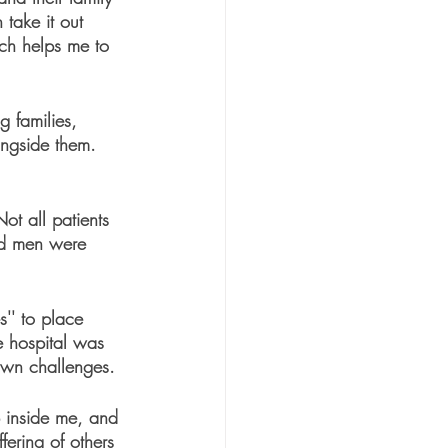
 take it out 
ich helps me to 
 families, 
ongside them. 
ot all patients 
nd men were 
'' to place 
e hospital was 
 own challenges.
p inside me, and 
ffering of others 