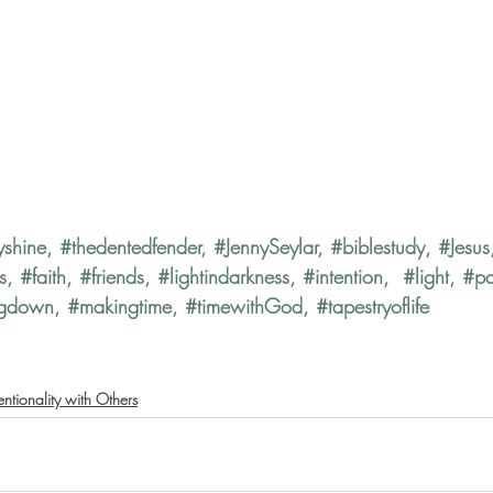
yshine
, 
#thedentedfender
, 
#JennySeylar
, 
#biblestudy
, 
#Jesus
s
, 
#faith
, 
#friends
, 
#lightindarkness
, 
#intention
,  
#light
, 
#p
ngdown
, 
#makingtime
, 
#timewithGod
, 
#tapestryoflife
tentionality with Others