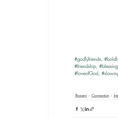
#godlyfriends
, 
#boldl
#friendship
, 
#blessing
#loveofGod
, 
#slowi
Bravery
Connection
In