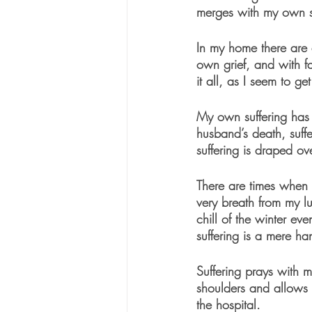
merges with my own su
In my home there are 
own grief, and with f
it all, as I seem to g
My own suffering has a
husband’s death, suffer
suffering is draped ov
There are times when s
very breath from my l
chill of the winter ev
suffering is a mere h
Suffering prays with m
shoulders and allows m
the hospital. 