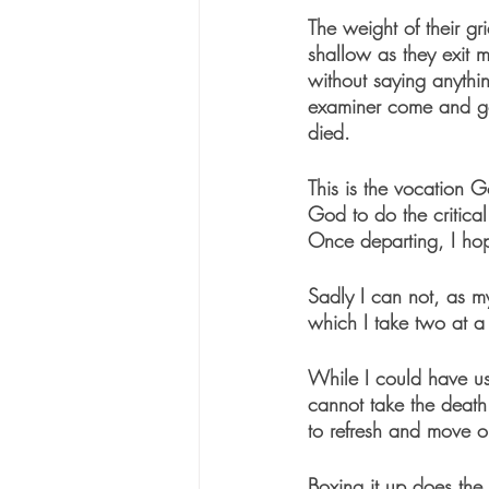
The weight of their gr
shallow as they exit m
without saying anythi
examiner come and go,
died.
This is the vocation 
God to do the critical
Once departing, I hop
Sadly I can not, as my
which I take two at a 
While I could have us
cannot take the death
to refresh and move o
Boxing it up does the