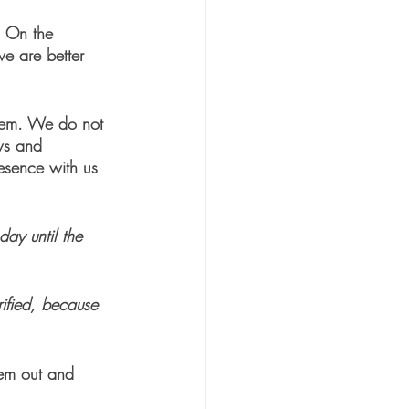
. On the 
we are better 
them. We do not 
ws and 
resence with us 
day until the 
ified, because 
them out and 