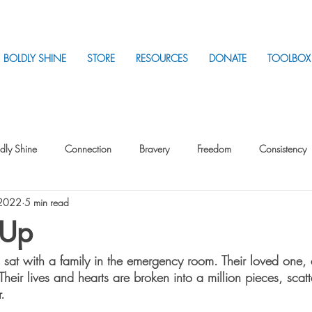
BOLDLY SHINE
STORE
RESOURCES
DONATE
TOOLBOX
dly Shine
Connection
Bravery
Freedom
Consistency
 2022
5 min read
Intentionality
Intentionality with Others
Loss
Plan
Sui
 Up
 sat with a family in the emergency room. Their loved one, a
Parenting
Stress
heir lives and hearts are broken into a million pieces, scat
. 