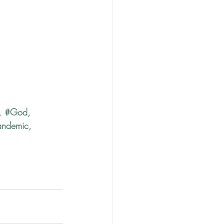
, 
#God
, 
andemic
, 