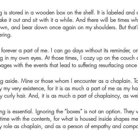
g is stored in a wooden box on the shelf. It is labeled and
ake it out and sit with it a while. And there will be times wh
 own, and bear down once again on my shoulders. But that’
ring. 
s forever a part of me. I can go days without its reminder, on
ing in my own eyes. At those times, I cozy up on the couch 
pages with the events that lead to suffering resurfacing once
ing aside. Mine or those whom I encounter as a chaplain. To
ny my very existence, for it is as much a part of me as my ha
ly curly hair. And, it is as much a part of chaplaincy, as wel
ng is essential. Ignoring the “boxes” is not an option. They 
time with the contents, for what is housed inside shapes me
y role as chaplain, and as a person of empathy and compa