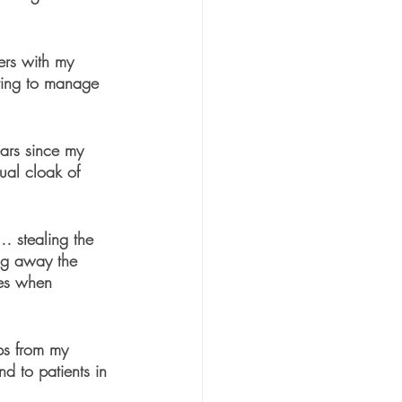
ers with my 
nting to manage 
  
ears since my 
tual cloak of 
… stealing the 
ing away the 
mes when 
ips from my 
d to patients in 