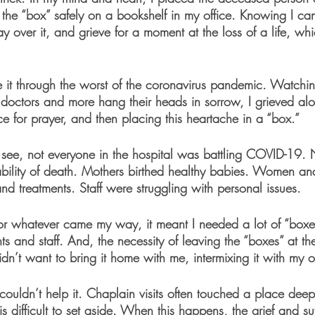
k the “box” safely on a bookshelf in my office. Knowing I can
ray over it, and grieve for a moment at the loss of a life, wh
e it through the worst of the coronavirus pandemic. Watching
, doctors and more hang their heads in sorrow, I grieved al
ice for prayer, and then placing this heartache in a “box.”
 see, not everyone in the hospital was battling COVID-19. N
ability of death. Mothers birthed healthy babies. Women a
nd treatments. Staff were struggling with personal issues.
for whatever came my way, it meant I needed a lot of “boxes
ts and staff. And, the necessity of leaving the “boxes” at th
idn’t want to bring it home with me, intermixing it with my
 couldn’t help it. Chaplain visits often touched a place dee
 is difficult to set aside. When this happens, the grief and su