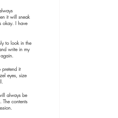
 always 
en it will sneak 
s okay. I have 
ly to look in the 
and write in my 
 again. 
 pretend it 
zel eyes, size 
l.
will always be 
. The contents 
ssion.