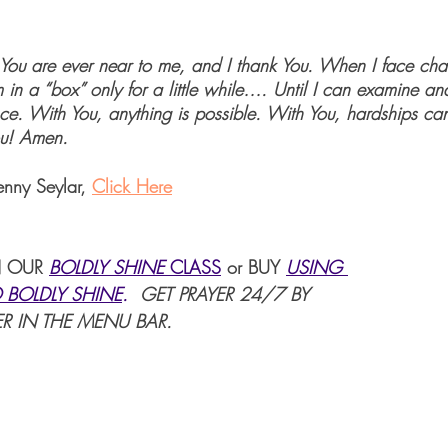
, You are ever near to me, and I thank You. When I face cha
 in a “box” only for a little while…. Until I can examine an
ce. With You, anything is possible. With You, hardships c
ou! Amen.
enny Seylar, 
Click Here
 OUR 
BOLDLY SHINE 
CLASS
or BUY 
USING 
 BOLDLY SHINE
. 
 GET PRAYER 24/7 BY 
R IN THE MENU BAR.