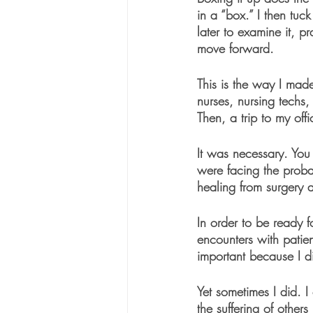
in a “box.” I then tuc
later to examine it, p
move forward. 
This is the way I mad
nurses, nursing techs
Then, a trip to my off
It was necessary. You
were facing the prob
healing from surgery a
In order to be ready 
encounters with patien
important because I d
Yet sometimes I did. I
the suffering of others