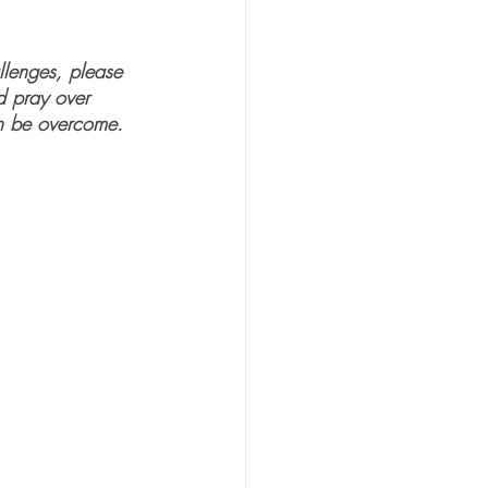
llenges, please 
d pray over 
an be overcome. 