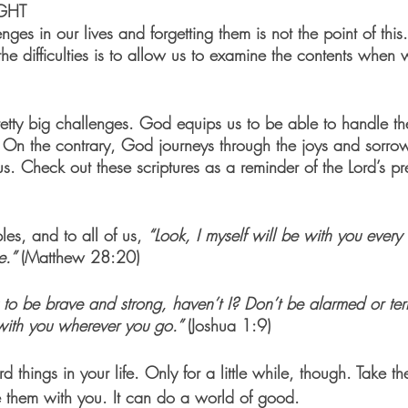
GHT
nges in our lives and forgetting them is not the point of this
the difficulties is to allow us to examine the contents when 
retty big challenges. God equips us to be able to handle 
. On the contrary, God journeys through the joys and sorro
 us. Check out these scriptures as a reminder of the Lord’s p
ples, and to all of us, 
“Look, I myself will be with you every 
e.” 
(Matthew 28:20)
o be brave and strong, haven’t I? Don’t be alarmed or terr
with you wherever you go.” 
(Joshua 1:9)
rd things in your life. Only for a little while, though. Take 
 them with you. It can do a world of good.