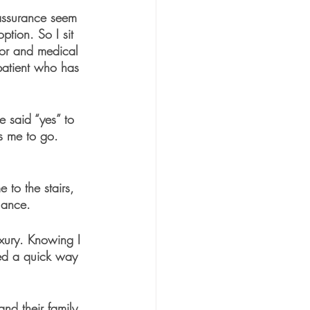
 assurance seem 
tion. So I sit 
tor and medical 
patient who has 
 said “yes” to 
ds me to go. 
 to the stairs, 
lance.
uxury. Knowing I 
ned a quick way 
nd their family 