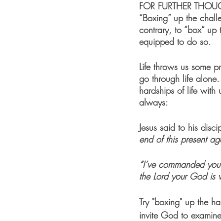
FOR FURTHER THOU
“Boxing” up the challe
contrary, to “box” up 
equipped to do so.
Life throws us some p
go through life alone
hardships of life with
always:
Jesus said to his disci
end of this present ag
“I’ve commanded you t
the Lord your God is 
Try "boxing" up the ha
invite God to examine