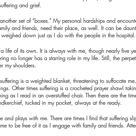
ffering and grief. 
another set of “boxes.” My personal hardships and encount
amily and friends, need their place, as well. It can be dau
et weighed down just as I do with the people in the hospital.
 life of its own. It is always with me, though nearly five y
ing no longer has a starring role in my life. Still, the perpe
er my shoulders. 
uffering is a weighted blanket, threatening to suffocate me
ungs. Other times suffering is a crocheted prayer shawl tak
ening as I read in an overstuffed chair. Then there are the ti
andkerchief, tucked in my pocket, always at the ready.
e and plays with me. There are times I find that suffering sl
e to be free of it as I engage with family and friends. Atten