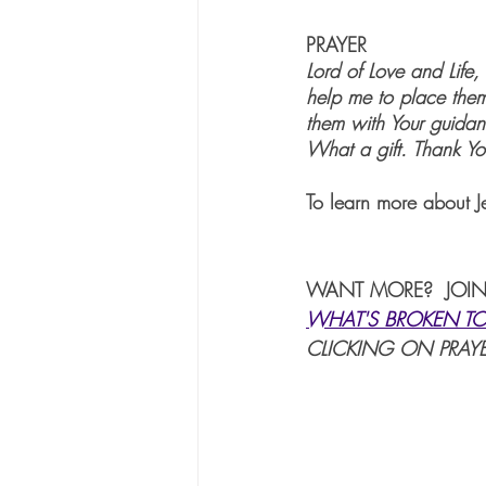
PRAYER
Lord of Love and Life
help me to place them
them with Your guidan
What a gift. Thank Y
To learn more about J
WANT MORE?  JOIN
WHAT'S BROKEN TO
CLICKING ON PRAYE