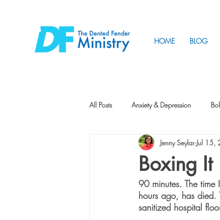
HOME
BLOG
All Posts
Anxiety & Depression
Bol
Jenny Seylar
Jul 15,
Friendship
How to Change
Boxing It
90 minutes. The time I
Tunnels
Vision
Intentional 
hours ago, has died. T
sanitized hospital floor