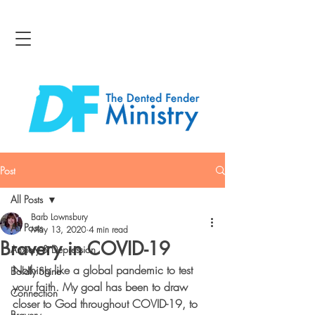
Post
All Posts
Barb Lownsbury
All Posts
May 13, 2020
4 min read
Bravery in COVID-19
Anxiety & Depression
Nothing like a global pandemic to test 
Boldly Shine
your faith.
 My goal has been to draw 
Connection
closer to God throughout COVID-19, to 
Bravery