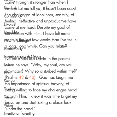
come through it stronger than when I 
Freedom
started. Let me tell ya, it hasn’t been easy! 
The challenges of loneliness, scarcity, of 
Consistency
feeling ineffective and unproductive have 
Divorce
come at me hard. Despite my goal of 
Friendship
connection with Him, I have felt more 
adrift in the last few weeks than I’ve felt in 
How to Change
a long, long while. Can you relate?
Intentionality
Intentionality with Others
I’ve felt a little like David in the psalms 
when he says, “Why, my soul, are you 
Loss
downcast? Why so disturbed within me?” 
Plan
(Psalms 
42
 & 
43
).  
God has taught me 
Suicide
the importance of spiritual bravery, of 
Thinking
being willing to face my challenges head 
on with Him. 
I knew it was time to get my 
Tunnels
brave on and start taking a closer look 
Vision
“under the hood.”
Intentional Parenting