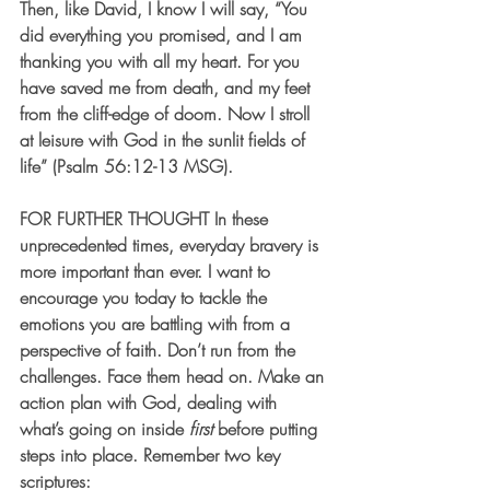
Then, like David, I know I will say, “You 
did everything you promised, and I am 
thanking you with all my heart. For you 
have saved me from death, and my feet 
from the cliff-edge of doom. Now I stroll 
at leisure with God in the sunlit fields of 
life” (Psalm 56:12-13 MSG).   
FOR FURTHER THOUGHT
 In these 
unprecedented times, everyday bravery is 
more important than ever. I want to 
encourage you today to tackle the 
emotions you are battling with from a 
perspective of faith. Don’t run from the 
challenges. Face them head on. Make an 
action plan with God, dealing with 
what’s going on inside 
first
 before putting 
steps into place. Remember two key 
scriptures: