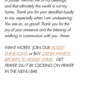
in praise. Remind me of my blessings, 
and that ultimately this world is not my 
home. Thank you for your steadfast loyalty 
to me, especially when I am undeserving. 
You are so, so good! Thank you for the 
joy of your presence and the blessing of 
walking in communion with you. Amen.
WANT MORE?  JOIN OUR 
BOLDLY 
SHINE 
CLASS
 or BUY 
USING WHAT'S 
BROKEN TO BOLDLY SHINE
.  GET 
PRAYER 24/7 BY CLICKING ON PRAYER 
IN THE MENU BAR.