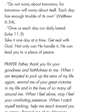
· “Do not worry about tomorrow, for 
tomorrow will worry about itself. Each day 
has enough trouble of its own” (Matthew 
6:34).
· “Give us each day our daily bread: 
(Luke 11:3)
Take it one day at a time. Get real with 
God. Not only can He handle it, He can 
lead you to a place of peace. 
PRAYER
Father, thank you for your 
goodness and faithfulness to me. When I 
am tempted to pick up the reins of my life 
again, remind me of your great victories 
in my life and in the lives of so many all 
around me. When I feel alone, may I feel 
your comforting presence. When I catch 
myself tanking, help me reach toward you 