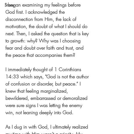
I began examining my feelings before 
Stress
God first. I acknowledged the 
disconnection from Him, the lack of 
motivation, the doubt of what I should do 
next. Then, I asked the question that is key 
to growth: 
why?
 Why was I choosing 
fear and doubt over faith and trust, and 
the peace that accompanies them? 
I immediately thought of 1 Corinthians 
14:33 which says, "God is not the author 
of confusion or disorder, but peace.” 
I 
knew that feeling marginalized, 
bewildered, embarrassed or demoralized 
were sure signs I was letting the enemy 
win, not leaning deeply into God.
As I dug in with God, I ultimately realized 