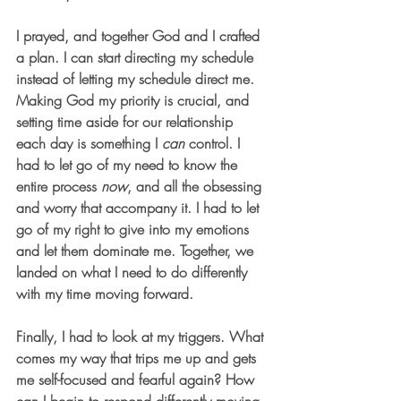
I prayed, and together God and I crafted 
a plan. I can start directing my schedule 
instead of letting my schedule direct me. 
Making God my priority is crucial, and 
setting time aside for our relationship 
each day is something I 
can
 control. I 
had to let go of my need to know the 
entire process 
now
, and all the obsessing 
and worry that accompany it. I had to let 
go of my right to give into my emotions 
and let them dominate me. Together, we 
landed on what I need to do differently 
with my time moving forward. 
Finally, I had to look at my triggers. 
What 
comes my way that trips me up and gets 
me self-focused and fearful again? How 