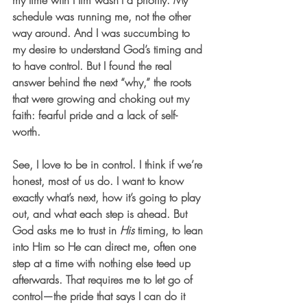
my time with Him wasn’t a priority. My 
schedule was running me, not the other 
way around. And I was succumbing to 
my desire to understand God’s timing and 
to have control. But I found the real 
answer behind the next “why,” the roots 
that were growing and choking out my 
faith: fearful pride and a lack of self-
worth. 
See, I love to be in control. I think if we’re 
honest, most of us do. I want to know 
exactly what’s next, how it’s going to play 
out, and what each step is ahead. But 
God asks me to trust in 
His
 timing, to lean 
into Him so He can direct me, often one 
step at a time with nothing else teed up 
afterwards. That requires me to let go of 
control—the pride that says I can do it 