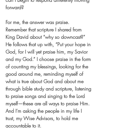
can I begin to respond differently moving 
forward?
For me, the answer was praise. 
Remember that scripture I shared from 
King David about “why so downcast?” 
He follows that up with, “Put your hope in 
God, for I will yet praise him, my Savior 
and my God.” I choose praise in the form 
of counting my blessings, looking for the 
good around me, reminding myself of 
what is true about God and about me 
through bible study and scripture, listening 
to praise songs and singing to the Lord 
myself—these are all ways to praise Him. 
And I’m asking the people in my life I 
trust, my Wise Advisors, to hold me 
accountable to it.