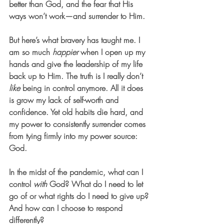
better than God, and the fear that His 
ways won’t work—and surrender to Him.
But here’s what bravery has taught me. I 
am so much 
happier
 when I open up my 
hands and give the leadership of my life 
back up to Him.
 The truth is I really don’t 
like
 being in control anymore. All it does 
is grow my lack of self-worth and 
confidence. Yet old habits die hard, and 
my power to consistently surrender comes 
from tying firmly into my power source: 
God. 
In the midst of the pandemic, what can I 
control 
with
 God? What do I need to let 
go of or what rights do I need to give up? 
And how can I choose to respond 
differently? 