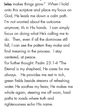
who makes things grow.”  When I hold 
Stress
onto this scripture and place my focus on 
God, He leads me down a calm path.  
I’m not worried about the outcome 
anymore; it’s in His hands.  I can simply 
focus on doing what He’s calling me to 
do.  Then, even if all the dominoes still 
fall, I can see the pattern they make and 
find meaning in the process.  I stay 
centered, at peace. 
For further thought: Psalm 23:1-4 “The 
Eternal is my shepherd, He cares for me 
always.   He provides me rest in rich, 
green fields beside streams of refreshing 
water. He soothes my fears; He makes me 
whole again, steering me off worn, hard 
paths to roads where truth and 
righteousness echo His name. 