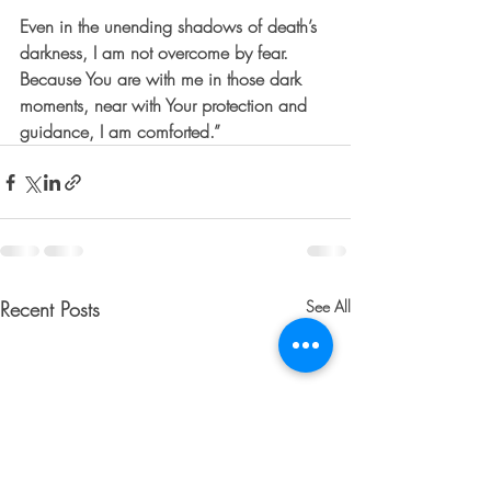
Even in the unending shadows of death’s 
darkness, I am not overcome by fear. 
Because You are with me in those dark 
moments, near with Your protection and 
guidance, I am comforted.”
Recent Posts
See All