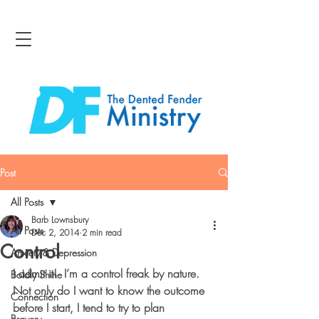
Post
All Posts
Barb Lownsbury
All Posts
Dec 2, 2014
2 min read
Control
Anxiety & Depression
I admit it!  I’m a control freak by nature.  
Boldly Shine
Not only do I want to know the outcome 
Connection
before I start, I tend to try to plan 
Bravery