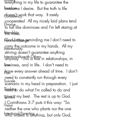
everything in my life to guarantee the 
Freedom
outcome I desire.  But the truth is life 
doesn’t work that way.  It rarely 
Consistency
cooperates!  All my nicely laid plans tend 
Divorce
to fall like dominoes and I’m left staring at 
Friendship
the mess.
God keeps reminding me I don’t need to 
How to Change
carry the outcome in my hands.  All my 
Intentionality
striving doesn’t guarantee anything 
Intentionality with Others
anyway.  This is true in relationships, in 
business, and in life.  I don’t need to 
Loss
have every answer ahead of time.  I don’t 
Plan
need to constantly run through every 
Suicide
scenario in my head in preparation.  I just 
Thinking
need to do what I’m called to do and 
give it my best.  The rest is up to God. 
Tunnels
I Corinthians 3:7 puts it this way: “So 
Vision
neither the one who plants nor the one 
Intentional Parenting
who waters is anything, but only God, 