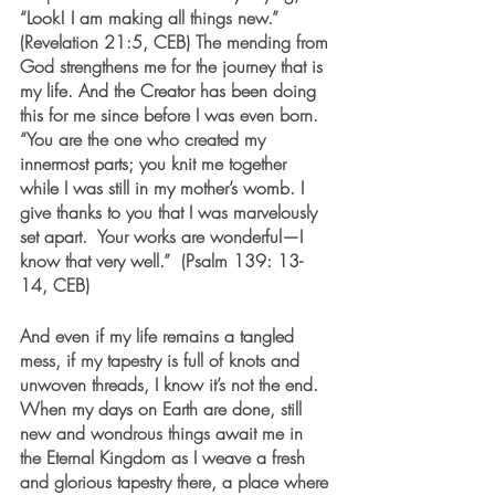
“Look! I am making all things new.” 
(Revelation 21:5, CEB) The mending from 
God strengthens me for the journey that is 
my life. And the Creator has been doing 
this for me since before I was even born.  
“You are the one who created my 
innermost parts; you knit me together 
while I was still in my mother’s womb. I 
give thanks to you that I was marvelously 
set apart.  Your works are wonderful—I 
know that very well.”  (Psalm 139: 13-
14, CEB)
And even if my life remains a tangled 
mess, if my tapestry is full of knots and 
unwoven threads, I know it’s not the end. 
When my days on Earth are done, still 
new and wondrous things await me in 
the Eternal Kingdom as I weave a fresh 
and glorious tapestry there, a place where 