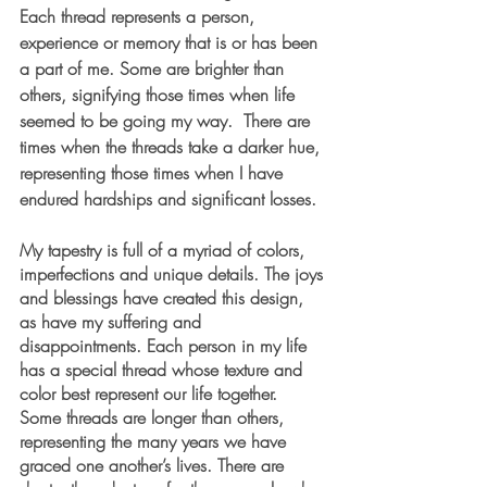
Each thread represents a person, 
experience or memory that is or has been 
a part of me. Some are brighter than 
others, signifying those times when life 
seemed to be going my way.  There are 
times when the threads take a darker hue, 
representing those times when I have 
endured hardships and significant losses.
My tapestry is full of a myriad of colors, 
imperfections and unique details. The joys 
and blessings have created this design, 
as have my suffering and 
disappointments. Each person in my life 
has a special thread whose texture and 
color best represent our life together. 
Some threads are longer than others, 
representing the many years we have 
graced one another’s lives. There are 