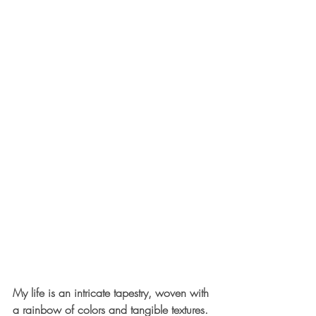
My life is an intricate tapestry, woven with 
a rainbow of colors and tangible textures. 