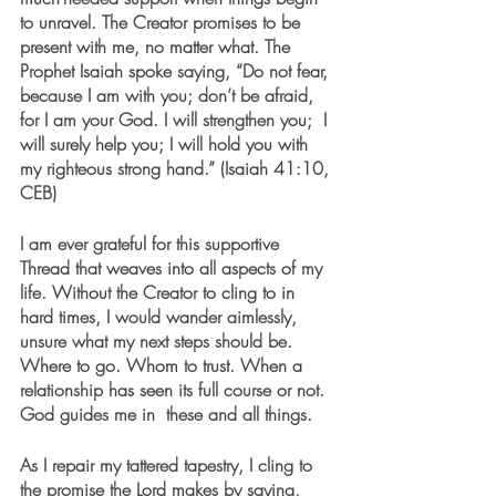
to unravel. The Creator promises to be 
present with me, no matter what. The 
Prophet Isaiah spoke saying, “Do not fear, 
because I am with you; don’t be afraid, 
for I am your God. I will strengthen you;  I 
will surely help you; I will hold you with 
my righteous strong hand.” (Isaiah 41:10, 
CEB)
I am ever grateful for this supportive 
Thread that weaves into all aspects of my 
life. Without the Creator to cling to in 
hard times, I would wander aimlessly, 
unsure what my next steps should be. 
Where to go. Whom to trust. When a 
relationship has seen its full course or not. 
God guides me in  these and all things. 
As I repair my tattered tapestry, I cling to 
the promise the Lord makes by saying, 