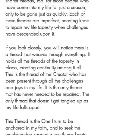
shorter threads, too, for those people who 
have come into my life for just a season, 
only to be gone just as quickly. Each of 
these threads are imperfect, needing knots 
to repair my life tapestry when challenges 
have descended upon it.
If you look closely, you will notice there is 
a thread that weaves through everything. It 
holds all the threads of the tapestry in 
place, creating continuity among it all. 
This is the thread of the Creator who has 
been present through all the challenges 
and joys in my life. It is the only thread 
that has never needed to be repaired. The 
only thread that doesn't get tangled up as 
my life falls apart.
This Thread is the One I turn to be 
anchored in my faith, and to seek the 
much-needed support when things begin 