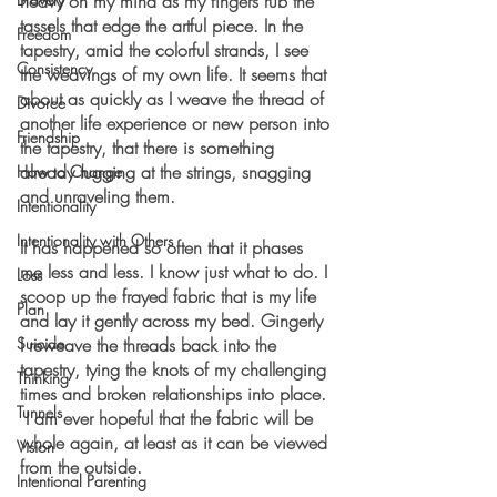
heavy on my mind as my fingers rub the 
tassels that edge the artful piece. In the 
Freedom
tapestry, amid the colorful strands, I see 
Consistency
the weavings of my own life. It seems that 
about as quickly as I weave the thread of 
Divorce
another life experience or new person into 
Friendship
the tapestry, that there is something 
already tugging at the strings, snagging 
How to Change
and unraveling them.
Intentionality
Intentionality with Others
It has happened so often that it phases 
me less and less. I know just what to do. I 
Loss
scoop up the frayed fabric that is my life 
Plan
and lay it gently across my bed. Gingerly 
Suicide
I reweave the threads back into the 
tapestry, tying the knots of my challenging 
Thinking
times and broken relationships into place. 
Tunnels
 I am ever hopeful that the fabric will be 
whole again, at least as it can be viewed 
Vision
from the outside.
Intentional Parenting