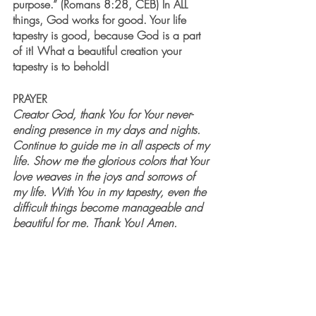
purpose.” (Romans 8:28, CEB) In ALL 
things, God works for good. Your life 
tapestry is good, because God is a part 
of it! What a beautiful creation your 
tapestry is to behold!
PRAYER
Creator God, thank You for Your never-
ending presence in my days and nights. 
Continue to guide me in all aspects of my 
life. Show me the glorious colors that Your 
love weaves in the joys and sorrows of 
my life. With You in my tapestry, even the 
difficult things become manageable and 
beautiful for me. Thank You! Amen.