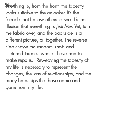
Stress
The thing is, from the front, the tapestry 
looks suitable to the onlooker. It’s the 
facade that I allow others to see. It’s the 
illusion that everything is 
just fine
. Yet, turn 
the fabric over, and the backside is a 
different picture, all together. The reverse 
side shows the random knots and 
stretched threads where I have had to 
make repairs.  Reweaving the tapestry of 
my life is necessary to represent the 
changes, the loss of relationships, and the 
many hardships that have come and 
gone from my life.