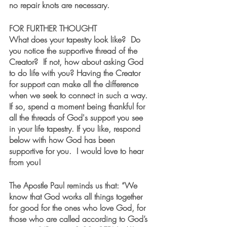
no repair knots are necessary.
FOR FURTHER THOUGHT
What does your tapestry look like?  Do 
you notice the supportive thread of the 
Creator?  If not, how about asking God 
to do life with you? Having the Creator 
for support can make all the difference 
when we seek to connect in such a way.  
If so, spend a moment being thankful for 
all the threads of God's support you see 
in your life tapestry. If you like, respond 
below with how God has been 
supportive for you.  I would love to hear 
from you!
The Apostle Paul reminds us that: “We 
know that God works all things together 
for good for the ones who love God, for 
those who are called according to God’s 