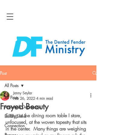
Post
All Posts
Jenny Seylar
All Posts
Feb 26, 2022
4 min read
Frayed Beauty
Anxiety & Depression
Sitting at the dining room table I stare, 
Boldly Shine
unfocused, at the woven tapestry that sits 
Connection
in the center.  Many things are weighing 
Bravery