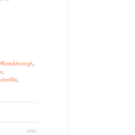
#breakthrough
, 
r
, 
dantlife
,