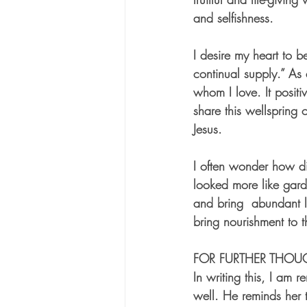
and selfishness. 
I desire my heart to b
continual supply.” As 
whom I love. It posi
share this wellspring 
Jesus. 
I often wonder how di
looked more like gard
and bring  abundant l
bring nourishment to 
FOR FURTHER THOU
In writing this, I am 
well. He reminds her th