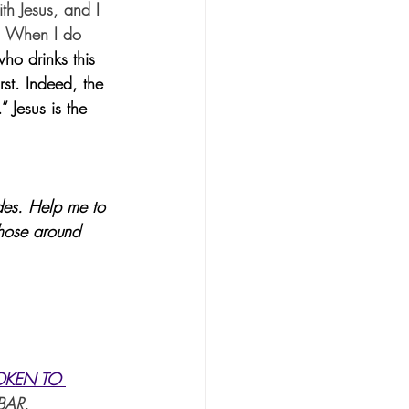
th Jesus, and I 
s. When I do 
ho drinks this 
rst. Indeed, the 
 Jesus is the 
ides. Help me to 
those around 
OKEN TO 
BAR.