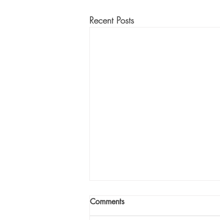
Recent Posts
Comments