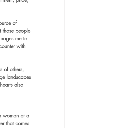
ource of 
it those people 
urages me to 
counter with 
 of others, 
nge landscapes 
hearts also 
tan woman at a 
ater that comes 