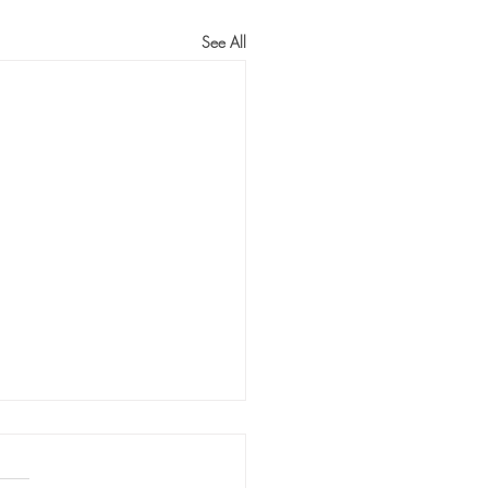
See All