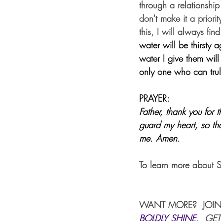
through a relationship
don't make it a priori
this, I will always fin
water will be thirsty 
water I give them will
only one who can trul
PRAYER:
Father, thank you for 
guard my heart, so tha
me. Amen.
To learn more about 
WANT MORE?  JOIN
BOLDLY SHINE
. 
 GET