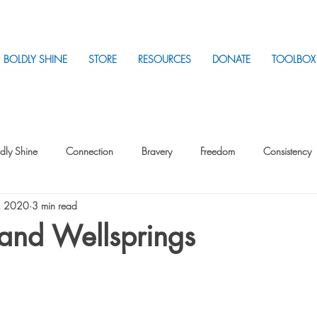
BOLDLY SHINE
STORE
RESOURCES
DONATE
TOOLBOX
dly Shine
Connection
Bravery
Freedom
Consistency
, 2020
3 min read
Intentionality
Intentionality with Others
Loss
Plan
Sui
and Wellsprings
Parenting
Stress