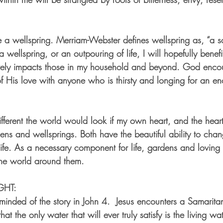
e a wellspring. Merriam-Webster defines wellspring as, “a s
a wellspring, or an outpouring of life, I will hopefully benef
tively impacts those in my household and beyond. God enco
of His love with anyone who is thirsty and longing for an en
fferent the world would look if my own heart, and the hearts
ens and wellsprings. Both have the beautiful ability to cha
ife. As a necessary component for life, gardens and loving 
the world around them.
GHT:
reminded of the story in John 4.  Jesus encounters a Samari
at the only water that will ever truly satisfy is the living w