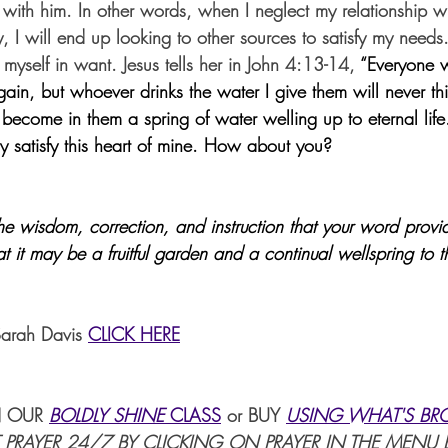
 with him. In other words, when I neglect my relationship wi
ty, I will end up looking to other sources to satisfy my need
d myself in want. Jesus tells her in John 4:13-14, 
“Everyone w
again, but whoever drinks the water I give them will never thi
 become in them a spring of water welling up to eternal life.”
y satisfy this heart of mine. How about you?
the wisdom, correction, and instruction that your word prov
t it may be a fruitful garden and a continual wellspring to 
Sarah Davis 
CLICK HERE
 OUR 
BOLDLY SHINE 
CLASS
or BUY 
USING WHAT'S BR
 PRAYER 24/7 BY CLICKING ON PRAYER IN THE MENU 