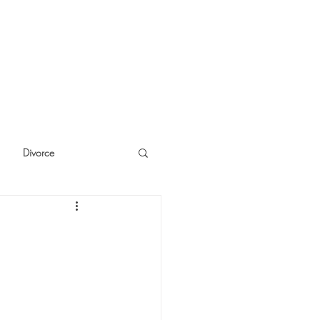
Divorce
cide
Thinking