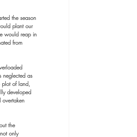
arted the season 
would plant our 
e would reap in 
ated from 
overloaded 
as neglected as 
 plot of land, 
ully developed 
 overtaken 
out the 
not only 