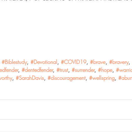
 
#Biblestudy
, 
#Devotional
, 
#COVID19
, 
#brave
, 
#bravery
, 
edfender
, 
#dentedfender
, 
#trust
, 
#surrender
, 
#hope
, 
#warrio
orthy
, 
#SarahDavis
, 
#discouragement
, 
#wellspring
, 
#abun