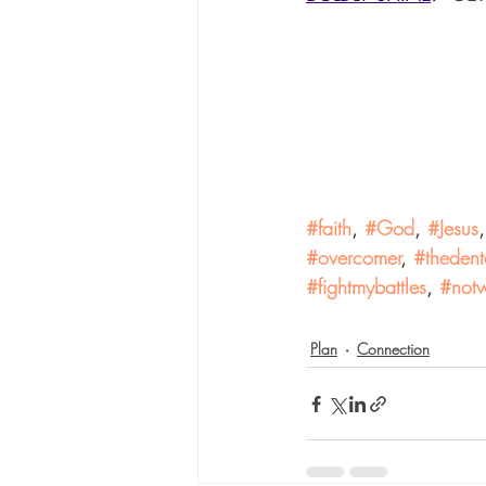
#faith
, 
#God
, 
#Jesus
,
#overcomer
, 
#thedent
#fightmybattles
, 
#notw
Plan
Connection