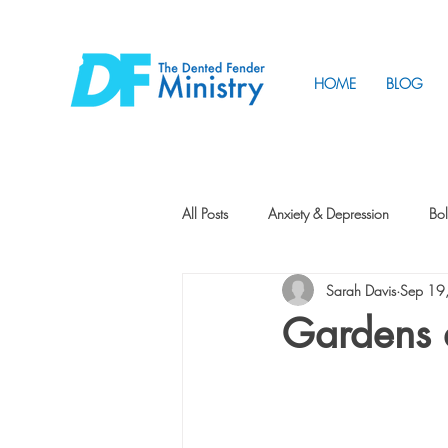
HOME
BLOG
All Posts
Anxiety & Depression
Bol
Sarah Davis
Sep 19
Friendship
How to Change
Gardens 
Tunnels
Vision
Intentional 