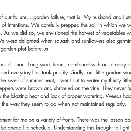
 our failure... garden failure, that is. My husband and I st
t of intentions. We carefully prepped the soil in which we 
. As we did so, we envisioned the harvest of vegetables w
 We were delighted when squash and sunflowers also germin
garden plot before us. 
oon fell short. Long work hours, combined with an already 
and everyday life, took priority. Sadly, our little garden w
he swell of summer heat, I went out to water my thirsty little
 peppers were brown and shriveled on the vine. They never f
 the blazing heat and lack of proper watering. Weeds had
 the way they seem to do when not maintained regularly. 
ment for me on a variety of fronts. There was the lesson ab
balanced life schedule. Understanding this brought to light 