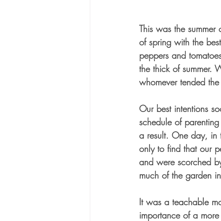
This was the summer of
of spring with the bes
peppers and tomatoes
the thick of summer.
whomever tended the 
Our best intentions s
schedule of parenting 
a result. One day, in t
only to find that our
and were scorched by
much of the garden in
It was a teachable mo
importance of a more 