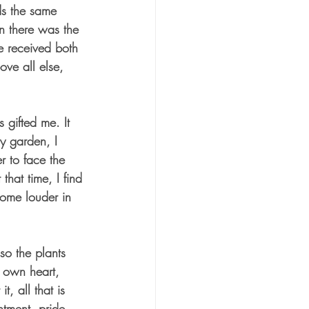
ds the same 
n there was the 
e received both 
ve all else, 
 gifted me. It 
my garden, I 
r to face the 
that time, I find 
come louder in 
o the plants 
y own heart, 
, all that is 
entment, pride, 