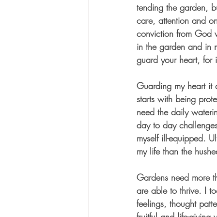
tending the garden, b
care, attention and o
conviction from God w
in the garden and in 
guard your heart, for it
Guarding my heart it c
starts with being prot
need the daily wateri
day to day challenges, 
myself ill-equipped. U
my life than the hush
Gardens need more tha
are able to thrive. I 
feelings, thought patt
fruitful and life-givin