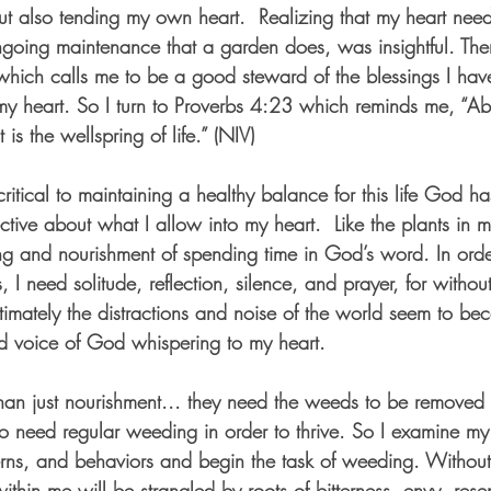
ut also tending my own heart.  Realizing that my heart nee
ngoing maintenance that a garden does, was insightful. The
hich calls me to be a good steward of the blessings I hav
my heart. So I turn to Proverbs 4:23 which reminds me, “Abo
 is the wellspring of life.” (NIV)
ritical to maintaining a healthy balance for this life God has
ective about what I allow into my heart.  Like the plants in 
ng and nourishment of spending time in God’s word. In orde
I need solitude, reflection, silence, and prayer, for without 
ltimately the distractions and noise of the world seem to be
ed voice of God whispering to my heart.
n just nourishment... they need the weeds to be removed s
too need regular weeding in order to thrive. So I examine m
erns, and behaviors and begin the task of weeding. Without it
g within me will be strangled by roots of bitterness, envy, res