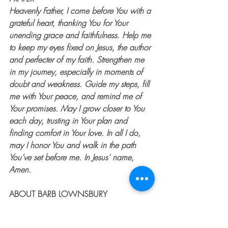
Heavenly Father, I come before You with a 
grateful heart, thanking You for Your 
unending grace and faithfulness. Help me 
to keep my eyes fixed on Jesus, the author 
and perfecter of my faith. Strengthen me 
in my journey, especially in moments of 
doubt and weakness. Guide my steps, fill 
me with Your peace, and remind me of 
Your promises. May I grow closer to You 
each day, trusting in Your plan and 
finding comfort in Your love. In all I do, 
may I honor You and walk in the path 
You’ve set before me. In Jesus' name, 
Amen.
ABOUT BARB LOWNSBURY