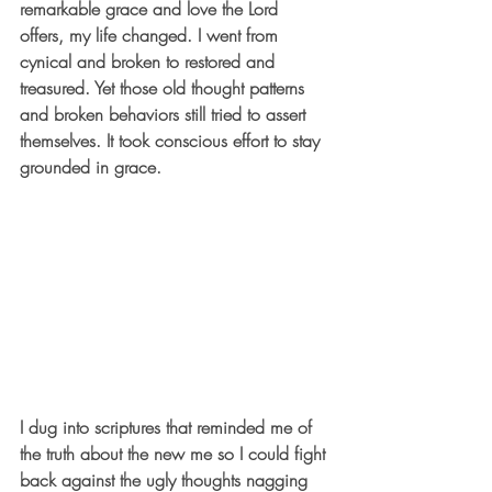
remarkable grace and love the Lord 
offers, my life changed. I went from 
cynical and broken to restored and 
treasured. Yet those old thought patterns 
and broken behaviors still tried to assert 
themselves. It took conscious effort to stay 
grounded in grace.
I dug into scriptures that reminded me of 
the truth about the new me so I could fight 
back against the ugly thoughts nagging 