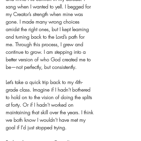
sang when I wanted to yell. I begged for 
my Creator’s strength when mine was 
gone. I made many wrong choices 
amidst the right ones, but I kept learning 
and turning back to the Lord’s path for 
me. Through this process, I grew and 
continue to grow. I am stepping into a 
better version of who God created me to 
be—not perfectly, but consistently.
Let’s take a quick trip back to my 4th-
grade class. Imagine if I hadn’t bothered 
to hold on to the vision of doing the splits 
at forty. Or if I hadn’t worked on 
maintaining that skill over the years. I think 
we both know I wouldn’t have met my 
goal if I’d just stopped trying.