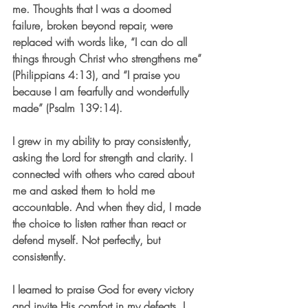
me. Thoughts that I was a doomed 
failure, broken beyond repair, were 
replaced with words like, “I can do all 
things through Christ who strengthens me” 
(Philippians 4:13), and “I praise you 
because I am fearfully and wonderfully 
made” (Psalm 139:14).
I grew in my ability to pray consistently, 
asking the Lord for strength and clarity. I 
connected with others who cared about 
me and asked them to hold me 
accountable. And when they did, I made 
the choice to listen rather than react or 
defend myself. Not perfectly, but 
consistently.
I learned to praise God for every victory 
and invite His comfort in my defeats. I 