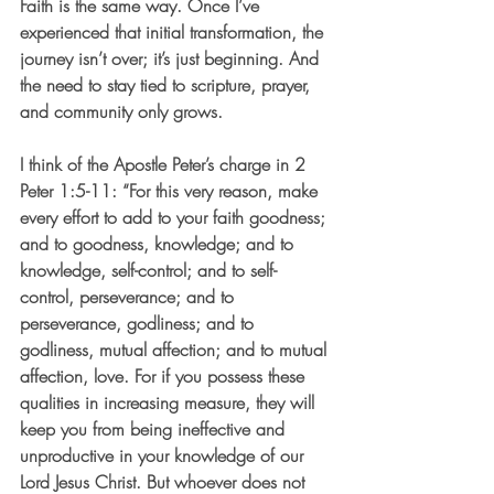
Faith is the same way. Once I’ve 
experienced that initial transformation, the 
journey isn’t over; it’s just beginning. And 
the need to stay tied to scripture, prayer, 
and community only grows.
I think of the Apostle Peter’s charge in 2 
Peter 1:5-11: “For this very reason, make 
every effort to add to your faith goodness; 
and to goodness, knowledge; and to 
knowledge, self-control; and to self-
control, perseverance; and to 
perseverance, godliness; and to 
godliness, mutual affection; and to mutual 
affection, love. For if you possess these 
qualities in increasing measure, they will 
keep you from being ineffective and 
unproductive in your knowledge of our 
Lord Jesus Christ. But whoever does not 