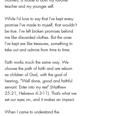
moment, a tribute to both my favorite 
teacher and my younger self.
While I’d love to say that I’ve kept every 
promise I’ve made to myself, that wouldn’t 
be true. I’ve left broken promises behind 
me like discarded clothes. But the ones 
I’ve kept are like treasures, something to 
take out and admire from time to time.
Faith works much the same way. We 
choose the path of faith and are reborn 
as children of God, with the goal of 
hearing, “Well done, good and faithful 
servant. Enter into my rest” (Matthew 
25:21, Hebrews 4:3-11). That’s what we 
set our eyes on, and it makes an impact.
When I came to understand the 