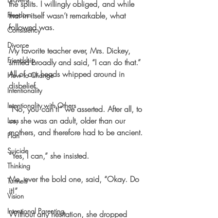
the splits. I willingly obliged, and while 
Freedom
that in itself wasn’t remarkable, what 
followed was.
Consistency
Divorce
My favorite teacher ever, Mrs. Dickey, 
Friendship
smiled broadly and said, “I can do that.” 
All of our heads whipped around in 
How to Change
disbelief.
Intentionality
Intentionality with Others
“No, you can’t!” we asserted. After all, to 
us, she was an adult, older than our 
Loss
mothers, and therefore had to be ancient.
Plan
Suicide
“Yes, I can,” she insisted.
Thinking
Me, ever the bold one, said, “Okay. Do 
Tunnels
it!”
Vision
Intentional Parenting
Without any hesitation, she dropped 