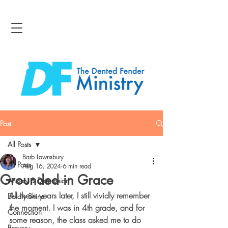
Post
All Posts
Barb Lownsbury
All Posts
Aug 16, 2024
6 min read
Grounded in Grace
Anxiety & Depression
All these years later, I still vividly remember 
Boldly Shine
the moment. I was in 4th grade, and for 
Connection
some reason, the class asked me to do 
Bravery