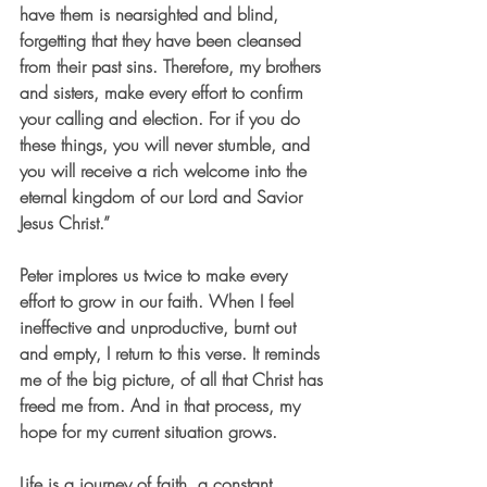
have them is nearsighted and blind, 
forgetting that they have been cleansed 
from their past sins. Therefore, my brothers 
and sisters, make every effort to confirm 
your calling and election. For if you do 
these things, you will never stumble, and 
you will receive a rich welcome into the 
eternal kingdom of our Lord and Savior 
Jesus Christ.”
Peter implores us twice to make every 
effort to grow in our faith. When I feel 
ineffective and unproductive, burnt out 
and empty, I return to this verse. It reminds 
me of the big picture, of all that Christ has 
freed me from. And in that process, my 
hope for my current situation grows.
Life is a journey of faith, a constant 