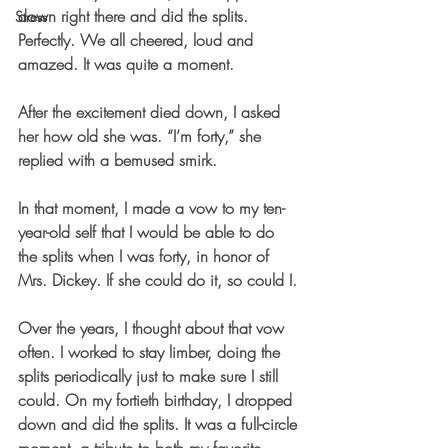
down right there and did the splits. 
Stress
Perfectly. We all cheered, loud and 
amazed. It was quite a moment.
After the excitement died down, I asked 
her how old she was. “I’m forty,” she 
replied with a bemused smirk.
In that moment, I made a vow to my ten-
year-old self that I would be able to do 
the splits when I was forty, in honor of 
Mrs. Dickey. If she could do it, so could I.
Over the years, I thought about that vow 
often. I worked to stay limber, doing the 
splits periodically just to make sure I still 
could. On my fortieth birthday, I dropped 
down and did the splits. It was a full-circle 