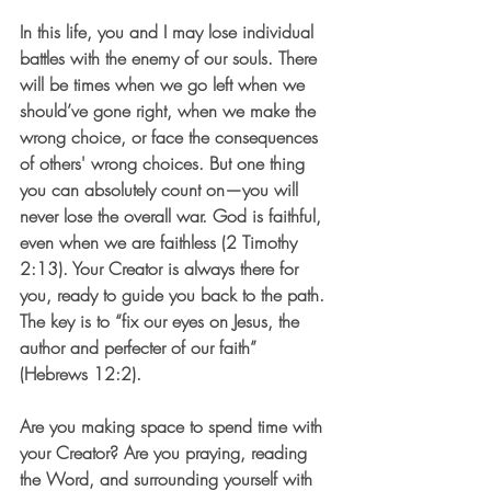
In this life, you and I may lose individual 
battles with the enemy of our souls. There 
will be times when we go left when we 
should’ve gone right, when we make the 
wrong choice, or face the consequences 
of others' wrong choices. But one thing 
you can absolutely count on—you will 
never lose the overall war. God is faithful, 
even when we are faithless (2 Timothy 
2:13). Your Creator is always there for 
you, ready to guide you back to the path. 
The key is to “fix our eyes on Jesus, the 
author and perfecter of our faith” 
(Hebrews 12:2).
Are you making space to spend time with 
your Creator? Are you praying, reading 
the Word, and surrounding yourself with 