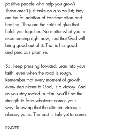
positive people who help you grow? 
These aren’t just tasks on a to-do list; they 
are the foundation of transformation and 
healing. They are the spiritual glue that 
holds you together. No matter what you’re 
experiencing right now, trust that God will 
bring good out of it. That is His good 
and precious promise.
So, keep pressing forward. Lean into your 
faith, even when the road is rough. 
Remember that every moment of growth, 
every step closer to God, is a victory. And 
as you stay rooted in Him, you’ll find the 
strength to face whatever comes your 
way, knowing that the ultimate victory is 
already yours. The best is truly yet to come.
PRAYER