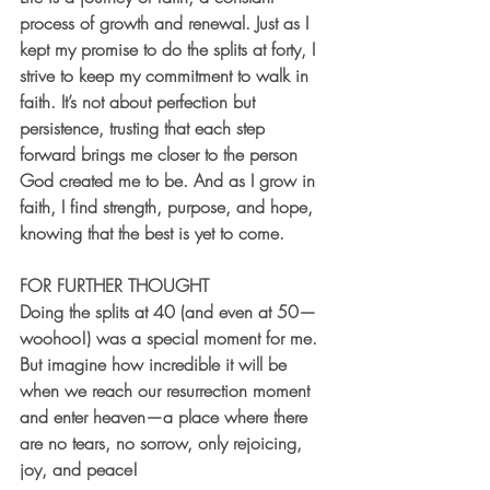
process of growth and renewal. Just as I 
kept my promise to do the splits at forty, I 
strive to keep my commitment to walk in 
faith. It’s not about perfection but 
persistence, trusting that each step 
forward brings me closer to the person 
God created me to be. And as I grow in 
faith, I find strength, purpose, and hope, 
knowing that the best is yet to come.
FOR FURTHER THOUGHT
Doing the splits at 40 (and even at 50—
woohoo!) was a special moment for me. 
But imagine how incredible it will be 
when we reach our resurrection moment 
and enter heaven—a place where there 
are no tears, no sorrow, only rejoicing, 
joy, and peace!