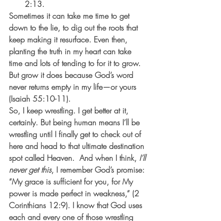
2:13. 
Sometimes it can take me time to get 
down to the lie, to dig out the roots that 
keep making it resurface. Even then, 
planting the truth in my heart can take 
time and lots of tending to for it to grow.  
But grow it does because God’s word 
never returns empty in my life—or yours 
(Isaiah 55:10-11).   
So, I keep wrestling. I get better at it, 
certainly. But being human means I’ll be 
wrestling until I finally get to check out of 
here and head to that ultimate destination 
spot called Heaven.  And when I think, 
I’ll 
never get this
, I remember God’s promise: 
“My grace is sufficient for you, for My 
power is made perfect in weakness,” (2 
Corinthians 12:9). I know that God uses 
each and every one of those wrestling 