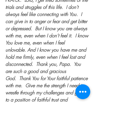
PRAYER:  
Lord, I get tired sometimes of the 
trials and struggles of this life.  I don’t 
always feel like connecting with You.  I 
can give in to anger or fear and get bitter 
or depressed.  But I know you are always 
with me, even when I don’t feel it.  I know 
You love me, even when I feel 
unlovable. And I know you have me and 
hold me firmly, even when I feel lost and 
disconnected.  Thank you, Papa.  You 
are such a good and gracious 
God.  Thank You for Your faithful patience 
with me.  Give me the strength I need to 
wrestle through my challenges and grow 
to a position of faithful trust and 
surrender.  Open my eyes so I can see 
Your handiwork in my life.  And though 
it’s hard, thank you for the wrestling.  It 
teaches me to fight for what matters in my 