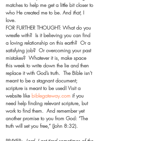
matches to help me get a little bit closer to 
who He created me to be. And 
that
, I 
love.   
FOR FURTHER THOUGHT: What do you 
wrestle with?  Is it believing you can find 
a loving relationship on this earth?  Or a 
satisfying job?  Or overcoming your past 
mistakes?  Whatever it is, make space 
this week to write down the lie and then 
replace it with God’s truth.  The Bible isn’t 
meant to be a stagnant document; 
scripture is meant to be used! Visit a 
website like 
biblegateway.com
 if you 
need help finding relevant scripture, but 
work to find them.  And remember yet 
another promise to you from God: “The 
truth will set you free,” (John 8:32). 