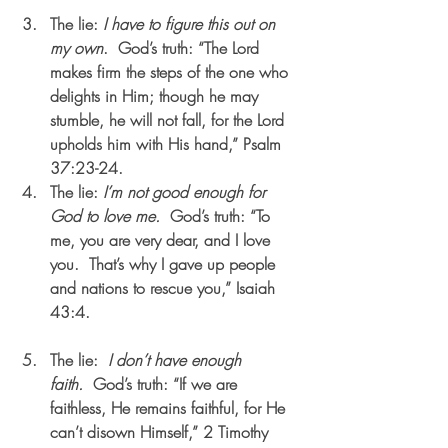
The lie: 
I have to figure this out on 
my own
.  God’s truth: “The Lord 
makes firm the steps of the one who 
delights in Him; though he may 
stumble, he will not fall, for the Lord 
upholds him with His hand,” Psalm 
37:23-24.    
The lie: 
I’m not good enough for 
God to love me.  
God’s truth: “To 
me, you are very dear, and I love 
you.  That’s why I gave up people 
and nations to rescue you,” Isaiah 
43:4.                                         
The lie:  
I don’t have enough 
faith.  
God’s truth: “If we are 
faithless, He remains faithful, for He 
can’t disown Himself,” 2 Timothy 