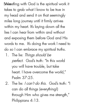
Wrestling with God is the spiritual work it 
Stress
takes to grab what I know to be true in 
my head and send it on that seemingly 
miles long journey until it firmly arrives 
within my heart. It’s laying down all the 
lies I can hear from within and without 
and exposing them before God and His 
words to me.  It’s doing the work I need to 
do so I can embrace my spiritual truths.   
The lie: 
Things should be 
perfect
.  God’s truth: “In this world 
you will have trouble, but take 
heart. I have overcome the world,” 
Psalm 37:25.            
The lie: 
I can’t do this
.  God’s truth: “I 
can do all things (everything!) 
through Him who gives me strength,” 
Philippians 4:13.                           