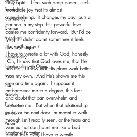
Holy Spirit.  I feel such deep peace, such 
Freedom
incredible joy that it’s almost 
overwhelming.  It changes my day, puts a 
Consistency
bounce in my step. His powerful love 
Divorce
carries me confidently forward.  But I’d be 
Friendship
lying if I didn’t admit sometimes it feels 
like anything but. 
How to Change
I have to wrestle a lot with God, honestly. 
Intentionality
 Oh, I know that God loves me, that He 
Intentionality with Others
has me.  I know that His plans work better 
than my own.  And He’s shown me this 
Loss
time and time again.  I suppose it 
Plan
embarrasses me to a degree, this fear 
Suicide
and doubt that can overwhelm and 
Thinking
consume me.  But when that relationship 
ends, or the next door I’m meant to walk 
Tunnels
through isn’t readily seen, or the fears and 
Vision
worries that can haunt me like a bad 
Intentional Parenting
dream take over, I have to wrestle. 