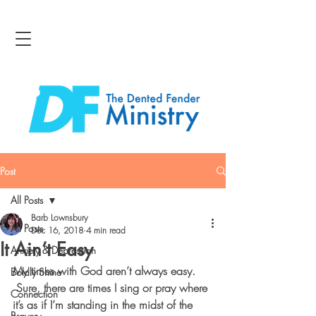
Post
All Posts
Barb Lownsbury
All Posts
Dec 16, 2018
4 min read
It Ain’t Easy
Anxiety & Depression
My times with God aren’t always easy. 
Boldly Shine
 Sure, there are times I sing or pray where 
Connection
it’s as if I’m standing in the midst of the 
Bravery