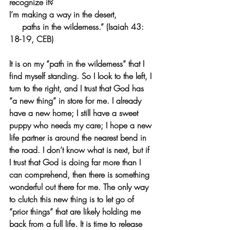
recognize it?
I’m making a way in the desert,
     paths in the wilderness.” (Isaiah 43: 
18-19, CEB)
It is on my “path in the wilderness” that I 
find myself standing. So I look to the left, I 
turn to the right, and I trust that God has 
“a new thing” in store for me. I already 
have a new home; I still have a sweet 
puppy who needs my care; I hope a new 
life partner is around the nearest bend in 
the road. I don’t know what is next, but if 
I trust that God is doing far more than I 
can comprehend, then there is something 
wonderful out there for me. The only way 
to clutch this new thing is to let go of 
“prior things” that are likely holding me 
back from a full life. It is time to release 