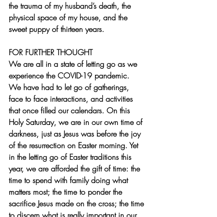
the trauma of my husband’s death, the 
physical space of my house, and the 
sweet puppy of thirteen years.
FOR FURTHER THOUGHT
We are all in a state of letting go as we 
experience the COVID-19 pandemic.  
We have had to let go of gatherings, 
face to face interactions, and activities 
that once filled our calendars. On this 
Holy Saturday, we are in our own time of 
darkness, just as Jesus was before the joy 
of the resurrection on Easter morning. Yet 
in the letting go of Easter traditions this 
year, we are afforded the gift of time: the 
time to spend with family doing what 
matters most; the time to ponder the 
sacrifice Jesus made on the cross; the time 
to discern what is really important in our 