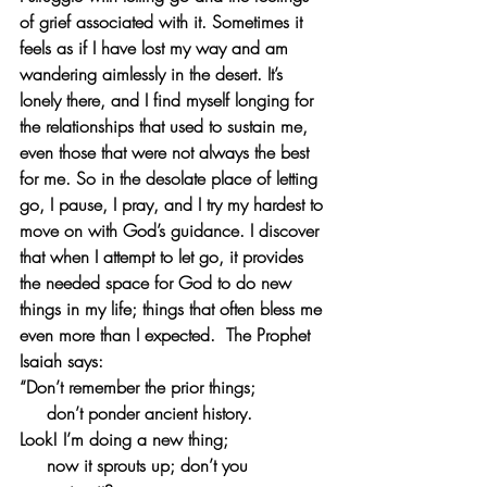
of grief associated with it. Sometimes it 
feels as if I have lost my way and am 
wandering aimlessly in the desert. It’s 
lonely there, and I find myself longing for 
the relationships that used to sustain me, 
even those that were not always the best 
for me. So in the desolate place of letting 
go, I pause, I pray, and I try my hardest to 
move on with God’s guidance. I discover 
that when I attempt to let go, it provides 
the needed space for God to do new 
things in my life; things that often bless me 
even more than I expected.  The Prophet 
Isaiah says: 
“Don’t remember the prior things;
   don’t ponder ancient history.
Look! I’m doing a new thing;
   now it sprouts up; don’t you 