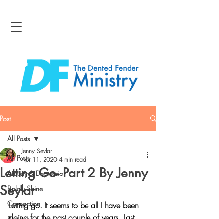
Post
All Posts
Jenny Seylar
All Posts
Apr 11, 2020
4 min read
Letting Go- Part 2 By Jenny
Anxiety & Depression
Seylar
Boldly Shine
Connection
Letting go. It seems to be all I have been 
doing for the past couple of years. Last 
Bravery