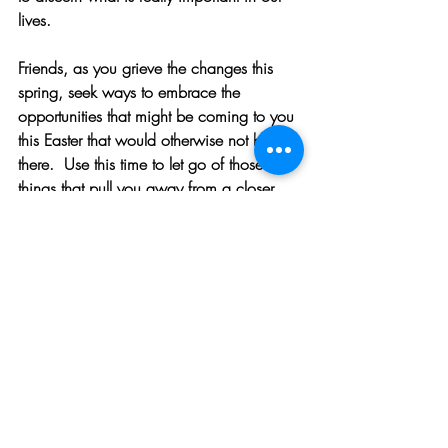
lives. 
Friends, as you grieve the changes this 
spring, seek ways to embrace the 
opportunities that might be coming to you 
this Easter that would otherwise not be 
there.  Use this time to let go of those 
things that pull you away from a closer 
relationship with the Savior and with the 
people you love. 
LET US PRAY
Lord of Life, I thank You for guiding me to 
let go of those things that draw me away 
from You and the abundant life You have 
in store for me. Show me how best to use 
the time that I now have because of 
letting go in other areas. Guide me and 