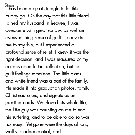
Stress
It has been a great struggle to let this 
puppy go. On the day that this little friend 
joined my husband in heaven, I was 
overcome with great sorrow, as well an 
overwhelming sense of guilt. It convicts 
me to say this, but I experienced a 
profound sense of relief. I knew it was the 
right decision, and I was reassured of my 
actions upon further reflection, but the 
guilt feelings remained. The little black 
and white friend was a part of the family. 
He made it into graduation photos, family 
Christmas letters, and signatures on 
greeting cards. Well-loved his whole life, 
the little guy was counting on me to end 
his suffering, and to be able to do so was 
not easy.  Yet gone were the days of long 
walks, bladder control, and 