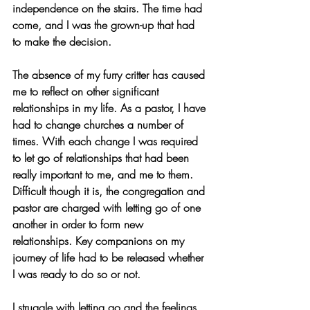
independence on the stairs. The time had 
come, and I was the grown-up that had 
to make the decision.  
The absence of my furry critter has caused 
me to reflect on other significant 
relationships in my life. As a pastor, I have 
had to change churches a number of 
times. With each change I was required 
to let go of relationships that had been 
really important to me, and me to them. 
Difficult though it is, the congregation and 
pastor are charged with letting go of one 
another in order to form new 
relationships. Key companions on my 
journey of life had to be released whether 
I was ready to do so or not.
I struggle with letting go and the feelings 