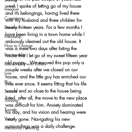
week I spoke of letting go of my house 
Freedom
and it’s belongings, having lived there 
Consistency
with my husband and three children for 
nearly thirteen years. For a few months I 
Divorce
have been living in a town home while I 
Friendship
arduously cleaned out the old house. It 
How to Change
was a mere two days after listing the 
Intentionality
house that I let go of my sweet fifteen year 
old puppy.  We rescued this pup only a 
Intentionality with Others
couple weeks after we closed on our 
Loss
house, and the little guy has enriched our 
Plan
lives ever since. It seems fitting that his life 
would end so close to the house being 
Suicide
listed, after all, the move to the new place 
Thinking
was difficult for him. Anxiety dominated 
Tunnels
his day, and his vision and hearing were 
Vision
nearly gone. Navigating his new 
surroundings was a daily challenge. 
Intentional Parenting