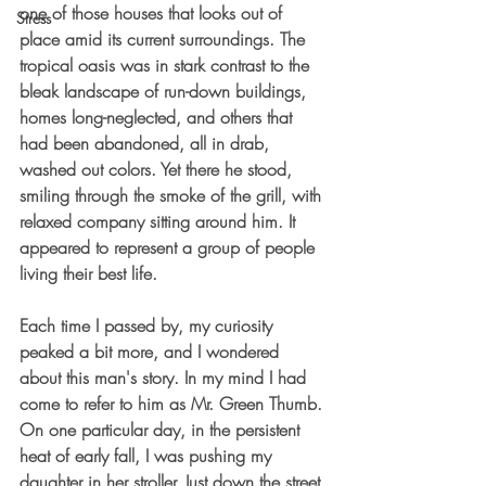
one of those houses that looks out of 
Stress
place amid its current surroundings. The 
tropical oasis was in stark contrast to the 
bleak landscape of run-down buildings, 
homes long-neglected, and others that 
had been abandoned, all in drab, 
washed out colors. Yet there he stood, 
smiling through the smoke of the grill, with 
relaxed company sitting around him. It 
appeared to represent a group of people 
living their best life. 
Each time I passed by, my curiosity 
peaked a bit more, and I wondered 
about this man's story. In my mind I had 
come to refer to him as Mr. Green Thumb. 
On one particular day, in the persistent 
heat of early fall, I was pushing my 
daughter in her stroller. Just down the street 