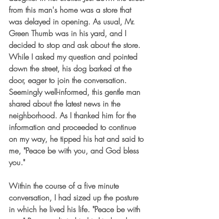
from this man's home was a store that 
was delayed in opening. As usual, Mr. 
Green Thumb was in his yard, and I 
decided to stop and ask about the store. 
While I asked my question and pointed 
down the street, his dog barked at the 
door, eager to join the conversation. 
Seemingly well-informed, this gentle man 
shared about the latest news in the 
neighborhood. As I thanked him for the 
information and proceeded to continue 
on my way, he tipped his hat and said to 
me, "Peace be with you, and God bless 
you."
Within the course of a five minute 
conversation, I had sized up the posture 
in which he lived his life. "Peace be with 