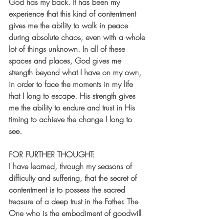
God has my back. It has been my 
experience that this kind of contentment 
gives me the ability to walk in peace 
during absolute chaos, even with a whole 
lot of things unknown. In all of these 
spaces and places, God gives me 
strength beyond what I have on my own, 
in order to face the moments in my life 
that I long to escape. His strength gives 
me the ability to endure and trust in His 
timing to achieve the change I long to 
see. 
FOR FURTHER THOUGHT:
I have learned, through my seasons of 
difficulty and suffering, that the secret of 
contentment is to possess the sacred 
treasure of a deep trust in the Father. The 
One who is the embodiment of goodwill 