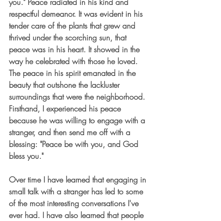
you." Peace radiated in his kind and 
respectful demeanor. It was evident in his 
tender care of the plants that grew and 
thrived under the scorching sun, that 
peace was in his heart. It showed in the 
way he celebrated with those he loved. 
The peace in his spirit emanated in the 
beauty that outshone the lackluster 
surroundings that were the neighborhood. 
Firsthand, I experienced his peace 
because he was willing to engage with a 
stranger, and then send me off with a 
blessing: "Peace be with you, and God 
bless you." 
Over time I have learned that engaging in 
small talk with a stranger has led to some 
of the most interesting conversations I've 
ever had. I have also learned that people 