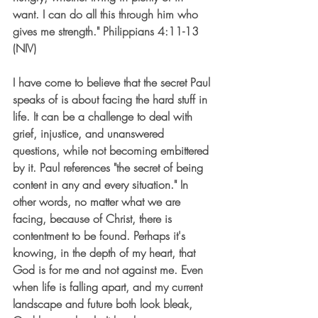
want. I can do all this through him who 
gives me strength." Philippians 4:11-13 
(NIV) 
I have come to believe that the secret Paul 
speaks of is about facing the hard stuff in 
life. It can be a challenge to deal with 
grief, injustice, and unanswered 
questions, while not becoming embittered 
by it. Paul references "the secret of being 
content in any and every situation." In 
other words, no matter what we are 
facing, because of Christ, there is 
contentment to be found. Perhaps it's 
knowing, in the depth of my heart, that 
God is for me and not against me. Even 
when life is falling apart, and my current 
landscape and future both look bleak, 