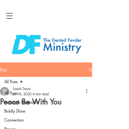
Post
All Posts
Sarah Davis
All Posts
Jul 18, 2020
4 min read
Peace Be With You
Anxiety & Depression
Boldly Shine
Connection
Bravery