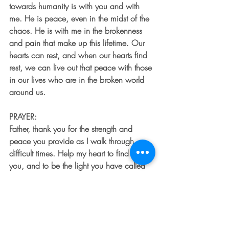
towards humanity is with you and with 
me. He is peace, even in the midst of the 
chaos. He is with me in the brokenness 
and pain that make up this lifetime. Our 
hearts can rest, and when our hearts find 
rest, we can live out that peace with those 
in our lives who are in the broken world 
around us.
PRAYER:
Father, thank you for the strength and 
peace you provide as I walk through 
difficult times. Help my heart to find rest in 
you, and to be the light you have called 
me to be to those around me. Amen.
To learn more about Sarah Davis 
CLICK 
HERE