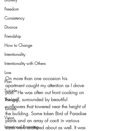
Freedom
Consistency
Divorce
Friendship
How to Change
Intentionality
Intentionality with Others
Loss
On more than one occasion his 
Plan
apartment caught my attention as I drove 
Suicide
past.  He was often out front cooking on 
the grill, surrounded by beautiful 
Thinking
sunflowers that towered near the height of 
Tunnels
the building. Some token Bird of Paradise 
Vision
plants and an array of cacti in various 
Intentional Parenting
sizes were scattered about as well. It was 