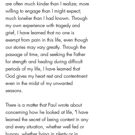
are often much kinder than I realize; more 
willing to engage than I might expect;  
much lonelier than I had known. Through 
my own experience with tragedy and 
grief, I have learned that no one is 
exempt from pain in this life, even though 
our stories may vary greatly. Through the 
passage of time, and seeking the Father 
for strength and healing during difficult 
periods of my life, I have learned that 
God gives my heart rest and contentment 
even in the midst of my unwanted 
seasons. 
There is a matter that Paul wrote about 
concerning how he looked at life, "I have 
learned the secret of being content in any 
and every situation, whether well fed or 
hungry, whether living in plenty or in 