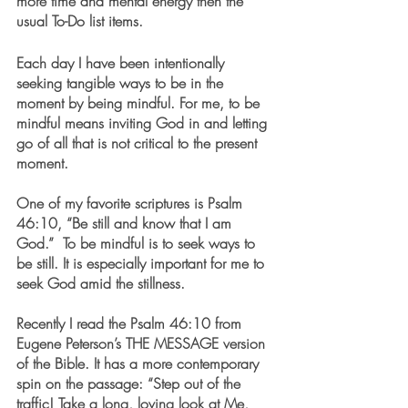
more time and mental energy then the 
usual To-Do list items.
Each day I have been intentionally 
seeking tangible ways to be in the 
moment by being mindful. For me, to be 
mindful means inviting God in and letting 
go of all that is not critical to the present 
moment. 
One of my favorite scriptures is Psalm 
46:10, “Be still and know that I am 
God.”  To be mindful is to seek ways to 
be still. It is especially important for me to 
seek God amid the stillness. 
Recently I read the Psalm 46:10 from 
Eugene Peterson’s THE MESSAGE version 
of the Bible. It has a more contemporary 
spin on the passage: “Step out of the 
traffic! Take a long, loving look at Me, 