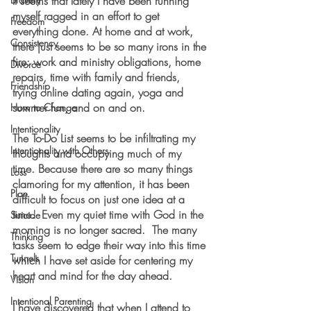
It seems that lately I have been running 
myself ragged in an effort to get 
Freedom
everything done. At home and at work, 
Consistency
there just seems to be so many irons in the 
fire: work and ministry obligations, home 
Divorce
repairs, time with family and friends, 
Friendship
trying online dating again, yoga and 
summer fun, and on and on.  
How to Change
Intentionality
The To-Do List seems to be infiltrating my 
Intentionality with Others
thoughts and occupying much of my 
time. Because there are so many things 
Loss
clamoring for my attention, it has been 
Plan
difficult to focus on just one idea at a 
time.  Even my quiet time with God in the 
Suicide
morning is no longer sacred.  The many 
Thinking
tasks seem to edge their way into this time 
Tunnels
which I have set aside for centering my 
heart and mind for the day ahead.
Vision
Intentional Parenting
I have discovered that when I attend to 