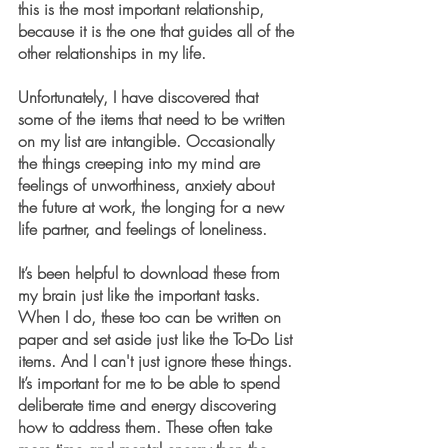
this is the most important relationship, 
because it is the one that guides all of the 
other relationships in my life.
Unfortunately, I have discovered that 
some of the items that need to be written 
on my list are intangible. Occasionally 
the things creeping into my mind are 
feelings of unworthiness, anxiety about 
the future at work, the longing for a new 
life partner, and feelings of loneliness. 
It’s been helpful to download these from 
my brain just like the important tasks. 
When I do, these too can be written on 
paper and set aside just like the To-Do List 
items. And I can't just ignore these things. 
It’s important for me to be able to spend 
deliberate time and energy discovering 
how to address them. These often take 