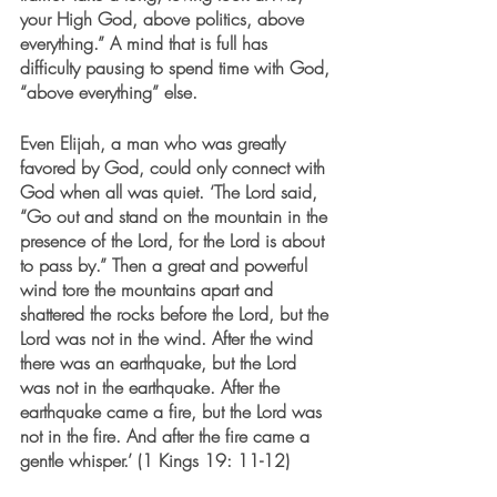
your High God, above politics, above 
everything.” A mind that is full has 
difficulty pausing to spend time with God, 
“above everything” else.  
Even Elijah, a man who was greatly 
favored by God, could only connect with 
God when all was quiet. ‘The Lord said, 
“Go out and stand on the mountain in the 
presence of the Lord, for the Lord is about 
to pass by.” Then a great and powerful 
wind tore the mountains apart and 
shattered the rocks before the Lord, but the 
Lord was not in the wind. After the wind 
there was an earthquake, but the Lord 
was not in the earthquake. After the 
earthquake came a fire, but the Lord was 
not in the fire. And after the fire came a 
gentle whisper.’ (1 Kings 19: 11-12) 