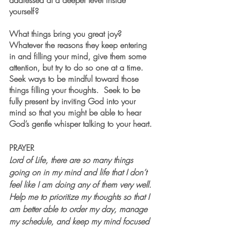
addressed at a deeper level inside 
yourself? 
What things bring you great joy?  
Whatever the reasons they keep entering 
in and filling your mind, give them some 
attention, but try to do so one at a time. 
Seek ways to be mindful toward those 
things filling your thoughts.  Seek to be 
fully present by inviting God into your 
mind so that you might be able to hear 
God’s gentle whisper talking to your heart.
PRAYER 
Lord of Life, there are so many things 
going on in my mind and life that I don’t 
feel like I am doing any of them very well. 
Help me to prioritize my thoughts so that I 
am better able to order my day, manage 
my schedule, and keep my mind focused 