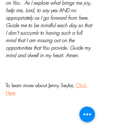
on You.  As I explore what brings me joy, 
help me, Lord, to say yes AND no 
appropriately as I go forward from here. 
Guide me to be mindful each day so that 
I don’t succumb to having such a full 
mind that I am missing out on the 
opportunities that You provide. Guide my 
mind and dwell in my heart. Amen. 
To learn more about Jenny Seylar, 
Click 
Here