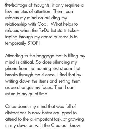
the barrage of thoughts, it only requires a 
Stress
few minutes of attention. Then I can 
refocus my mind on building my 
relationship with God.  What helps to 
refocus when the To-Do List starts ticker-
taping through my consciousness is to 
temporarily STOP!
Attending to the baggage that is filling my 
mind is critical. So does silencing my 
phone from the morning text stream that 
breaks through the silence. I find that by 
writing down the items and setting them 
aside changes my focus. Then I can 
return to my quiet time.
Once done, my mind that was full of 
distractions is now better equipped to 
attend to the all-important task of growing 
in my devotion with the Creator. I know 