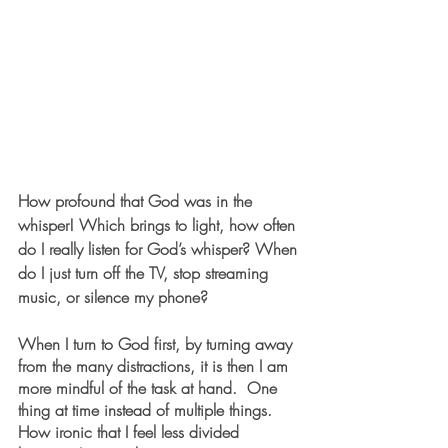
How profound that God was in the 
whisper! Which brings to light, how often 
do I really listen for God’s whisper? When 
do I just turn off the TV, stop streaming 
music, or silence my phone?
When I turn to God first, by turning away 
from the many distractions, it is then I am 
more mindful of the task at hand.  One 
thing at time instead of multiple things. 
How ironic that I feel less divided 