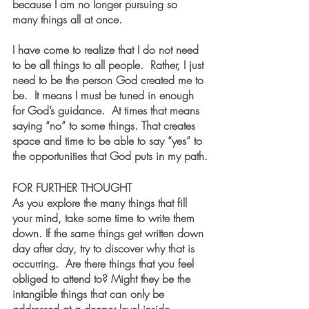
because I am no longer pursuing so 
many things all at once. 
I have come to realize that I do not need 
to be all things to all people.  Rather, I just 
need to be the person God created me to 
be.  It means I must be tuned in enough 
for God’s guidance.  At times that means 
saying “no” to some things. That creates 
space and time to be able to say “yes” to 
the opportunities that God puts in my path.
FOR FURTHER THOUGHT  
As you explore the many things that fill 
your mind, take some time to write them 
down. If the same things get written down 
day after day, try to discover why that is 
occurring.  Are there things that you feel 
obliged to attend to? Might they be the 
intangible things that can only be 