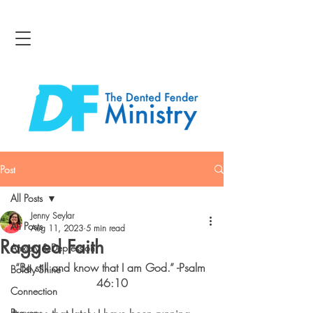
Post
All Posts
Jenny Seylar
All Posts
Aug 11, 2023
5 min read
Ragged Faith
Anxiety & Depression
“Be still and know that I am God.” -Psalm 
Boldly Shine
46:10
Connection
Bravery