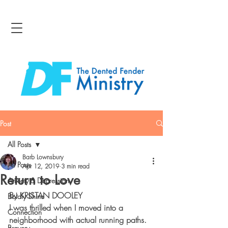
Post
All Posts
Barb Lownsbury
All Posts
Apr 12, 2019
3 min read
Return to Love
Anxiety & Depression
By KRISTAN DOOLEY
Boldly Shine
I was thrilled when I moved into a 
Connection
neighborhood with actual running paths. 
Bravery