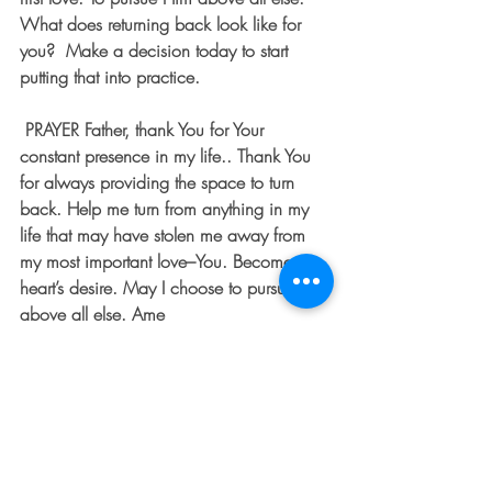
What does returning back look like for 
you?  Make a decision today to start 
putting that into practice. 
PRAYER
 Father, thank You for Your 
constant presence in my life.. Thank You 
for always providing the space to turn 
back. Help me turn from anything in my 
life that may have stolen me away from 
my most important love–You. Become my 
heart’s desire. May I choose to pursue you 
above all else. Ame
To learn more about Kristan, visit her at:
facebook  –
https://www.facebook.com/kristandool
eybigger/    
twitter – @kristandooley