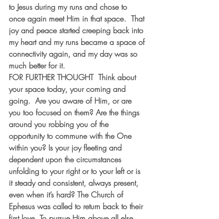
to Jesus during my runs and chose to 
once again meet Him in that space.  That 
joy and peace started creeping back into 
my heart and my runs became a space of 
connectivity again, and my day was so 
much better for it. 
FOR FURTHER THOUGHT
  Think about 
your space today, your coming and 
going.  Are you aware of Him, or are 
you too focused on them? Are the things 
around you robbing you of the 
opportunity to commune with the One 
within you? Is your joy fleeting and 
dependent upon the circumstances 
unfolding to your right or to your left or is 
it steady and consistent, always present, 
even when it’s hard? The Church of 
Ephesus was called to return back to their 
first love. To pursue Him above all else. 