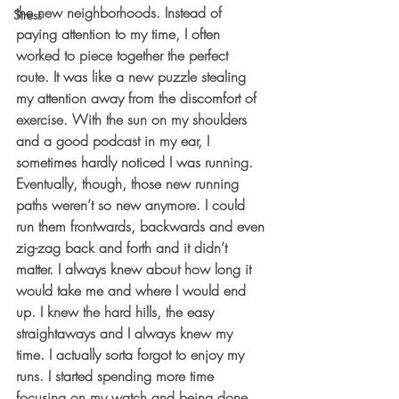
the new neighborhoods. Instead of 
Stress
paying attention to my time, I often 
worked to piece together the perfect 
route. It was like a new puzzle stealing 
my attention away from the discomfort of 
exercise. With the sun on my shoulders 
and a good podcast in my ear, I 
sometimes hardly noticed I was running. 
Eventually, though, those new running 
paths weren’t so new anymore. I could 
run them frontwards, backwards and even 
zig-zag back and forth and it didn’t 
matter. I always knew about how long it 
would take me and where I would end 
up. I knew the hard hills, the easy 
straightaways and I always knew my 
time. I actually sorta forgot to enjoy my 
runs. I started spending more time 
focusing on my watch and being done 