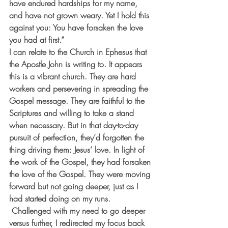
have endured hardships for my name, 
and have not grown weary. Yet I hold this 
against you: You have forsaken the love 
you had at first.”
I can relate to the Church in Ephesus that 
the Apostle John is writing to. It appears 
this is a vibrant church. They are hard 
workers and persevering in spreading the 
Gospel message. They are faithful to the 
Scriptures and willing to take a stand 
when necessary. But in that day-to-day 
pursuit of perfection, they’d forgotten the 
thing driving them: Jesus’ love. In light of 
the work of the Gospel, they had forsaken 
the love of the Gospel. They were moving 
forward but not going deeper, just as I 
had started doing on my runs. 
 Challenged with my need to go deeper 
versus further, I redirected my focus back 