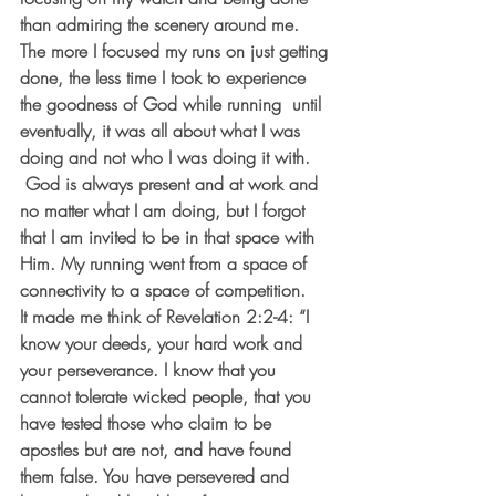
than admiring the scenery around me. 
The more I focused my runs on just getting 
done, the less time I took to experience 
the goodness of God while running  until 
eventually, it was all about what I was 
doing and not who I was doing it with. 
 God is always present and at work and 
no matter what I am doing, but I forgot 
that I am invited to be in that space with 
Him. My running went from a space of 
connectivity to a space of competition. 
It made me think of Revelation 2:2-4: “I 
know your deeds, your hard work and 
your perseverance. I know that you 
cannot tolerate wicked people, that you 
have tested those who claim to be 
apostles but are not, and have found 
them false. You have persevered and 