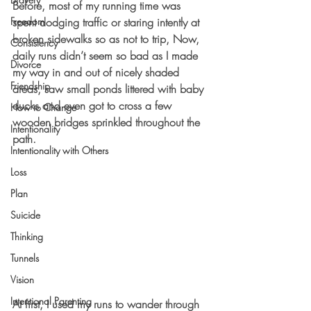
Before, most of my running time was 
Freedom
spent dodging traffic or staring intently at 
broken sidewalks so as not to trip, Now, 
Consistency
daily runs didn’t seem so bad as I made 
Divorce
my way in and out of nicely shaded 
Friendship
areas, saw small ponds littered with baby 
ducks and even got to cross a few 
How to Change
wooden bridges sprinkled throughout the 
Intentionality
path.
Intentionality with Others
Loss
Plan
Suicide
Thinking
Tunnels
Vision
Intentional Parenting
At first, I used my runs to wander through 