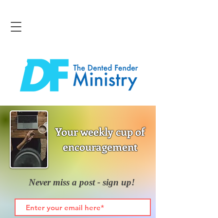
Your weekly cup of
encouragement
Never miss a post - sign up!