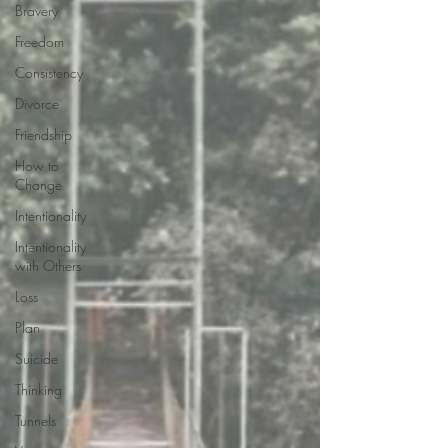
Bravery
Freedom
Consistency
Divorce
Friendship
How to
Change
Intentionality
Intentionality
with Others
Loss
Plan
Suicide
Thinking
Tunnels