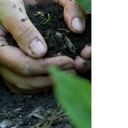
Jenny Seylar
May 30, 2025
4 min read
I Am Enough
Some days I don't feel like I am enough.... Not good
enough. Not loved enough. Not worthy enough.