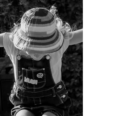
Morgan Benner
Mar 6
5 min read
Love Your Neighbor: Living Beyond
Division
As I was reading my daughter her Bible before bed the
other night, I couldn't help but be thankful for how
Children's Bibles illustrate biblical truths in a way that is
easy to understand. I realized that sometimes I even
need the cookies put on the bottom shelf so these
parables of Jesus can go from my head to my heart.
We were reading through the story of the Good
Samaritan found in Luke chapter 10, and there were
great lessons for her to learn, and reminders that I
needed