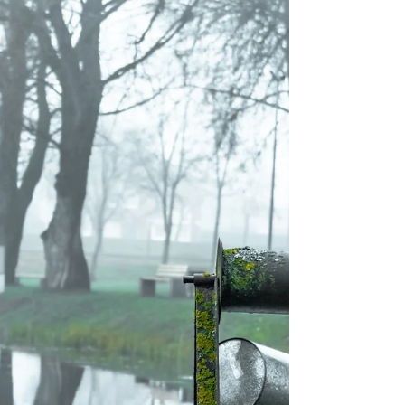
Jenny Seylar
Jul 5, 2025
5 min read
Freedom Through Joy
Joy dwells deep within me and is not dependent upon
circumstances happening around me.