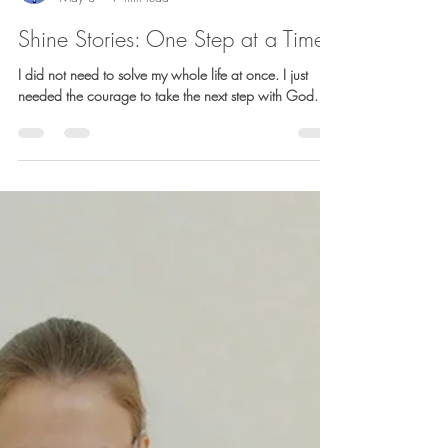
Barb Lownsbury
May 8
7 min read
Shine Stories: One Step at a Time
I did not need to solve my whole life at once. I just
needed the courage to take the next step with God.