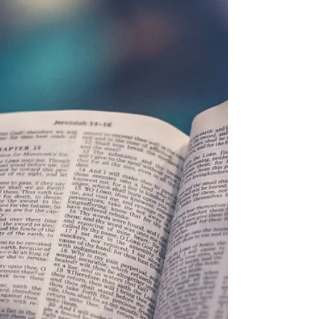
Barb Lownsbury