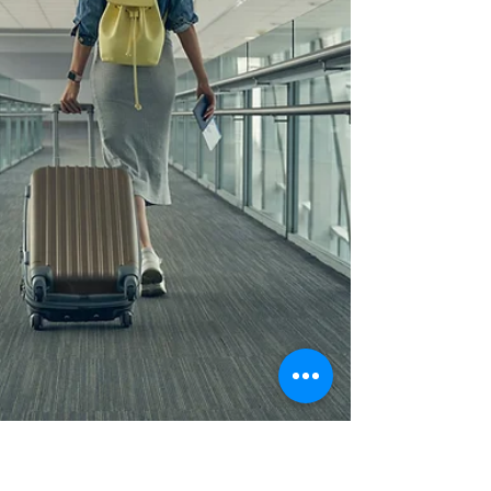
Morgan Benner
Apr 25, 2025
4 min read
Exchange Worry for Peace
What good news we can share with the world that so
desperately needs peace!