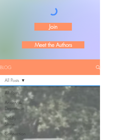
Join
Meet the Authors
BLOG
All Posts
All Posts
Anxiety &
Depression
Boldly
Shine
Connection