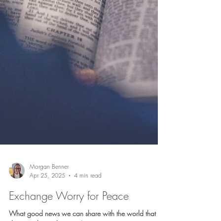
May 2, 2025
5 min read
Finding My Way
If I’m not careful, I can find myself looking without
seeing. Touching without feeling. Praying without
focusing.