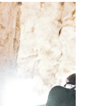
complete confidence. It is about trusting God enough
to take the next step, even when the bridge beneath
you feels unsteady.