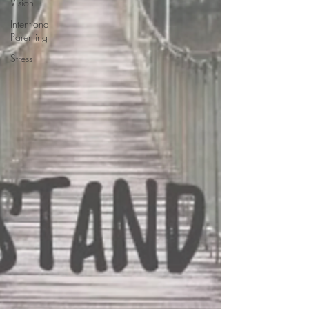
Vision
Intentional
Parenting
Stress