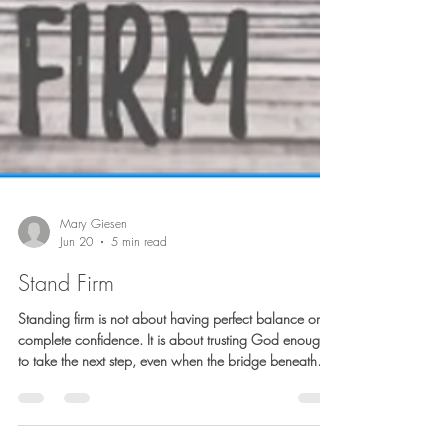
Mary Giesen
Jun 20
5 min read
Stand Firm
Standing firm is not about having perfect balance or