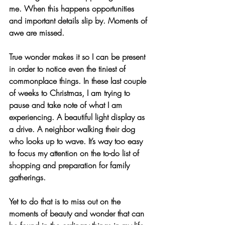
me. When this happens opportunities 
and important details slip by. Moments of 
awe are missed.
True wonder makes it so I can be present 
in order to notice even the tiniest of 
commonplace things. In these last couple 
of weeks to Christmas, I am trying to 
pause and take note of what I am 
experiencing. A beautiful light display as 
a drive. A neighbor walking their dog 
who looks up to wave. It’s way too easy 
to focus my attention on the to-do list of 
shopping and preparation for family 
gatherings. 
Yet to do that is to miss out on the 
moments of beauty and wonder that can 