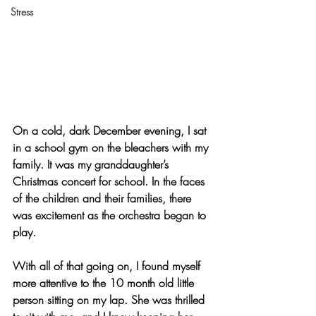
Stress
On a cold, dark December evening, I sat 
in a school gym on the bleachers with my 
family. It was my granddaughter’s 
Christmas concert for school. In the faces 
of the children and their families, there 
was excitement as the orchestra began to 
play.
With all of that going on, I found myself 
more attentive to the 10 month old little 
person sitting on my lap. She was thrilled 