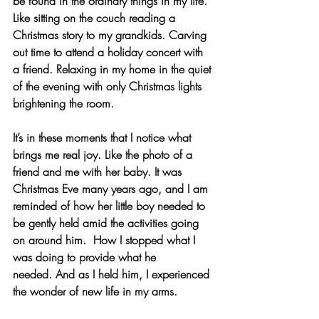
be found in the ordinary things in my life. 
Like sitting on the couch reading a 
Christmas story to my grandkids. Carving 
out time to attend a holiday concert with 
a friend. Relaxing in my home in the quiet 
of the evening with only Christmas lights 
brightening the room.
It’s in these moments that I notice what 
brings me real joy. Like the photo of a 
friend and me with her baby. It was 
Christmas Eve many years ago, and I am 
reminded of how her little boy needed to 
be gently held amid the activities going 
on around him.  How I stopped what I 
was doing to provide what he 
needed. And as I held him, I experienced 
the wonder of new life in my arms. 