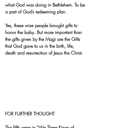
what God was doing in Bethlehem. To be 
a part of God’s redeeming plan. 
Yes, these wise people brought gifts to 
honor the baby. But more important than 
the gifts given by the Magi are the Gifts 
that God gave to us in the birth, life, 
death and resurrection of Jesus the Christ. 
FOR FURTHER THOUGHT
The fifth verse in “We Three Kings of 