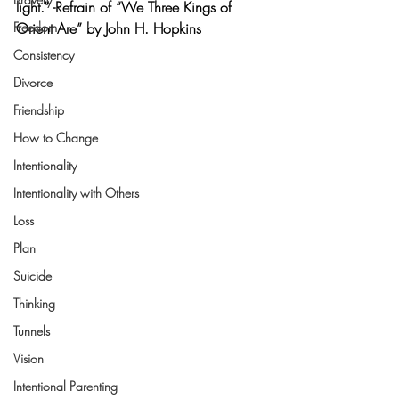
light.” -Refrain of “We Three Kings of 
Freedom
Orient Are” by John H. Hopkins
Consistency
Divorce
Friendship
How to Change
Intentionality
Intentionality with Others
Loss
Plan
Suicide
Thinking
Tunnels
Vision
Intentional Parenting