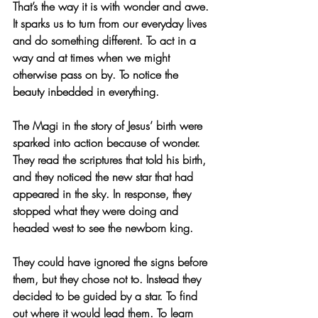
That’s the way it is with wonder and awe. 
It sparks us to turn from our everyday lives 
and do something different. To act in a 
way and at times when we might 
otherwise pass on by. To notice the 
beauty inbedded in everything.
The Magi in the story of Jesus’ birth were 
sparked into action because of wonder. 
They read the scriptures that told his birth, 
and they noticed the new star that had 
appeared in the sky. In response, they 
stopped what they were doing and 
headed west to see the newborn king. 
They could have ignored the signs before 
them, but they chose not to. Instead they 
decided to be guided by a star. To find 
out where it would lead them. To learn 