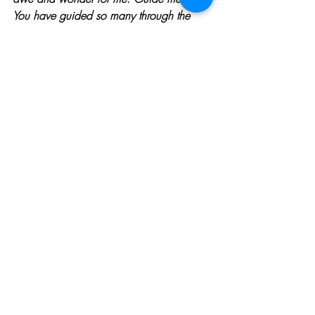
You have guided so many through the 
ages, so that my life reflects Your amazing 
love. Amen.
WANT MORE?  JOIN OUR 
BOLDLY 
SHINE 
CLASS
 or 
BUY 
USING WHAT'S BROKEN TO 
BOLDLY SHINE
.  
GET PRAYER 24/7 BY CLICKING
HERE
To learn more about Jenny Seylar, 
Click 
Her
e