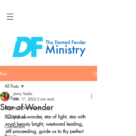
Post
All Posts
Jenny Seylar
All Posts
Dec 17, 2023
5 min read
Star of Wonder
Anxiety & Depression
“O star of wonder, star of light, star with 
Boldly Shine
royal beauty bright, westward leading, 
Connection
still proceeding, guide us to thy perfect 
Bravery