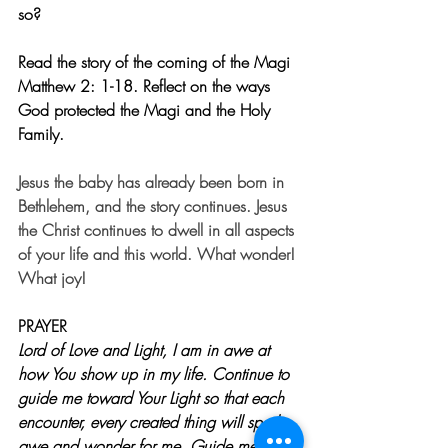
so? 
Read the story of the coming of the Magi 
Matthew 2: 1-18. Reflect on the ways 
God protected the Magi and the Holy 
Family. 
Jesus the baby has already been born in 
Bethlehem, and the story continues. Jesus 
the Christ continues to dwell in all aspects 
of your life and this world. What wonder! 
What joy!
PRAYER
Lord of Love and Light, I am in awe at 
how You show up in my life. Continue to 
guide me toward Your Light so that each 
encounter, every created thing will spark 
awe and wonder for me. Guide me as 