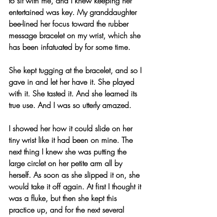
to sit with me, and I knew keeping her 
entertained was key. My granddaughter 
bee-lined her focus toward the rubber 
message bracelet on my wrist, which she 
has been infatuated by for some time.
She kept tugging at the bracelet, and so I 
gave in and let her have it. She played 
with it. She tasted it. And she learned its 
true use. And I was so utterly amazed.
I showed her how it could slide on her 
tiny wrist like it had been on mine. The 
next thing I knew she was putting the 
large circlet on her petite arm all by 
herself. As soon as she slipped it on, she 
would take it off again. At first I thought it 
was a fluke, but then she kept this 
practice up, and for the next several 