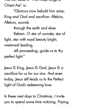
Orient Are” is:
	"Glorious now behold him arise; 
King and God and sacrifice: Alleluia, 
Alleluia, sounds 
	through the earth and skies. 
	Refrain: O star of wonder, star of 
light, star with royal beauty bright, 
westward leading, 
	still proceeding, guide us to thy 
perfect light.”
Jesus IS King. Jesus IS God. Jesus IS a 
sacrifice for us for our sins. And even 
today, Jesus still leads us to the Perfect 
Light of God’s redeeming love.
In these next days to Christmas, I invite 
you to spend some time noticing. Paying 