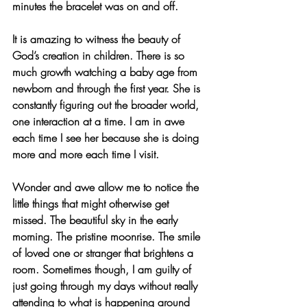
minutes the bracelet was on and off. 
It is amazing to witness the beauty of 
God’s creation in children. There is so 
much growth watching a baby age from 
newborn and through the first year. She is 
constantly figuring out the broader world, 
one interaction at a time. I am in awe 
each time I see her because she is doing 
more and more each time I visit. 
Wonder and awe allow me to notice the 
little things that might otherwise get 
missed. The beautiful sky in the early 
morning. The pristine moonrise. The smile 
of loved one or stranger that brightens a 
room. Sometimes though, I am guilty of 
just going through my days without really 
attending to what is happening around 