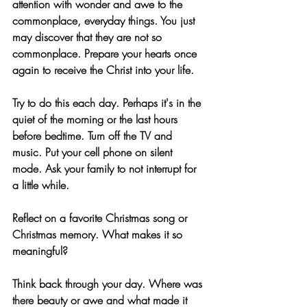
attention with wonder and awe to the 
commonplace, everyday things. You just 
may discover that they are not so 
commonplace. Prepare your hearts once 
again to receive the Christ into your life.
Try to do this each day. Perhaps it's in the 
quiet of the morning or the last hours 
before bedtime. Turn off the TV and 
music. Put your cell phone on silent 
mode. Ask your family to not interrupt for 
a little while. 
Reflect on a favorite Christmas song or 
Christmas memory. What makes it so 
meaningful? 
Think back through your day. Where was 
there beauty or awe and what made it 