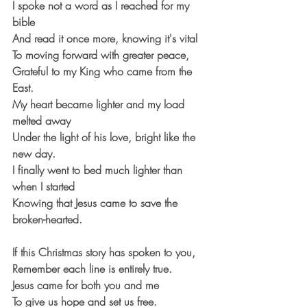
I spoke not a word as I reached for my 
bible
And read it once more, knowing it's vital
To moving forward with greater peace,
Grateful to my King who came from the 
East.
My heart became lighter and my load 
melted away
Under the light of his love, bright like the 
new day.
I finally went to bed much lighter than 
when I started
Knowing that Jesus came to save the 
broken-hearted.
If this Christmas story has spoken to you,
Remember each line is entirely true.
Jesus came for both you and me
To give us hope and set us free.