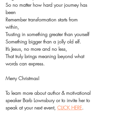
So no matter how hard your journey has 
been
Remember transformation starts from 
within,
Trusting in something greater than yourself
Something bigger than a jolly old elf.
It’s Jesus, no more and no less,
That truly brings meaning beyond what 
words can express.
Merry Christmas! 
To learn more about author & motivational 
speaker Barb Lownsbury or to invite her to 
speak at your next event, 
CLICK HERE
.