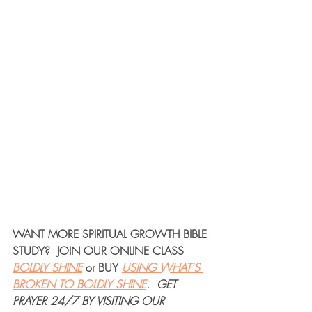
WANT MORE 
SPIRITUAL GROWTH BIBLE 
STUDY
?  JOIN OUR 
ONLINE CLASS
BOLDLY SHINE
or 
BUY
USING WHAT'S 
BROKEN TO BOLDLY SHINE
. 
GET 
PRAYER 24/7
 BY VISITING OUR 