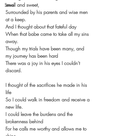
small and sweet,
Stress
Surrounded by his parents and wise men 
at a keep.
And I thought about that fateful day
When that babe came to take all my sins 
away.
Though my trials have been many, and 
my journey has been hard
There was a joy in his eyes I couldn’t 
discard.
I thought of the sacrifices he made in his 
life
So I could walk in freedom and receive a 
new life.
I could leave the burdens and the 
brokenness behind
For he calls me worthy and allows me to 