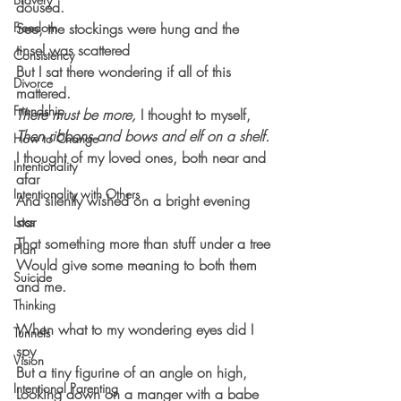
doused.
Freedom
See, the stockings were hung and the 
tinsel was scattered
Consistency
But I sat there wondering if all of this 
Divorce
mattered.
Friendship
There must be more,
 I thought to myself,
Then ribbons and bows and elf on a shelf.
How to Change
I thought of my loved ones, both near and 
Intentionality
afar
Intentionality with Others
And silently wished on a bright evening 
star 
Loss
That something more than stuff under a tree
Plan
Would give some meaning to both them 
Suicide
and me.
Thinking
When what to my wondering eyes did I 
Tunnels
spy
Vision
But a tiny figurine of an angle on high,
Intentional Parenting
Looking down on a manger with a babe 