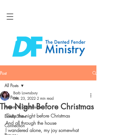
Post
All Posts
Barb Lownsbury
All Posts
Dec 23, 2022
2 min read
The Night Before Christmas
Anxiety & Depression
‘Twas the night before Christmas
Boldly Shine
And all through the house
Connection
I wandered alone, my joy somewhat 
Bravery