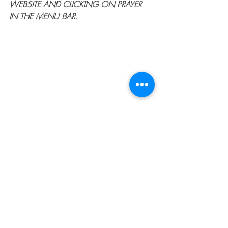
WEBSITE AND CLICKING ON PRAYER 
IN THE MENU BAR.
#faith
#trust
#God
#Jesus
#biblestudy
#devotional
#femalechristianspeakers
#transformation
#fightmybattles
#spiritualwarfare
#overcomer