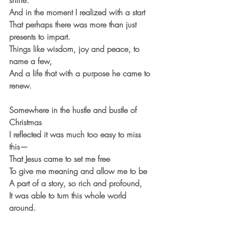
shine.
And in the moment I realized with a start
That perhaps there was more than just 
presents to impart.
Things like wisdom, joy and peace, to 
name a few,
And a life that with a purpose he came to 
renew.
Somewhere in the hustle and bustle of 
Christmas
I reflected it was much too easy to miss 
this—
That Jesus came to set me free
To give me meaning and allow me to be
A part of a story, so rich and profound,
It was able to turn this whole world 
around.