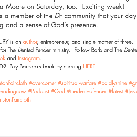
sa Moore on Saturday, too.  Exciting week!
as a member of the 
D
F community that your day
ing and a sense of God’s presence.
Y is an 
author
, entrepreneur, and single mother of three. 
for The 
D
ented Fender ministry.  Follow Barb and The 
D
ent
ok 
and 
Instagram
.
  Buy Barbara’s book by clicking 
HERE
onFaircloth
#overcomer
#spiritualwarfare
#boldlyshine
#gr
tendingnow
#Podcast
#God
#thedentedfender
#latest
#Jes
stonFaircloth