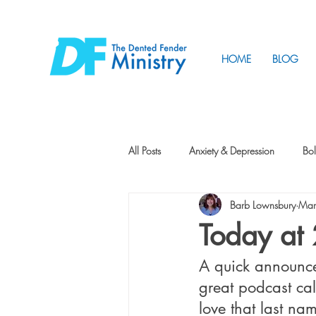
HOME
BLOG
All Posts
Anxiety & Depression
Bol
Barb Lownsbury
Mar
Friendship
How to Change
Today at
A quick announce
Tunnels
Vision
Intentional 
great podcast cal
love that last na