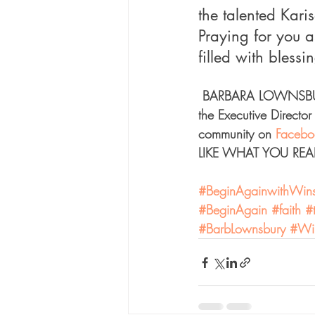
the talented Kari
Praying for you 
filled with bless
 BARBARA LOWNSBUR
the Executive Director 
community on 
Facebo
LIKE WHAT YOU READ?
#BeginAgainwithWinst
#BeginAgain
#faith
#
#BarbLownsbury
#Win