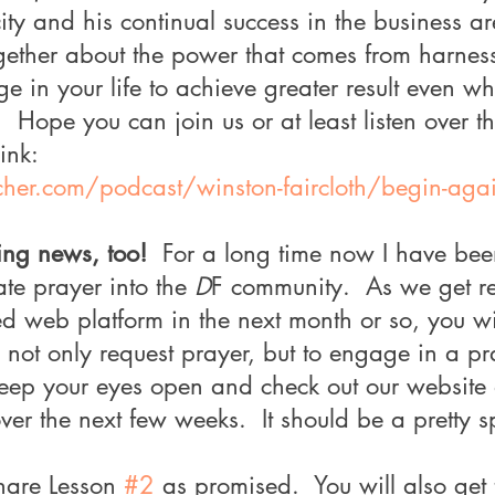
ity and his continual success in the business a
ogether about the power that comes from harnes
 in your life to achieve greater result even wh
  Hope you can join us or at least listen over t
ink:
cher.com/podcast/winston-faircloth/begin-agai
ing news, too!
  For a long time now I have bee
te prayer into the 
D
F community.  As we get r
d web platform in the next month or so, you w
o not only request prayer, but to engage in a pr
eep your eyes open and check out our website
r the next few weeks.  It should be a pretty s
hare Lesson 
#2
 as promised.  You will also get