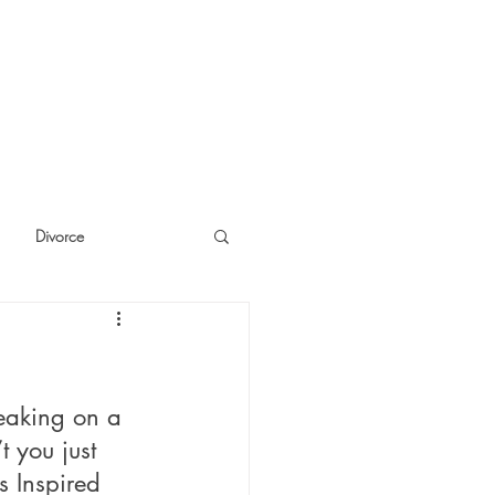
Divorce
cide
Thinking
eaking on a 
 you just 
s Inspired 