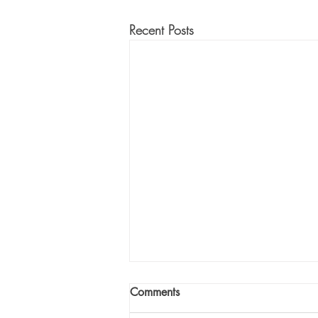
Recent Posts
Comments