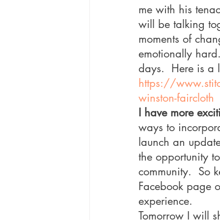
me with his tenac
will be talking t
moments of change
emotionally hard.
days.  Here is a l
https://www.stit
winston-faircloth
I have more excit
ways to incorpora
launch an update
the opportunity t
community.  So k
Facebook page ove
experience.
Tomorrow I will s