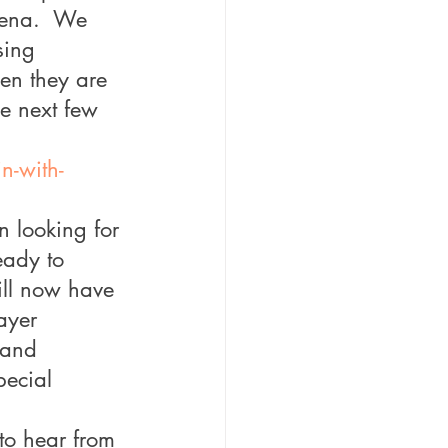
rena.  We 
sing 
en they are 
he next few 
n-with-
n looking for 
eady to 
ill now have 
ayer 
 and 
pecial 
 to hear from 