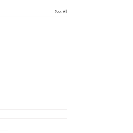
See All