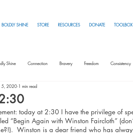
BOLDLY SHINE
STORE
RESOURCES
DONATE
TOOLBOX
dly Shine
Connection
Bravery
Freedom
Consistency
 5, 2020
1 min read
Intentionality
Intentionality with Others
Loss
Plan
Sui
 2:30
ment: today at 2:30 I have the privilege of sp
Parenting
Stress
led “Begin Again with Winston Faircloth” (don’t
me?!).  Winston is a dear friend who has alway