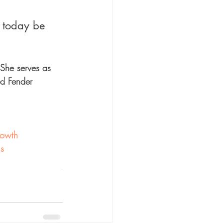
 today be 
 She serves as 
ed Fender 
owth
us