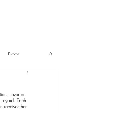
Divorce
cide
Thinking
ions, ever on 
the yard. Each 
in receives her 