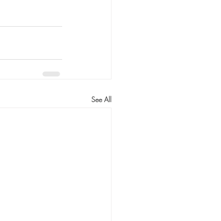
See All