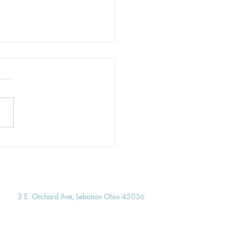
re Hope: The Multitude
re the Throne
3 E. Orchard Ave, Lebanon Ohio 45036