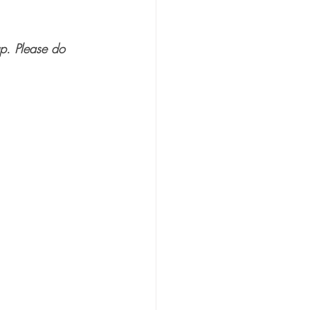
p. Please do 