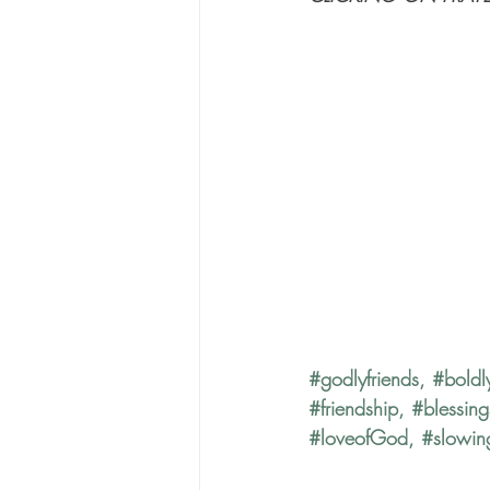
#godlyfriends
, 
#boldl
#friendship
, 
#blessing
#loveofGod
, 
#slowi