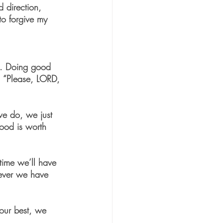
 direction, 
to forgive my 
lt. Doing good 
e, “Please, LORD, 
we do, we just 
good is worth 
 time we’ll have 
never we have 
 our best, we 