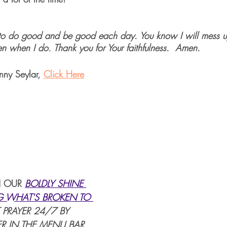
 to do good and be good each day. You know I will mess u
n when I do. Thank you for Your faithfulness.  Amen.
nny Seylar, 
Click Here
 OUR 
BOLDLY SHINE 
G WHAT'S BROKEN TO 
 PRAYER 24/7 BY 
R IN THE MENU BAR.