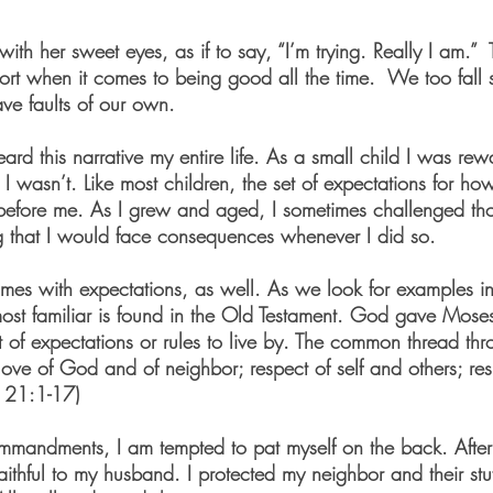
ith her sweet eyes, as if to say, “I’m trying. Really I am.”  
ort when it comes to being good all the time.  We too fall sh
e faults of our own.
ard this narrative my entire life. As a small child I was re
 wasn’t. Like most children, the set of expectations for how
before me. As I grew and aged, I sometimes challenged th
g that I would face consequences whenever I did so.
 comes with expectations, as well. As we look for examples in
ost familiar is found in the Old Testament. God gave Moses
f expectations or rules to live by. The common thread thro
ove of God and of neighbor; respect of self and others; res
s 21:1-17)
mmandments, I am tempted to pat myself on the back. After 
aithful to my husband. I protected my neighbor and their stuf