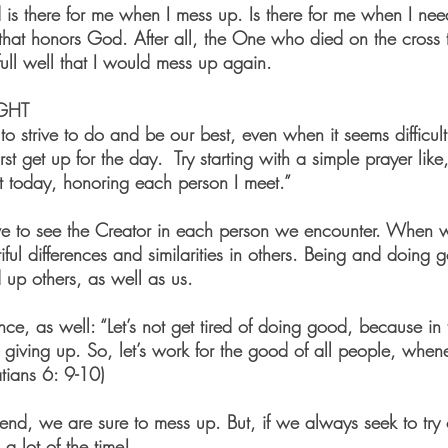
 is there for me when I mess up. Is there for me when I need
that honors God. After all, the One who died on the cross 
ull well that I would mess up again. 
GHT
o strive to do and be our best, even when it seems difficu
t get up for the day.  Try starting with a simple prayer lik
 today, honoring each person I meet.”  
ive to see the Creator in each person we encounter. When 
iful differences and similarities in others. Being and doing 
ld up others, as well as us. 
nce, as well: “Let’s not get tired of doing good, because in
t giving up. So, let’s work for the good of all people, whe
tians 6: 9-10) 
riend, we are sure to mess up. But, if we always seek to try
 a lot of the time!