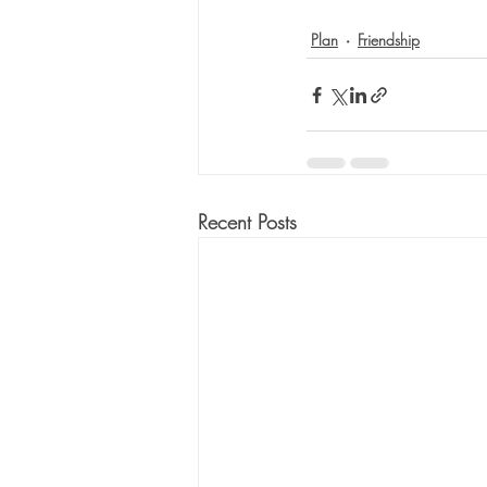
Plan
Friendship
Recent Posts