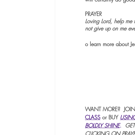
PRAYER
Loving Lord, help me
not give up on me eve
o learn more about Je
WANT MORE?  JOIN
CLASS
or BUY 
USIN
BOLDLY SHINE
. 
 GET
CLICKING ON PRAYE