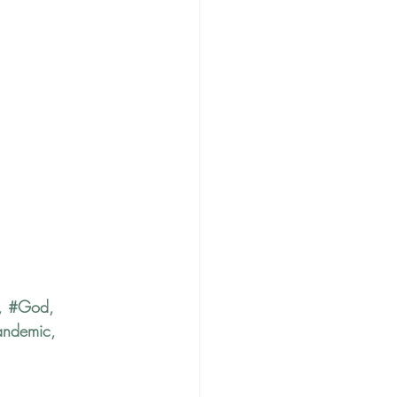
, 
#God
, 
andemic
, 