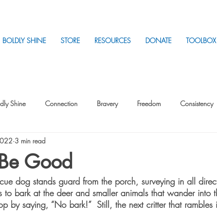
BOLDLY SHINE
STORE
RESOURCES
DONATE
TOOLBOX
dly Shine
Connection
Bravery
Freedom
Consistency
2022
3 min read
Intentionality
Intentionality with Others
Loss
Plan
Sui
o Be Good
ue dog stands guard from the porch, surveying in all direct
Parenting
Stress
s to bark at the deer and smaller animals that wander into 
op by saying, “No bark!”  Still, the next critter that rambles 