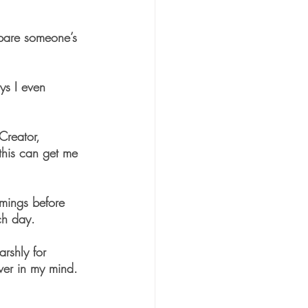
spare someone’s 
ys I even 
Creator, 
this can get me 
omings before 
ch day. 
rshly for 
ver in my mind. 