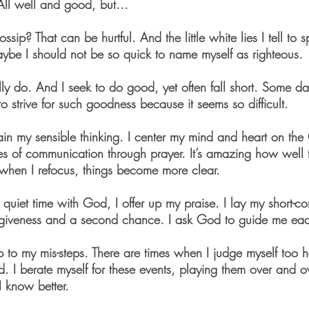
 All well and good, but… 
ip? That can be hurtful. And the little white lies I tell to 
ybe I should not be so quick to name myself as righteous. 
ally do. And I seek to do good, yet often fall short. Some da
 strive for such goodness because it seems so difficult. 
in my sensible thinking. I center my mind and heart on the 
es of communication through prayer. It’s amazing how well 
when I refocus, things become more clear.
 quiet time with God, I offer up my praise. I lay my short-c
orgiveness and a second chance. I ask God to guide me ea
p to my mis-steps. There are times when I judge myself too ha
d. I berate myself for these events, playing them over and o
I know better.  