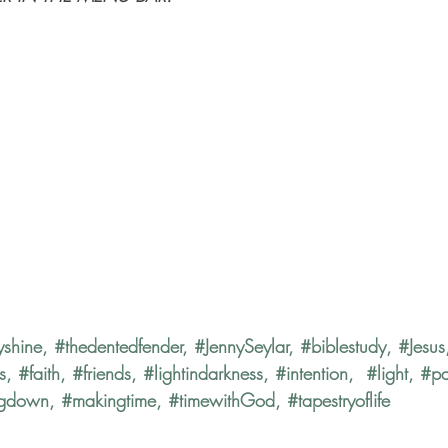
yshine
, 
#thedentedfender
, 
#JennySeylar
, 
#biblestudy
, 
#Jesus
s
, 
#faith
, 
#friends
, 
#lightindarkness
, 
#intention
,  
#light
, 
#p
ngdown
, 
#makingtime
, 
#timewithGod
, 
#tapestryoflife