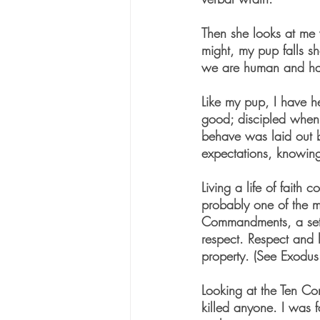
Then she looks at me w
might, my pup falls sh
we are human and hav
Like my pup, I have he
good; discipled when I
behave was laid out 
expectations, knowin
Living a life of faith
probably one of the m
Commandments, a set o
respect. Respect and l
property. (See Exodu
Looking at the Ten Co
killed anyone. I was f