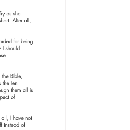
Try as she 
ort. After all, 
warded for being 
 I should 
ose 
 the Bible, 
 the Ten 
ugh them all is 
pect of 
all, I have not 
f instead of 