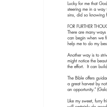
Lucky for me that God
steering me in a way 
sins, did so knowing f
FOR FURTHER THOU
There are many ways t
can begin when we firs
help me to do my best
Another way is to str
might notice the beaut
the effort.  It can bui
The Bible offers guida
a great harvest by no
an opportunity.” (Gala
Like my sweet, furry f
will certainly do good