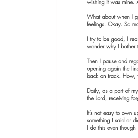
wishing it was mine.
What about when I goss
feelings. Okay. So ma
I try to be good, I re
wonder why I bother to
Then I pause and rega
opening again the lin
back on track. How, 
Daily, as a part of my
the Lord, receiving f
It’s not easy to own u
something I said or di
I do this even though 