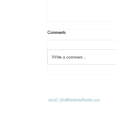
Comments
Write a comment...
Shine Stories: One Step at a
Time
email: info@thedentedfender.com