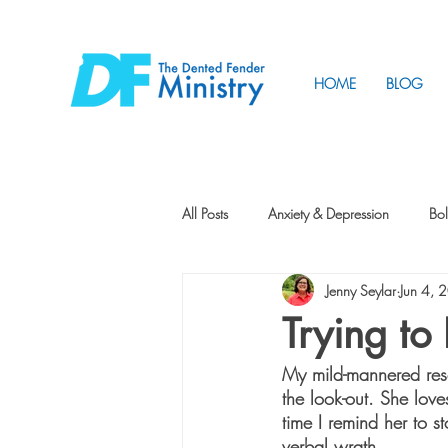
HOME
BLOG
All Posts
Anxiety & Depression
Bol
Jenny Seylar
Jun 4, 
Friendship
How to Change
Trying t
My mild-mannered resc
Tunnels
Vision
Intentional 
the look-out. She love
time I remind her to st
verbal wrath.  