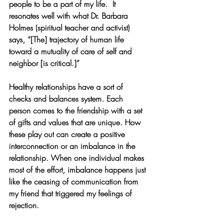
people to be a part of my life.  It 
resonates well with what Dr. Barbara 
Holmes (spiritual teacher and activist) 
says, “[The] trajectory of human life 
toward a mutuality of care of self and 
neighbor [is critical.]” 
Healthy relationships have a sort of 
checks and balances system. Each 
person comes to the friendship with a set 
of gifts and values that are unique. How 
these play out can create a positive 
interconnection or an imbalance in the 
relationship. When one individual makes 
most of the effort, imbalance happens just 
like the ceasing of communication from 
my friend that triggered my feelings of 
rejection. 