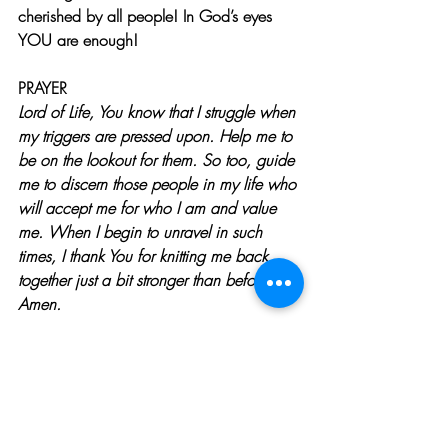
cherished by all people! In God’s eyes 
YOU are enough!
PRAYER
Lord of Life, You know that I struggle when 
my triggers are pressed upon. Help me to 
be on the lookout for them. So too, guide 
me to discern those people in my life who 
will accept me for who I am and value 
me. When I begin to unravel in such 
times, I thank You for knitting me back 
together just a bit stronger than before. 
Amen.
To learn more about Jenny Seylar, 
Click 
Here
WANT MORE 
SPIRITUAL GROWTH BIBLE 