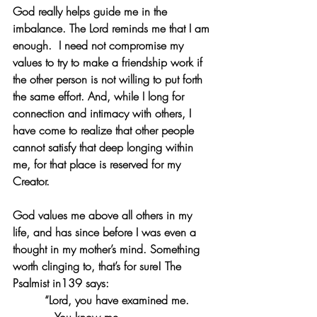
God really helps guide me in the 
imbalance. The Lord reminds me that I am 
enough.  I need not compromise my 
values to try to make a friendship work if 
the other person is not willing to put forth 
the same effort. And, while I long for 
connection and intimacy with others, I 
have come to realize that other people 
cannot satisfy that deep longing within 
me, for that place is reserved for my 
Creator. 
God values me above all others in my 
life, and has since before I was even a 
thought in my mother’s mind. Something 
worth clinging to, that’s for sure! The 
Psalmist in139 says:
“Lord, you have examined me.