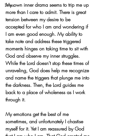
My own inner drama seems to trip me up 
Stress
more than I care to admit. There is great 
tension between my desire to be 
accepted for who I am and wondering if 
I am even good enough. My ability to 
take note and address these triggered 
moments hinges on taking time to sit with 
God and observe my inner struggles. 
While the Lord doesn’t stop these times of 
unraveling, God does help me recognize 
and name the triggers that plunge me into 
the darkness. Then, the Lord guides me 
back to a place of wholeness as I work 
through it. 
My emotions get the best of me 
sometimes, and unfortunately I chastise 
myself for it. Yet I am reassured by God 