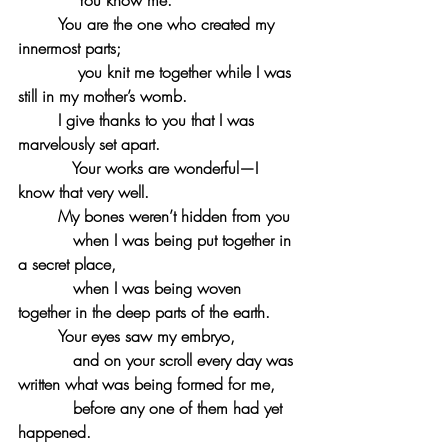
 You know me.
You are the one who created my 
innermost parts;
 you knit me together while I was 
still in my mother’s womb.
I give thanks to you that I was 
marvelously set apart.
 Your works are wonderful—I 
know that very well.
My bones weren’t hidden from you
when I was being put together in 
a secret place,
 when I was being woven 
together in the deep parts of the earth.
Your eyes saw my embryo,
and on your scroll every day was 
written what was being formed for me,
 before any one of them had yet 
happened.