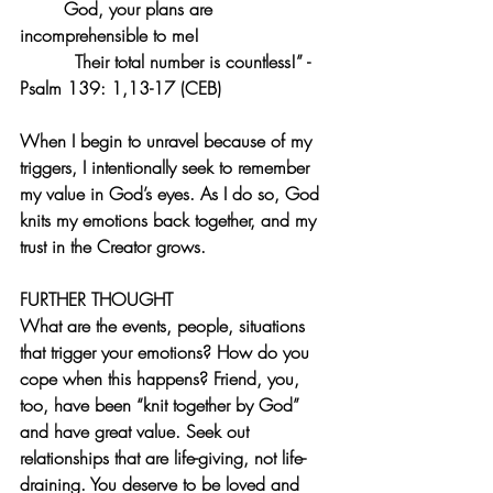
God, your plans are 
incomprehensible to me!
Their total number is countless!” -
Psalm 139: 1,13-17 (CEB)
When I begin to unravel because of my 
triggers, I intentionally seek to remember 
my value in God’s eyes. As I do so, God 
knits my emotions back together, and my 
trust in the Creator grows. 
FURTHER THOUGHT
What are the events, people, situations 
that trigger your emotions? How do you 
cope when this happens? Friend, you, 
too, have been “knit together by God” 
and have great value. Seek out 
relationships that are life-giving, not life-
draining. You deserve to be loved and 