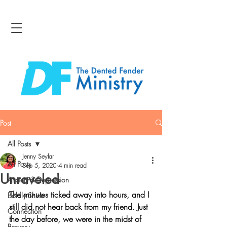
Post
All Posts
Jenny Seylar
All Posts
Sep 5, 2020
4 min read
Unraveled
Anxiety & Depression
The minutes ticked away into hours, and I 
Boldly Shine
still did not hear back from my friend. Just 
Connection
the day before, we were in the midst of 
Bravery