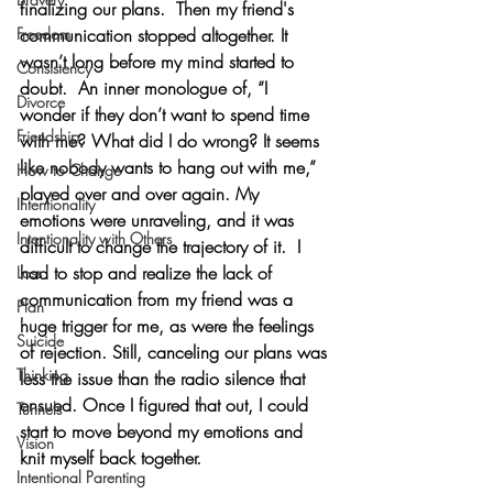
finalizing our plans.  Then my friend's 
Freedom
communication stopped altogether. It 
wasn’t long before my mind started to 
Consistency
doubt.  An inner monologue of, “I 
Divorce
wonder if they don’t want to spend time 
Friendship
with me? What did I do wrong? It seems 
like nobody wants to hang out with me,” 
How to Change
played over and over again. My 
Intentionality
emotions were unraveling, and it was 
Intentionality with Others
difficult to change the trajectory of it.  I 
had to stop and realize the lack of 
Loss
communication from my friend was a 
Plan
huge trigger for me, as were the feelings 
Suicide
of rejection. Still, canceling our plans was 
Thinking
less the issue than the radio silence that 
ensued. Once I figured that out, I could 
Tunnels
start to move beyond my emotions and 
Vision
knit myself back together.
Intentional Parenting