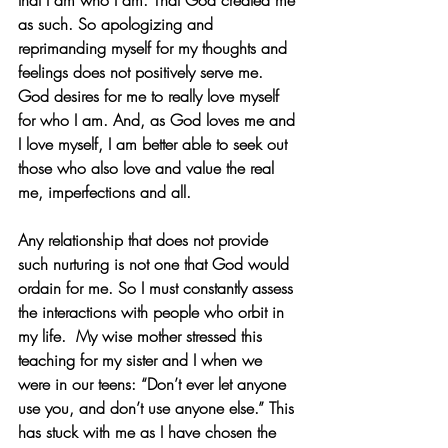
that I am who I am. That God created me 
as such. So apologizing and 
reprimanding myself for my thoughts and 
feelings does not positively serve me. 
God desires for me to really love myself 
for who I am. And, as God loves me and 
I love myself, I am better able to seek out 
those who also love and value the real 
me, imperfections and all. 
Any relationship that does not provide 
such nurturing is not one that God would 
ordain for me. So I must constantly assess 
the interactions with people who orbit in 
my life.  My wise mother stressed this 
teaching for my sister and I when we 
were in our teens: “Don’t ever let anyone 
use you, and don’t use anyone else.” This 
has stuck with me as I have chosen the 