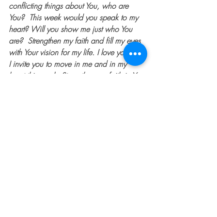
conflicting things about You, who are 
You?  This week would you speak to my 
heart? Will you show me just who You 
are?  Strengthen my faith and fill my eyes 
with Your vision for my life. I love you and 
I invite you to move in me and in my 
heart this week. Strengthen my faith in You 
from the inside out. In Your name I pray, 
Amen.
 Megan can be found on Instagram 
@mrssites
#MeganSites
#overcomer
#spiritualwarfare
#dentedfender
#faith
#help
#doubt
#God
#thedentedfender
#Jesus
#spiritualbattle