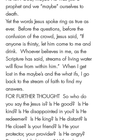
prophet and we “maybe” ourselves to 
death.
Yet the words Jesus spoke ring as true as 
ever.  Before the questions, before the 
confusion of the crowd, Jesus said, “If 
anyone is thirsty, let him come to me and 
drink.  Whoever believes in me, as the 
Scripture has said, streams of living water 
will flow from within him.”  When I get 
lost in the maybe’s and the what ifs, I go 
back to the stream of faith to find my 
answers.
FOR FURTHER THOUGHT  
So who do 
you say the Jesus is? Is He good?  Is He 
kind? Is He disappointed in you? Is He 
redeemer?  Is He king? Is He distant? Is 
He close? Is your friend? Is He your 
protector, your provider?  Is He angry? 