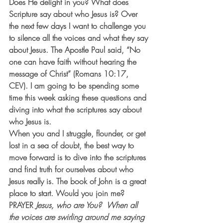
Does He delight in you? What does 
Scripture say about who Jesus is? Over 
the next few days I want to challenge you 
to silence all the voices and what they say 
about Jesus. The Apostle Paul said, “No 
one can have faith without hearing the 
message of Christ” (Romans 10:17, 
CEV). I am going to be spending some 
time this week asking these questions and 
diving into what the scriptures say about 
who Jesus is.
When you and I struggle, flounder, or get 
lost in a sea of doubt, the best way to 
move forward is to dive into the scriptures 
and find truth for ourselves about who 
Jesus really is. The book of John is a great 
place to start. Would you join me?
PRAYER
Jesus, who are You?  When all 
the voices are swirling around me saying 