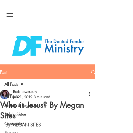
Post
All Posts
Barb Lownsbury
All Posts
Jul 21, 2019
3 min read
Who is Jesus? By Megan
Anxiety & Depression
Sites
Boldly Shine
Connection
By MEGAN SITES
Bravery