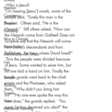
 Who is Jesus?
Freedom
“On hearing [Jesus’] words, some of the 
Consistency
people said, “Surely this man is the 
Prophet.  Others said, “He is the 
Divorce
Messiah.”  Still others asked, “How can 
Friendship
the Messiah come from Galilee? Does not 
How to Change
Scripture say that the Messiah will come 
Intentionality
from David’s descendants and from 
Bethlehem, the town where David lived?” 
Intentionality with Others
 Thus the people were divided because 
Loss
of Jesus. Some wanted to seize him, but 
Plan
no one laid a hand on him. Finally the 
temple guards went back to the chief 
Suicide
priests and the Pharisees, who asked 
Thinking
them, “Why didn’t you bring him 
Tunnels
in?”  “No one ever spoke the way this 
Vision
man does,” the guards replied.  “You 
mean he has deceived you also?” the 
Intentional Parenting