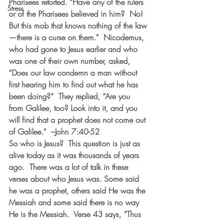
Pharisees retorted. “Have any of the rulers 
Stress
or of the Pharisees believed in him?  No! 
But this mob that knows nothing of the law
—there is a curse on them.”  Nicodemus, 
who had gone to Jesus earlier and who 
was one of their own number, asked, 
“Does our law condemn a man without 
first hearing him to find out what he has 
been doing?”  They replied, “Are you 
from Galilee, too? Look into it, and you 
will find that a prophet does not come out 
of Galilee.”  –John 7:40-52
So who is Jesus?  This question is just as 
alive today as it was thousands of years 
ago.  There was a lot of talk in these 
verses about who Jesus was. Some said 
he was a prophet, others said He was the 
Messiah and some said there is no way 
He is the Messiah.  Verse 43 says, “Thus 