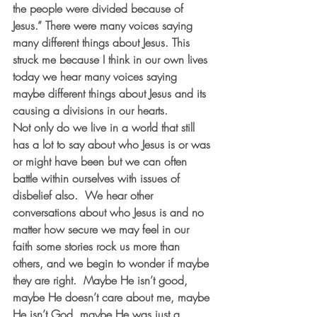
the people were divided because of 
Jesus.” There were many voices saying 
many different things about Jesus. This 
struck me because I think in our own lives 
today we hear many voices saying 
maybe different things about Jesus and its 
causing a divisions in our hearts.
Not only do we live in a world that still 
has a lot to say about who Jesus is or was 
or might have been but we can often 
battle within ourselves with issues of 
disbelief also.  We hear other 
conversations about who Jesus is and no 
matter how secure we may feel in our 
faith some stories rock us more than 
others, and we begin to wonder if maybe 
they are right.  Maybe He isn’t good, 
maybe He doesn’t care about me, maybe 
He isn’t God, maybe He was just a 