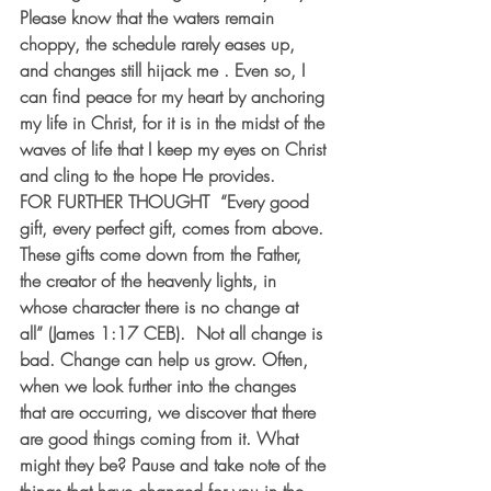
Please know that the waters remain 
choppy, the schedule rarely eases up, 
and changes still hijack me . Even so, I 
can find peace for my heart by anchoring 
my life in Christ, for it is in the midst of the 
waves of life that I keep my eyes on Christ 
and cling to the hope He provides. 
FOR FURTHER THOUGHT  “Every good 
gift, every perfect gift, comes from above. 
These gifts come down from the Father, 
the creator of the heavenly lights, in 
whose character there is no change at 
all” (James 1:17 CEB).  Not all change is 
bad. Change can help us grow. Often, 
when we look further into the changes 
that are occurring, we discover that there 
are good things coming from it. What 
might they be? Pause and take note of the 