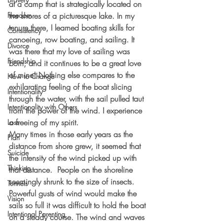
at a camp that is strategically located on 
Freedom
the shores of a picturesque lake. In my 
tenure there, I learned boating skills for 
Consistency
canoeing, row boating, and sailing. It 
Divorce
was there that my love of sailing was 
Friendship
born, and it continues to be a great love 
of mine! Nothing else compares to the 
How to Change
exhilarating feeling of the boat slicing 
Intentionality
through the water, with the sail pulled taut 
Intentionality with Others
from the power of the wind. I experience 
a freeing of my spirit.   
Loss
Many times in those early years as the 
Plan
distance from shore grew, it seemed that 
Suicide
the intensity of the wind picked up with 
Thinking
that distance.  People on the shoreline 
seemingly shrunk to the size of insects. 
Tunnels
Powerful gusts of wind would make the 
Vision
sails so full it was difficult to hold the boat 
Intentional Parenting
on a steady course. The wind and waves 