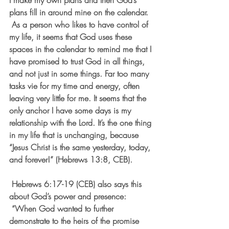
I make my own plans and then God’s 
plans fill in around mine on the calendar. 
 As a person who likes to have control of 
my life, it seems that God uses these 
spaces in the calendar to remind me that I 
have promised to trust God in all things, 
and not just in some things. Far too many 
tasks vie for my time and energy, often 
leaving very little for me. It seems that the 
only anchor I have some days is my 
relationship with the Lord. It’s the one thing 
in my life that is unchanging, because 
“Jesus Christ is the same yesterday, today, 
and forever!” (Hebrews 13:8, CEB).
 Hebrews 6:17-19 (CEB) also says this 
about God’s power and presence: 
 “When God wanted to further 
demonstrate to the heirs of the promise 