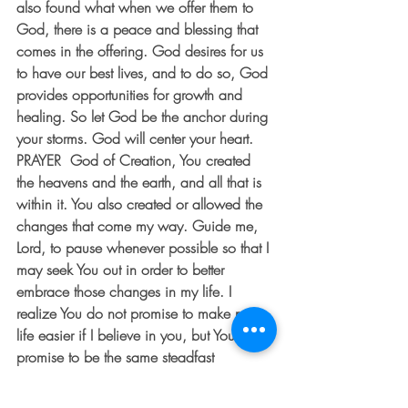
also found what when we offer them to 
God, there is a peace and blessing that 
comes in the offering. God desires for us 
to have our best lives, and to do so, God 
provides opportunities for growth and 
healing. So let God be the anchor during 
your storms. God will center your heart.  
PRAYER  God of Creation, You created 
the heavens and the earth, and all that is 
within it. You also created or allowed the 
changes that come my way. Guide me, 
Lord, to pause whenever possible so that I 
may seek You out in order to better 
embrace those changes in my life. I 
realize You do not promise to make my 
life easier if I believe in you, but You do 
promise to be the same steadfast 
presence in the deep places in my heart. 
Thank you, Lord. Guide me each and 