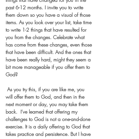
things that have changed for you in the 
past 6-12 months. I invite you to write 
them down so you have a visual of those 
items. As you look over your list, take time 
to write 1-2 things that have resulted for 
you from the changes. Celebrate what 
has come from these changes, even those 
that have been difficult. And the ones that 
have been really hard, might they seem a 
bit more manageable if you offer them to 
God? 
 As you try this, if you are like me, you 
will offer them to God, and then in the 
next moment or day, you may take them 
back.  I’ve learned that offering my 
challenges to God is not a one-and-done 
exercise. It is a daily offering to God that 
takes practice and persistence. But I have 