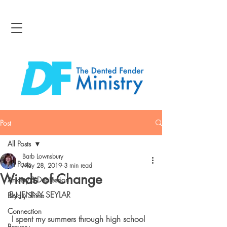
Post
All Posts
Barb Lownsbury
All Posts
May 28, 2019
3 min read
Winds of Change
Anxiety & Depression
By JENNY SEYLAR
Boldly Shine
Connection
 I spent my summers through high school 
Bravery