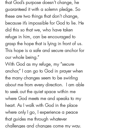
that God’s purpose doesn’t change, he 
guaranteed it with a solemn pledge. So 
these are two things that don’t change, 
because it’s impossible for God to lie. He 
did this so that we, who have taken 
refuge in him, can be encouraged to 
grasp the hope that is lying in front of us. 
This hope is a safe and secure anchor for 
our whole being.”
With God as my refuge, my “secure 
anchor,” I can go to God in prayer when 
the many changes seem to be swirling 
about me from every direction.  I am able 
to seek out the quiet space within me 
where God meets me and speaks to my 
heart. As I walk with God in the place 
where only I go, I experience a peace 
that guides me through whatever 
challenges and changes come my way. 