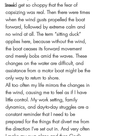
could get so choppy that the fear of 
Stress
capsizing was real. Then there were times 
when the wind gusts propelled the boat 
forward, followed by extreme calm and 
no wind at all. The term “sitting duck” 
applies here, because without the wind, 
the boat ceases its forward movement 
and merely bobs amid the waves. These 
changes on the water are difficult, and 
assistance from a motor boat might be the 
only way to return to shore.  
All too often my life mirrors the changes in 
the wind, causing me to feel as if I have 
little control. My work setting, family 
dynamics, and day-to-day struggles are a 
constant reminder that I need to be 
prepared for the things that divert me from 
the direction I’ve set out in. And very often 