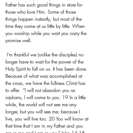
Father has such good things in store for 
those who love Him. Some of those 
things happen instantly, but most of the 
time they come at us little by little. When 
you worship while you wait you carry the 
promise well.
 I’m thankful we (unlike the disciples) no 
longer have to wait for the power of the 
Holy Spirit to fall on us. It has been done. 
Because of what was accomplished at 
the cross, we have the fullness Christ has 
to offer.  “I will not abandon you as 
orphans, I will come to you. 19 In a little 
while, the world will not see me any 
longer, but you will see me; because I 
live, you will live too. 20 You will know at 
that time that I am in my Father and you 