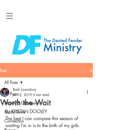
Post
All Posts
Barb Lownsbury
All Posts
Jul 15, 2019
3 min read
Worth the Wait
Anxiety & Depression
By KRISTAN DOOLEY
Boldly Shine
The best I can compare this season of 
Connection
waiting I’m in is to the birth of my girls. 
Bravery