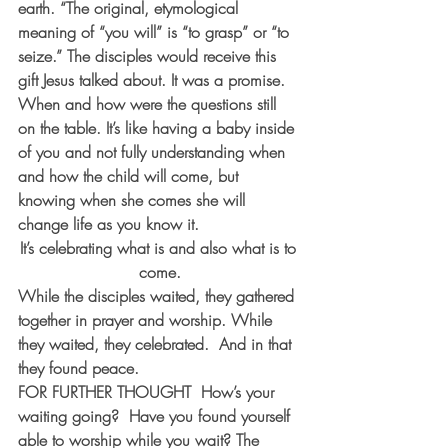
earth. “The original, etymological 
meaning of “you will” is “to grasp” or “to 
seize.” The disciples would receive this 
gift Jesus talked about. It was a promise. 
When and how were the questions still 
on the table. It’s like having a baby inside 
of you and not fully understanding when 
and how the child will come, but 
knowing when she comes she will 
change life as you know it.
It’s celebrating what is and also what is to 
come.
While the disciples waited, they gathered 
together in prayer and worship. While 
they waited, they celebrated.  And in that 
they found peace.
FOR FURTHER THOUGHT
  How’s your 
waiting going?  Have you found yourself 
able to worship while you wait? The 