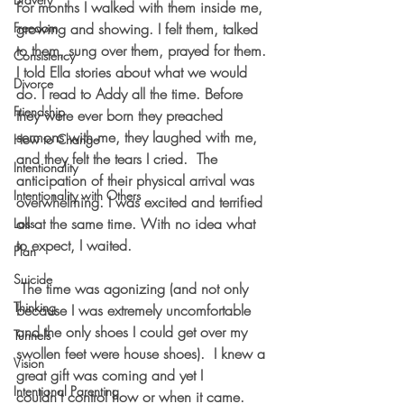
For months I walked with them inside me, 
Freedom
growing and showing. I felt them, talked 
to them, sung over them, prayed for them. 
Consistency
I told Ella stories about what we would 
Divorce
do. I read to Addy all the time. Before 
Friendship
they were ever born they preached 
sermons with me, they laughed with me, 
How to Change
and they felt the tears I cried.  The 
Intentionality
anticipation of their physical arrival was 
Intentionality with Others
overwhelming. I was excited and terrified 
all at the same time. With no idea what 
Loss
to expect, I waited.
Plan
Suicide
 The time was agonizing (and not only 
Thinking
because I was extremely uncomfortable 
and the only shoes I could get over my 
Tunnels
swollen feet were house shoes).  I knew a 
Vision
great gift was coming and yet I 
Intentional Parenting
couldn’t control how or when it came.