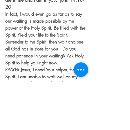
are in me and I am in you.” John 14:18-
20
In fact, I would even go as far as to say 
our waiting is made possible by the 
power of the Holy Spirit. Be filled with the 
Spirit. Yield your life to the Spirit. 
Surrender to the Spirit, then wait and see 
all God has in store for you.  Do you 
need patience in your waiting? Ask Holy 
Spirit to help you right now.
PRAYER
 Jesus, I need Your helper, the Holy 
Spirit. I am unable to wait well on my 
own. It’s simply too much. Holy Spirit, 
come upon me and empower me to do 
what I can’t. Strengthen me in my 
waiting. Increase my trust, grow my faith 
and steady my heart. I need you and I 
love you.  Amen.
#anthemhouse
#devotional