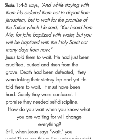
Acts 1:4-5 says,
 “And while staying with 
Stress
them He ordered them not to depart from 
Jerusalem, but to wait for the promise of 
the Father which He said, ‘You heard from 
Me; for John baptized with water, but you 
will be baptized with the Holy Spirit not 
many days from now.”
Jesus told them to wait. He had just been 
crucified, buried and risen from the 
grave. Death had been defeated,  they 
were taking their victory lap and yet He 
told them to wait.  It must have been 
hard. Surely they were confused. I 
promise they needed self-discipline.
How do you wait when you know what 
you are waiting for will change 
everything?
Still, when Jesus says “wait,” you 