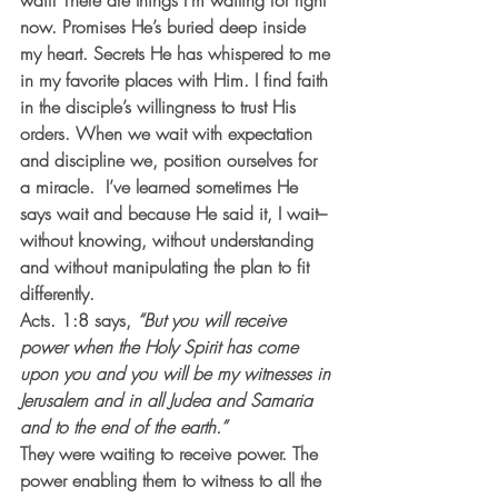
wait! 
There are things I’m waiting for right 
now. Promises He’s buried deep inside 
my heart. Secrets He has whispered to me 
in my favorite places with Him. I find faith 
in the disciple’s willingness to trust His 
orders. When we wait with expectation 
and discipline we, position ourselves for 
a miracle.  I’ve learned sometimes He 
says wait and because He said it, I wait–
without knowing, without understanding 
and without manipulating the plan to fit 
differently.
Acts. 1:8 says, 
“But you will receive 
power when the Holy Spirit has come 
upon you and you will be my witnesses in 
Jerusalem and in all Judea and Samaria 
and to the end of the earth.”
They were waiting to receive power. The 
power enabling them to witness to all the 