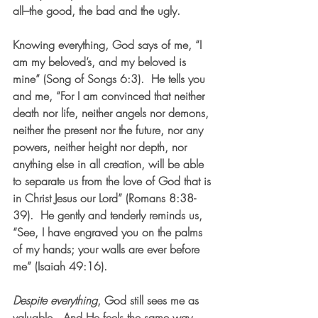
all–the good, the bad and the ugly.
Knowing everything, God says of me, “I 
am my beloved’s, and my beloved is 
mine” (Song of Songs 6:3).  He tells you 
and me, “For I am convinced that neither 
death nor life, neither angels nor demons, 
neither the present nor the future, nor any 
powers, neither height nor depth, nor 
anything else in all creation, will be able 
to separate us from the love of God that is 
in Christ Jesus our Lord” (Romans 8:38-
39).  He gently and tenderly reminds us, 
“See, I have engraved you on the palms 
of my hands; your walls are ever before 
me” (Isaiah 49:16).  
Despite everything
, God still sees me as 
valuable.  And He feels the same way 