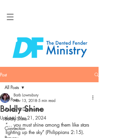
Post
All Posts
Barb Lownsbury
All Posts
Nov 13, 2018
5 min read
Boldly Shine
Anxiety & Depression
Updated:
Mar 21, 2024
Boldly Shine
“… you must shine among them like stars 
Connection
lighting up the sky” (Philippians 2:15).
Bravery