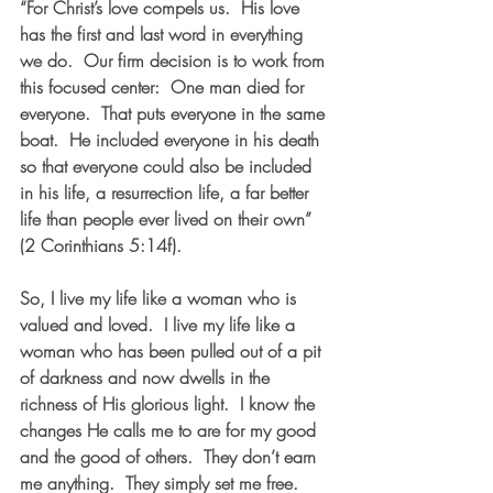
“For Christ’s love compels us.  His love 
has the first and last word in everything 
we do.  Our firm decision is to work from 
this focused center:  One man died for 
everyone.  That puts everyone in the same 
boat.  He included everyone in his death 
so that everyone could also be included 
in his life, a resurrection life, a far better 
life than people ever lived on their own” 
(2 Corinthians 5:14f).  
So, I live my life like a woman who is 
valued and loved.  I live my life like a 
woman who has been pulled out of a pit 
of darkness and now dwells in the 
richness of His glorious light.  I know the 
changes He calls me to are for my good 
and the good of others.  They don’t earn 
me anything.  They simply set me free. 