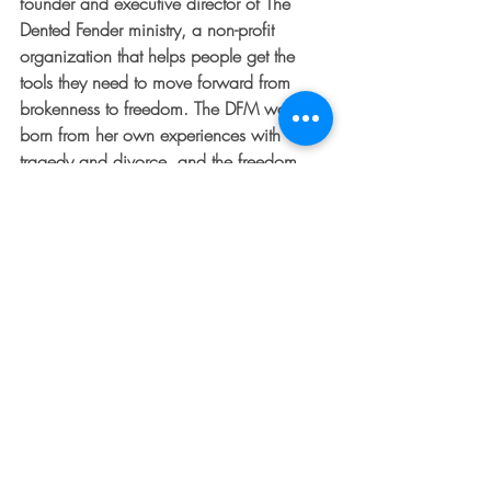
founder and executive director of 
The 
Dented Fender ministry, 
a non-profit 
organization that helps people get the 
tools they need to move forward from 
brokenness to freedom. The DFM was 
born from her own experiences with 
tragedy and divorce, and the freedom 
God allowed her to gain through the truth 
of His word. Her greatest passion is to 
encourage and teach others about God's 
loving and healing touch.
To learn more about author & motivational 
speaker Barb Lownsbury or to invite her to 
speak at your next event, 
CLICK HERE
.