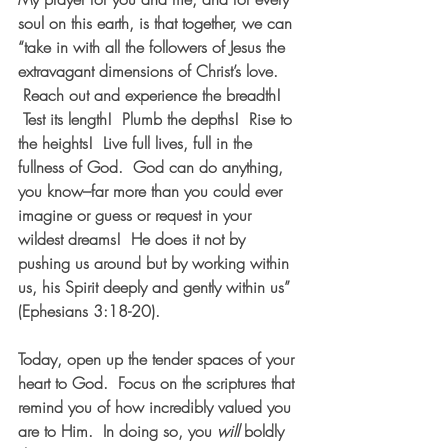
soul on this earth, is that together, we can 
“take in with all the followers of Jesus the 
extravagant dimensions of Christ’s love. 
 Reach out and experience the breadth! 
 Test its length!  Plumb the depths!  Rise to 
the heights!  Live full lives, full in the 
fullness of God.  God can do anything, 
you know–far more than you could ever 
imagine or guess or request in your 
wildest dreams!  He does it not by 
pushing us around but by working within 
us, his Spirit deeply and gently within us” 
(Ephesians 3:18-20).  
Today, open up the tender spaces of your 
heart to God.  Focus on the scriptures that 
remind you of how incredibly valued you 
are to Him.  In doing so, you 
will
 boldly 