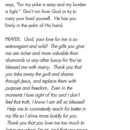
says, “For my yoke is easy and my burden 
is light.”  Don’t run from God or try to 
carry your load yourself.  He has you 
firmly in the palm of His hand.
PRAYER:  
God, your love for me is so 
extravagant and wild!  The gifts you give 
me are richer and more valuable than 
diamonds or any other luxury for You’ve 
blessed me with mercy.  Thank you that 
you take away the guilt and shame 
through Jesus, and replace them with 
purpose and freedom.  Even in the 
moments I lose sight of You and I don’t 
feel that truth, I know I am still so blessed! 
 Help me to consistently reach for better in 
my life so I shine more boldly for you. 
 Thank you that you love me too much to 
leave me where I’m at, and that you never 