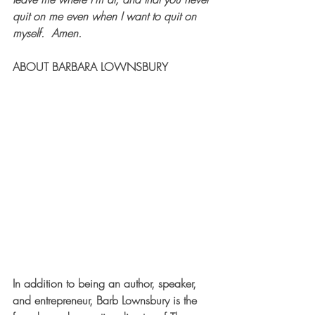
quit on me even when I want to quit on 
myself.  Amen.      
ABOUT BARBARA LOWNSBURY
In addition to being an author, speaker, 
and entrepreneur, Barb Lownsbury is the 