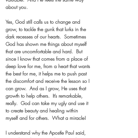
about you.
Yes, God still calls us to change and 
grow, to tackle the gunk that lurks in the 
dark recesses of our hearts.  Sometimes 
God has shown me things about myself 
that are uncomfortable and hard.  But 
since I know that comes from a place of 
deep love for me, from a heart that wants 
the best for me, it helps me to push past 
the discomfort and receive the lesson so I 
can grow.  And as I grow, He uses that 
growth to help others.  It’s remarkable, 
really.  God can take my ugly and use it 
to create beauty and healing within 
myself and for others.  What a miracle!
I understand why the Apostle Paul said, 