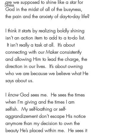
are we supposed to shine like a star for 
Stress
God in the midst of all of the busyness, 
the pain and the anxiety of day-to-day life?
I think it starts by realizing boldly shining 
isn’t an action item to add to a to-do list. 
 It isn’t really a task at all.  It’s about 
connecting with our Maker consistently 
and allowing Him to lead the charge, the 
direction in our lives.  It’s about owning 
who we are because we believe what He 
says about us.
I 
know
 God sees me.  He sees the times 
when I’m giving and the times I am 
selfish.  My self-loathing or self-
aggrandizement don’t escape His notice 
anymore than my decision to own the 
beauty He’s placed within me.  He sees it 