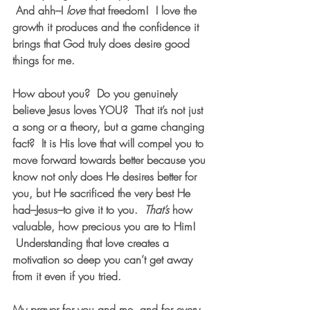
 And ahh–I 
love
 that freedom!  I love the 
growth it produces and the confidence it 
brings that God truly does desire good 
things for me.
How about you?  Do you genuinely 
believe Jesus loves YOU?  That it’s not just 
a song or a theory, but a game changing 
fact?  It is His love that will compel you to 
move forward towards better because you 
know not only does He desires better for 
you, but He sacrificed the very best He 
had–Jesus–to give it to you.  
That’s
 how 
valuable, how precious you are to Him! 
 Understanding that love creates a 
motivation so deep you can’t get away 
from it even if you tried.
My prayer for you and me, and for every 