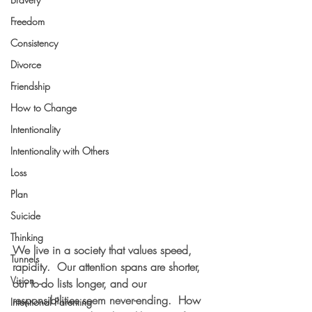
Freedom
Consistency
Divorce
Friendship
How to Change
Intentionality
Intentionality with Others
Loss
Plan
Suicide
Thinking
We live in a society that values speed, 
Tunnels
rapidity.  Our attention spans are shorter, 
Vision
our to-do lists longer, and our 
responsibilities seem never-ending.  How 
Intentional Parenting