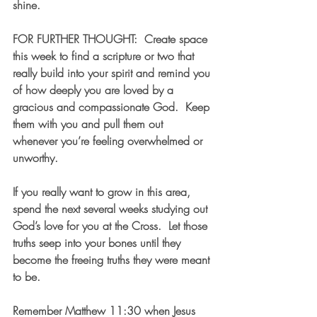
shine.
FOR FURTHER THOUGHT:  Create space 
this week to find a scripture or two that 
really build into your spirit and remind you 
of how deeply you are loved by a 
gracious and compassionate God.  Keep 
them with you and pull them out 
whenever you’re feeling overwhelmed or 
unworthy.  
If you really want to grow in this area, 
spend the next several weeks studying out 
God’s love for you at the Cross.  Let those 
truths seep into your bones until they 
become the freeing truths they were meant 
to be.  
Remember Matthew 11:30 when Jesus 