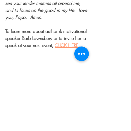
see your tender mercies all around me, 
and to focus on the good in my life.  Love 
you, Papa.  Amen.    
To learn more about author & motivational 
speaker Barb Lownsbury or to invite her to 
speak at your next event, 
CLICK HERE
.