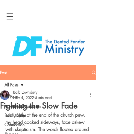
Post
All Posts
Barb Lownsbury
All Posts
Nov 4, 2022
5 min read
Fighting the Slow Fade
Anxiety & Depression
I sat raptly at the end of the church pew, 
Boldly Shine
my head cocked sideways, face askew 
Connection
with skepticism. The words floated around 
Bravery