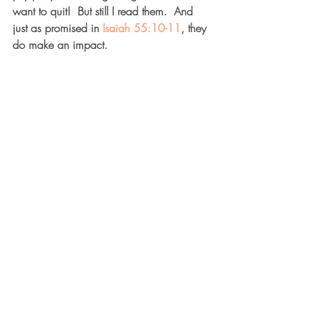
want to quit!  But still I read them.  And 
just as promised in 
Isaiah 55:10-11
, they 
do make an impact.  