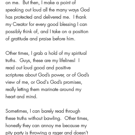
on me.  But then, I make a point of 
speaking out loud all the many ways God 
has protected and delivered me.  I thank 
my Creator for every good blessing I can 
possibly think of, and I take on a position 
of gratitude and praise before him.
Other times, I grab a hold of my spiritual 
truths.  Guys, these are my lifelines!  I 
read out loud good and positive 
scriptures about God’s power, or of God’s 
view of me, or God's God’s promises, 
really letting them marinate around my 
heart and mind.  
Sometimes, I can barely read through 
these truths without bawling.  Other times, 
honestly they can annoy me because my 
pity party is throwing a rager and doesn’t 