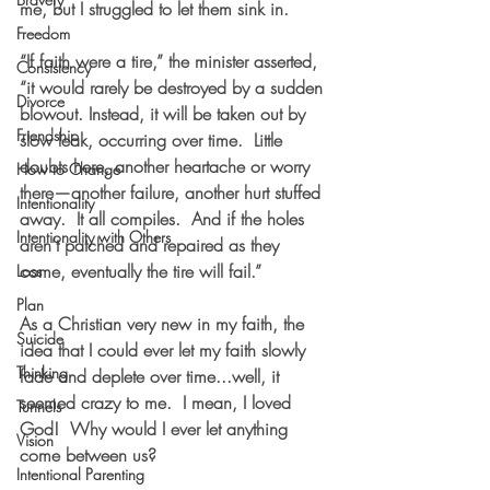
me, but I struggled to let them sink in.  
Freedom
“If faith were a tire,” the minister asserted, 
Consistency
“it would rarely be destroyed by a sudden 
Divorce
blowout. Instead, it will be taken out by 
Friendship
slow leak, occurring over time.  Little 
doubts here, another heartache or worry 
How to Change
there—another failure, another hurt stuffed 
Intentionality
away.  It all compiles.  And if the holes 
Intentionality with Others
aren’t patched and repaired as they 
come, eventually the tire will fail.”
Loss
Plan
As a Christian very new in my faith, the 
Suicide
idea that I could ever let my faith slowly 
Thinking
fade and deplete over time...well, it 
seemed crazy to me.  I mean, I loved 
Tunnels
God!  Why would I ever let anything 
Vision
come between us?
Intentional Parenting