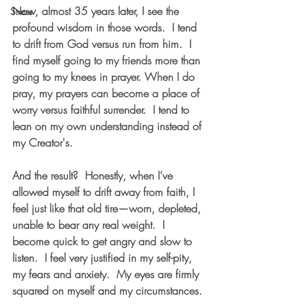
Now, almost 35 years later, I see the 
Stress
profound wisdom in those words.  I tend 
to drift from God versus run from him.  I 
find myself going to my friends more than 
going to my knees in prayer. When I do 
pray, my prayers can become a place of 
worry versus faithful surrender.  I tend to 
lean on my own understanding instead of 
my Creator's. 
And the result?  Honestly, when I’ve 
allowed myself to drift away from faith, I 
feel just like that old tire—worn, depleted, 
unable to bear any real weight.  I 
become quick to get angry and slow to 
listen.  I feel very justified in my self-pity, 
my fears and anxiety.  My eyes are firmly 
squared on myself and my circumstances.