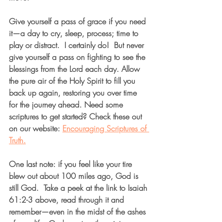
Give yourself a pass of grace if you need 
it—a day to cry, sleep, process; time to 
play or distract.  I certainly do!  But never 
give yourself a pass on fighting to see the 
blessings from the Lord each day. Allow 
the pure air of the Holy Spirit to fill you 
back up again, restoring you over time 
for the journey ahead. Need some 
scriptures to get started? Check these out 
on our website: 
Encouraging Scriptures of 
Truth.
One last note: if you feel like your tire 
blew out about 100 miles ago, God is 
still God.  Take a peek at the link to Isaiah 
61:2-3 above, read through it and 
remember—even in the midst of the ashes 