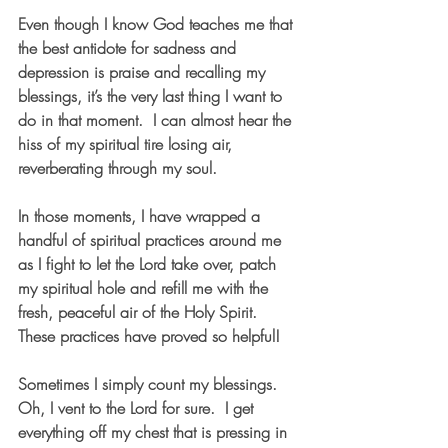
Even though I know God teaches me that 
the best antidote for sadness and 
depression is praise and recalling my 
blessings, it’s the very last thing I want to 
do in that moment.  I can almost hear the 
hiss of my spiritual tire losing air, 
reverberating through my soul.
In those moments, I have wrapped a 
handful of spiritual practices around me 
as I fight to let the Lord take over, patch 
my spiritual hole and refill me with the 
fresh, peaceful air of the Holy Spirit.  
These practices have proved so helpful!
Sometimes I simply count my blessings.  
Oh, I vent to the Lord for sure.  I get 
everything off my chest that is pressing in 