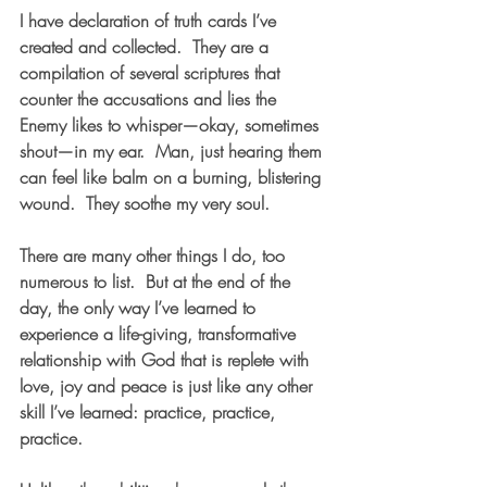
I have declaration of truth cards I’ve 
created and collected.  They are a 
compilation of several scriptures that 
counter the accusations and lies the 
Enemy likes to whisper—okay, sometimes 
shout—in my ear.  Man, just hearing them 
can feel like balm on a burning, blistering 
wound.  They soothe my very soul.
There are many other things I do, too 
numerous to list.  But at the end of the 
day, the only way I’ve learned to 
experience a life-giving, transformative 
relationship with God that is replete with 
love, joy and peace is just like any other 
skill I’ve learned: practice, practice, 
practice.  