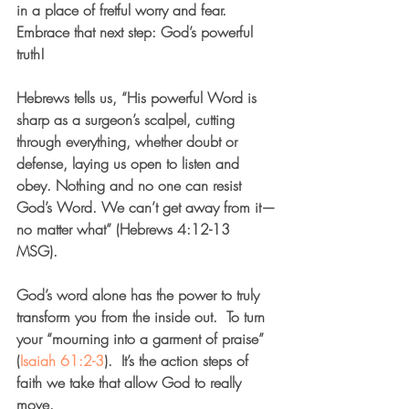
in a place of fretful worry and fear. 
Embrace that next step: God’s powerful 
truth!
Hebrews tells us, “His powerful Word is 
sharp as a surgeon’s scalpel, cutting 
through everything, whether doubt or 
defense, laying us open to listen and 
obey. Nothing and no one can resist 
God’s Word. We can’t get away from it—
no matter what” (Hebrews 4:12-13 
MSG). 
God’s word alone has the power to truly 
transform you from the inside out.  To turn 
your “mourning into a garment of praise” 
(
Isaiah 61:2-3
).  It’s the action steps of 
faith we take that allow God to really 
move. 