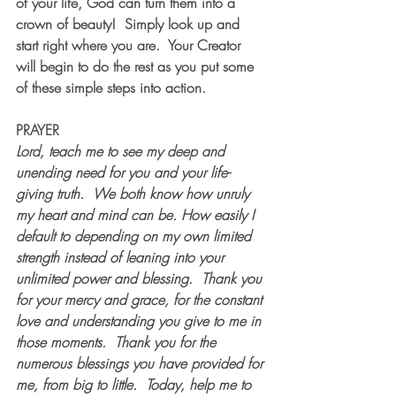
of your life, God can turn them into a 
crown of beauty!  Simply look up and 
start right where you are.  Your Creator 
will begin to do the rest as you put some 
of these simple steps into action. 
PRAYER
Lord, teach me to see my deep and 
unending need for you and your life-
giving truth.  We both know how unruly 
my heart and mind can be. How easily I 
default to depending on my own limited 
strength instead of leaning into your 
unlimited power and blessing.  Thank you 
for your mercy and grace, for the constant 
love and understanding you give to me in 
those moments.  Thank you for the 
numerous blessings you have provided for 
me, from big to little.  Today, help me to 