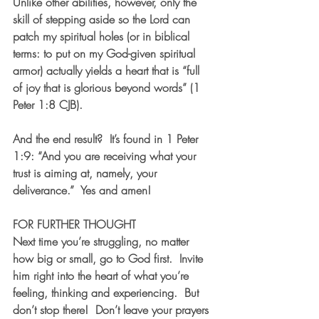
Unlike other abilities, however, only the 
skill of stepping aside so the Lord can 
patch my spiritual holes (or in biblical 
terms: to put on my God-given spiritual 
armor) actually yields a heart that is “full 
of joy that is glorious beyond words” (1 
Peter 1:8 CJB).
And the end result?  It’s found in 1 Peter 
1:9: “And you are receiving what your 
trust is aiming at, namely, your 
deliverance.”  Yes and amen!
FOR FURTHER THOUGHT
Next time you’re struggling, no matter 
how big or small, go to God first.  Invite 
him right into the heart of what you’re 
feeling, thinking and experiencing.  But 
don’t stop there!  Don’t leave your prayers 