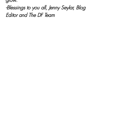
grow.  
-Blessings to you all, Jenny Seylar, Blog 
Editor and The DF Team