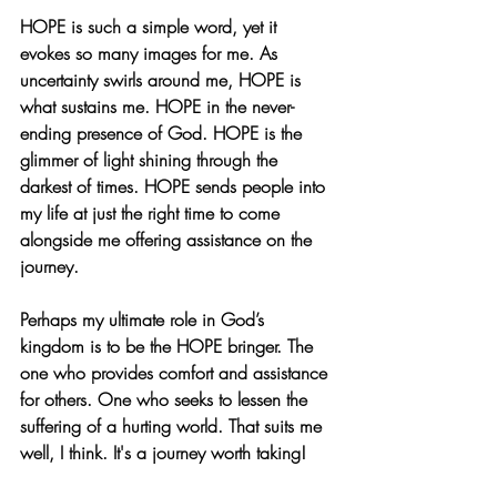
HOPE is such a simple word, yet it 
evokes so many images for me. As 
uncertainty swirls around me, HOPE is 
what sustains me. HOPE in the never-
ending presence of God. HOPE is the 
glimmer of light shining through the 
darkest of times. HOPE sends people into 
my life at just the right time to come 
alongside me offering assistance on the 
journey. 
Perhaps my ultimate role in God’s 
kingdom is to be the HOPE bringer. The 
one who provides comfort and assistance 
for others. One who seeks to lessen the 
suffering of a hurting world. That suits me 
well, I think. It's a journey worth taking!