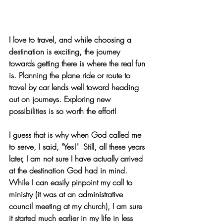
I love to travel, and while choosing a 
destination is exciting, the journey 
towards getting there is where the real fun 
is. Planning the plane ride or route to 
travel by car lends well toward heading 
out on journeys. Exploring new 
possibilities is so worth the effort!
I guess that is why when God called me 
to serve, I said, "Yes!"  Still, all these years 
later, I am not sure I have actually arrived 
at the destination God had in mind. 
While I can easily pinpoint my call to 
ministry (it was at an administrative 
council meeting at my church), I am sure 
it started much earlier in my life in less 