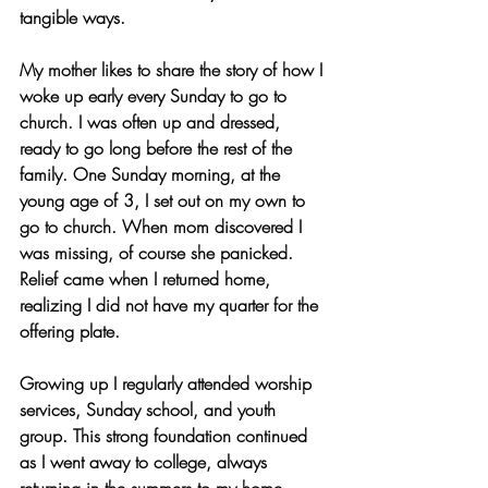
tangible ways.
My mother likes to share the story of how I 
woke up early every Sunday to go to 
church. I was often up and dressed, 
ready to go long before the rest of the 
family. One Sunday morning, at the 
young age of 3, I set out on my own to 
go to church. When mom discovered I 
was missing, of course she panicked. 
Relief came when I returned home, 
realizing I did not have my quarter for the 
offering plate. 
Growing up I regularly attended worship 
services, Sunday school, and youth 
group. This strong foundation continued 
as I went away to college, always 