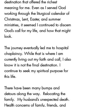
destination that offered the richest 
meaning for me. Even as I served God 
working through the liturgical calendar of 
Christmas, Lent, Easter, and summer 
ministries, it seemed I continued to discern 
God’s call for my life, and how that might 
look. 
The journey eventually led me to hospital 
chaplaincy. While that is where I am 
currently living out my faith and call, I also 
know it is not the final destination. I 
continue to seek my spiritual purpose for 
this life. 
There have been many bumps and 
detours along the way.  Relocating the 
family.
  My
 husband’s unexpected death. 
Health concerns of family, friends, and 