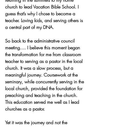
returning in the summers to my home 
church to lead Vacation Bible School. I 
guess that’s why I chose to become a 
teacher. Loving kids, and serving others is 
a central part of my DNA.
So back to the administrative council 
meeting…. I believe this moment began 
the transformation for me from classroom 
teacher to serving as a pastor in the local 
church. It was a slow process, but a 
meaningful journey. Coursework at the 
seminary, while concurrently serving in the 
local church, provided the foundation for 
preaching and teaching in the church. 
This education served me well as I lead 
churches as a pastor.
Yet it was the journey and not the 