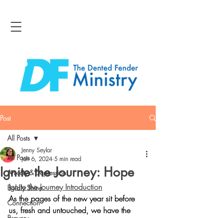
Post
All Posts
Jenny Seylar
All Posts
Jan 6, 2024
5 min read
Ignite the Journey: Hope
Anxiety & Depression
Ignite the Journey Introduction
Boldly Shine
As the pages of the new year sit before 
Connection
us, fresh and untouched, we have the 
Bravery