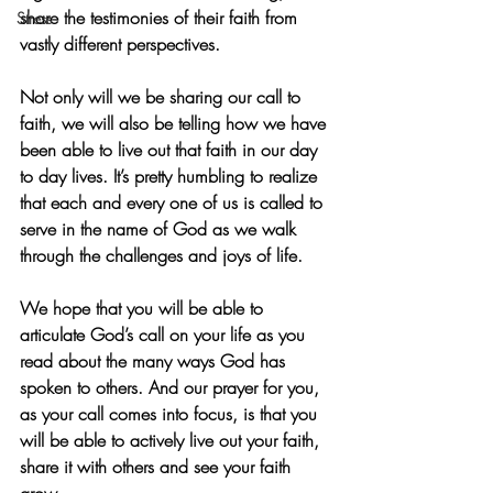
share the testimonies of their faith from 
Stress
vastly different perspectives.
Not only will we be sharing our call to 
faith, we will also be telling how we have 
been able to live out that faith in our day 
to day lives. It’s pretty humbling to realize 
that each and every one of us is called to 
serve in the name of God as we walk 
through the challenges and joys of life. 
We hope that you will be able to 
articulate God’s call on your life as you 
read about the many ways God has 
spoken to others. And our prayer for you, 
as your call comes into focus, is that you 
will be able to actively live out your faith, 
share it with others and see your faith 