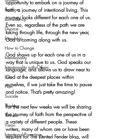
opportunity to embark on a journey of 
Freedom
faith, a journey of intentional living. This 
journey looks different for each one of us. 
Consistency
Even so, regardless of the path we are 
Divorce
taking through life, through the new year, 
Friendship
God is coming along with us. 
How to Change
God shows up for each one of us in a 
Intentionality
way that is unique to us. God speaks our 
Intentionality with Others
language, and allows us to draw near to 
God at the deepest places within 
Loss
ourselves, if we just take the time to pause 
Plan
and notice. That’s pretty amazing! 
Suicide
Thinking
For the next few weeks we will be sharing 
the journey of faith from the perspective of 
Tunnels
a variety of different people. These 
Vision
writers, many of whom are or have been 
Intentional Parenting
regulars for The
 D
ented Fender blog, will 