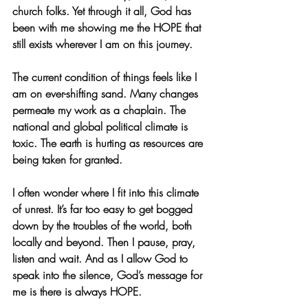
church folks. Yet through it all, God has 
been with me showing me the HOPE that 
still exists wherever I am on this journey. 
The current condition of things feels like I 
am on ever-shifting sand. Many changes 
permeate my work as a chaplain. The 
national and global political climate is 
toxic. The earth is hurting as resources are 
being taken for granted. 
I often wonder where I fit into this climate 
of unrest. It’s far too easy to get bogged 
down by the troubles of the world, both 
locally and beyond. Then I pause, pray, 
listen and wait. And as I allow God to 
speak into the silence, God’s message for 
me is there is always HOPE.