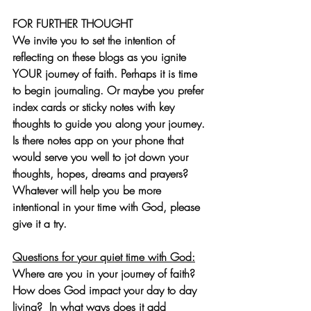
FOR FURTHER THOUGHT
We invite you to set the intention of 
reflecting on these blogs as you ignite 
YOUR journey of faith. Perhaps it is time 
to begin journaling. Or maybe you prefer 
index cards or sticky notes with key 
thoughts to guide you along your journey. 
Is there notes app on your phone that 
would serve you well to jot down your 
thoughts, hopes, dreams and prayers? 
Whatever will help you be more 
intentional in your time with God, please 
give it a try.
Questions for your quiet time with God:
Where are you in your journey of faith? 
How does God impact your day to day 
living?  In what ways does it add 