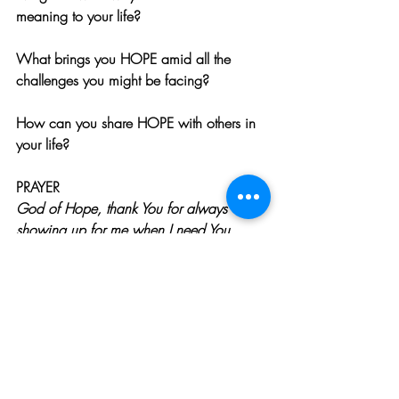
meaning to your life?
What brings you HOPE amid all the 
challenges you might be facing? 
How can you share HOPE with others in 
your life?
PRAYER
God of Hope, thank You for always 
showing up for me when I need You. 
Please continue to guide my thoughts and 
actions, that they will be a reflection of 
Your amazing care and love. Help me to 
keep to my intention of looking for the 
hope and love that permeates even the 
darkest places in my life. I love You, Lord. 
Amen.