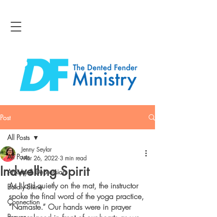
Post
All Posts
Jenny Seylar
All Posts
Mar 26, 2022
3 min read
Indwelling Spirit
Anxiety & Depression
As I laid quietly on the mat, the instructor 
Boldly Shine
spoke the final word of the yoga practice, 
Connection
“Namaste.” Our hands were in prayer 
Bravery