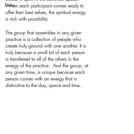
Stress
When each participant comes ready to 
offer their best selves, the spiritual energy 
is rich with possibility.
The group that assembles in any given 
practice is a collection of people who 
create holy ground with one another. It is 
holy because a small bit of each person 
is transferred to all of the others in the 
energy of the practice.  And the group, at 
any given time, is unique because each 
person comes with an energy that is 
distinctive to the day, space and time. 