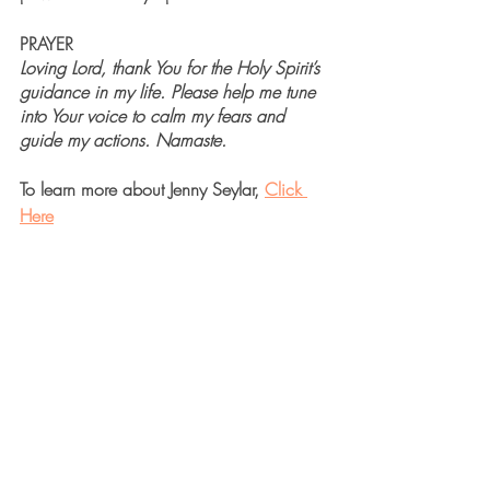
PRAYER
Loving Lord, thank You for the Holy Spirit’s 
guidance in my life. Please help me tune 
into Your voice to calm my fears and 
guide my actions. Namaste. 
To learn more about Jenny Seylar, 
Click 
Here