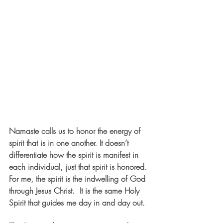
Namaste calls us to honor the energy of 
spirit that is in one another. It doesn’t 
differentiate how the spirit is manifest in 
each individual, just that spirit is honored. 
For me, the spirit is the indwelling of God 
through Jesus Christ.  It is the same Holy 
Spirit that guides me day in and day out.  