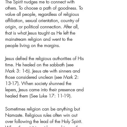
The Spirit nudges me to connect with 
others. To choose a path of goodness. To 
value all people, regardless of religious 
affiliation, sexual orientation, country of 
origin, or political connection. After all, 
that is what Jesus taught as He left the 
mainstream religion and went to the 
people living on the margins. 
Jesus defied the religious authorities of His 
time. He healed on the sabbath (see 
Mark 3: 1-6). Jesus ate with sinners and 
those considered unclean (see Mark 2: 
13-17). When society shunned the 
lepers, Jesus came into their presence and 
healed them (See Luke 17: 11-19). 
Sometimes religion can be anything but 
Namaste. Religious rules often win out 
over following the lead of the Holy Spirit.  