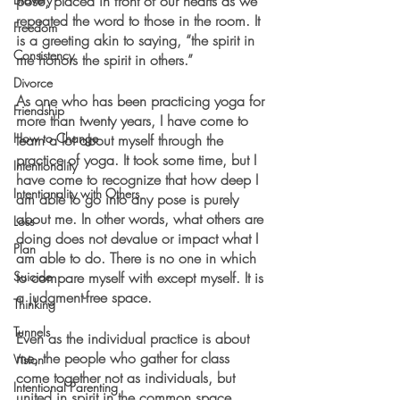
pose, placed in front of our hearts as we 
repeated the word to those in the room. It 
Freedom
is a greeting akin to saying, “the spirit in 
Consistency
me honors the spirit in others.” 
Divorce
As one who has been practicing yoga for 
Friendship
more than twenty years, I have come to 
How to Change
learn a lot about myself through the 
practice of yoga. It took some time, but I 
Intentionality
have come to recognize that how deep I 
Intentionality with Others
am able to go into any pose is purely 
about me. In other words, what others are 
Loss
doing does not devalue or impact what I 
Plan
am able to do. There is no one in which 
Suicide
to compare myself with except myself. It is 
a judgment-free space.
Thinking
Tunnels
Even as the individual practice is about 
me, the people who gather for class 
Vision
come together not as individuals, but 
Intentional Parenting
united in spirit in the common space. 