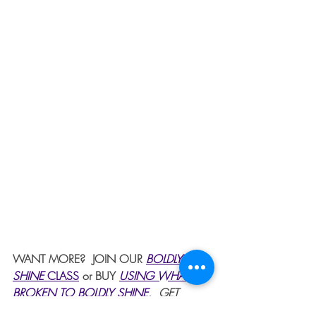
WANT MORE?  JOIN OUR 
BOLDLY 
SHINE 
CLASS
or BUY 
USING WHAT'S 
BROKEN TO BOLDLY SHINE
. 
 GET 
PRAYER 24/7 BY CLICKING ON PRAYER 