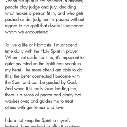
When the spirit is not honored in another, 
people play judge and jury, deciding 
what makes a person fit in, and who gets 
pushed aside. Judgment is passed without 
regard to the spirit that dwells in someone 
whom we encountered.
To live a life of Namaste, I must spend 
time daily with the Holy Spirit in prayer. 
When I set aside the time, it’s important to 
quiet my mind so the Spirit can speak to 
my heart. The more often I am able to do 
this, the better connected I become with 
the Spirit and can be guided by God. 
And when it is really God leading me, 
there is a sense of peace and clarity that 
washes over, and guides me to treat 
others with gentleness and love. 
I dare not keep the Spirit to myself. 
Instead, I am nudged to offer it to others 