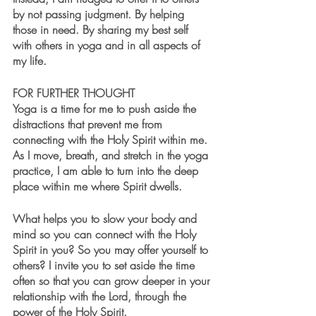
by not passing judgment. By helping 
those in need. By sharing my best self 
with others in yoga and in all aspects of 
my life.
FOR FURTHER THOUGHT
Yoga is a time for me to push aside the 
distractions that prevent me from 
connecting with the Holy Spirit within me. 
As I move, breath, and stretch in the yoga 
practice, I am able to turn into the deep 
place within me where Spirit dwells. 
What helps you to slow your body and 
mind so you can connect with the Holy 
Spirit in you? So you may offer yourself to 
others? I invite you to set aside the time 
often so that you can grow deeper in your 
relationship with the Lord, through the 
power of the Holy Spirit.