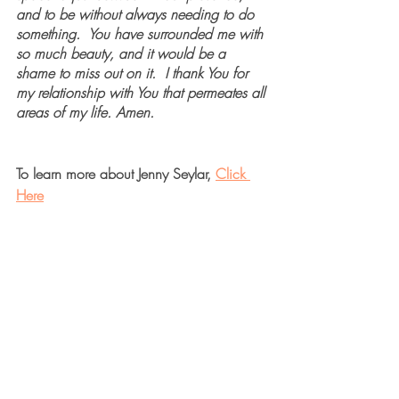
and to be without always needing to do 
something.  You have surrounded me with 
so much beauty, and it would be a 
shame to miss out on it.  I thank You for 
my relationship with You that permeates all 
areas of my life. Amen.
To learn more about Jenny Seylar, 
Click 
Here