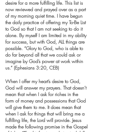
desire for a more fulfilling life. This list is 
now reviewed and prayed over as a part 
of my morning quiet time. I have begun 
the daily practice of offering my To-Be List 
to God so that I am not seeking to do it 
alone. By myself I am limited in my ability 
for success, but with God, ALL things are 
possible. “Glory to God, who is able to 
do far beyond all that we could ask or 
imagine by God’s power at work within 
us.” (Ephesians 3:20, CEB) 
When I offer my heart’s desire to God, 
God will answer my prayers. That doesn’t 
mean that when I ask for riches in the 
form of money and possessions that God 
will give them to me. It does mean that 
when I ask for things that will bring me a 
fulfilling life, the Lord will provide. Jesus 
made the following promise in the Gospel 