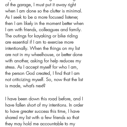
of the garage, I must put it away right 
when I am done so the clutter is minimal. 
As I seek to be a more focused listener, 
then I am likely in the moment better when 
I am with friends, colleagues and family. 
The outings for kayaking or bike riding 
are essential if I am to exercise more 
intentionally. When the things on my list 
are not in my wheelhouse, or better done 
with another, asking for help reduces my 
stress. As I accept myself for who I am, 
the person God created, I find that I am 
not criticizing myself. So, now that the list 
is made, what’s next? 
I have been down this road before, and I 
have fallen short of my intentions. In order 
to have greater success this time, I have 
shared my list with a few friends so that 
they may hold me accountable to my 