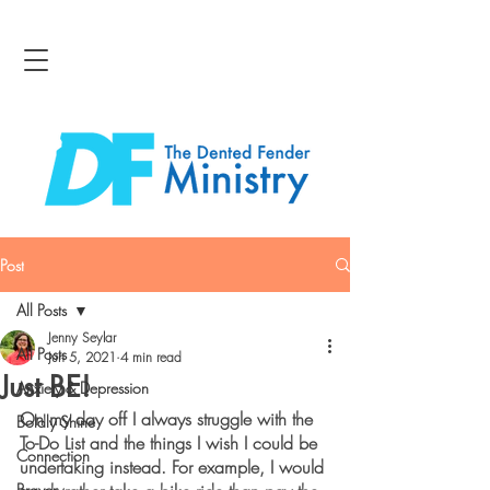
Post
All Posts
Jenny Seylar
All Posts
Jun 5, 2021
4 min read
Just BE!
Anxiety & Depression
On my day off I always struggle with the 
Boldly Shine
To-Do List and the things I wish I could be 
Connection
undertaking instead. For example, I would 
Bravery