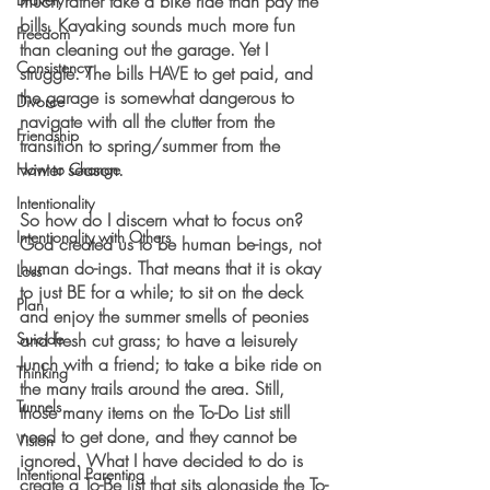
much rather take a bike ride than pay the 
bills. Kayaking sounds much more fun 
Freedom
than cleaning out the garage. Yet I 
Consistency
struggle. The bills HAVE to get paid, and 
the garage is somewhat dangerous to 
Divorce
navigate with all the clutter from the 
Friendship
transition to spring/summer from the 
winter season. 
How to Change
Intentionality
So how do I discern what to focus on? 
Intentionality with Others
God created us to be human be-ings, not 
human do-ings. That means that it is okay 
Loss
to just BE for a while; to sit on the deck 
Plan
and enjoy the summer smells of peonies 
Suicide
and fresh cut grass; to have a leisurely 
lunch with a friend; to take a bike ride on 
Thinking
the many trails around the area. Still, 
Tunnels
those many items on the To-Do List still 
need to get done, and they cannot be 
Vision
ignored. What I have decided to do is 
Intentional Parenting
create a To-Be list that sits alongside the To-