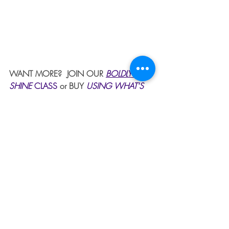
WANT MORE?  JOIN OUR 
BOLDLY 
SHINE 
CLASS
or BUY 
USING WHAT'S 
BROKEN TO BOLDLY SHINE
. 
 GET 
PRAYER 24/7 BY CLICKING ON PRAYER 
IN THE MENU BAR.