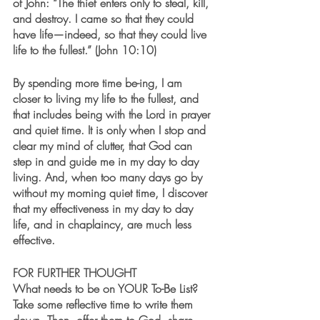
of John: “The thief enters only to steal, kill, 
and destroy. I came so that they could 
have life—indeed, so that they could live 
life to the fullest.” (John 10:10)  
By spending more time be-ing, I am 
closer to living my life to the fullest, and 
that includes being with the Lord in prayer 
and quiet time. It is only when I stop and 
clear my mind of clutter, that God can 
step in and guide me in my day to day 
living. And, when too many days go by 
without my morning quiet time, I discover 
that my effectiveness in my day to day 
life, and in chaplaincy, are much less 
effective.  
FOR FURTHER THOUGHT
What needs to be on YOUR To-Be List? 
Take some reflective time to write them 