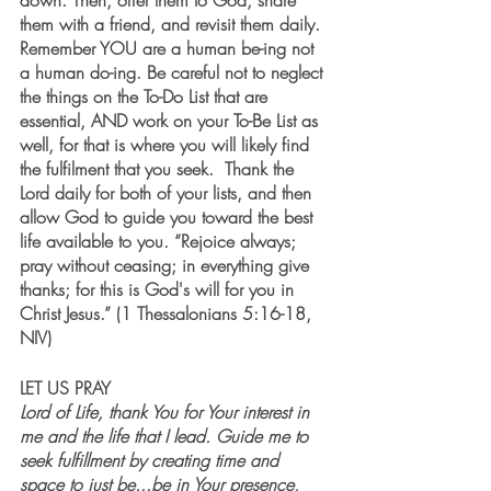
down. Then, offer them to God, share 
them with a friend, and revisit them daily. 
Remember YOU are a human be-ing not 
a human do-ing. Be careful not to neglect 
the things on the To-Do List that are 
essential, AND work on your To-Be List as 
well, for that is where you will likely find 
the fulfilment that you seek.  Thank the 
Lord daily for both of your lists, and then 
allow God to guide you toward the best 
life available to you. “Rejoice always; 
pray without ceasing; in everything give 
thanks; for this is God's will for you in 
Christ Jesus.” (1 Thessalonians 5:16-18, 
NIV)
LET US PRAY
Lord of Life, thank You for Your interest in 
me and the life that I lead. Guide me to 
seek fulfillment by creating time and 
space to just be...be in Your presence, 