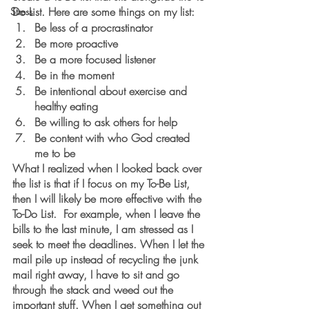
Do List. Here are some things on my list:
Stress
Be less of a procrastinator
Be more proactive
Be a more focused listener
Be in the moment
Be intentional about exercise and 
healthy eating
Be willing to ask others for help
Be content with who God created 
me to be
What I realized when I looked back over 
the list is that if I focus on my To-Be List, 
then I will likely be more effective with the 
To-Do List.  For example, when I leave the 
bills to the last minute, I am stressed as I 
seek to meet the deadlines. When I let the 
mail pile up instead of recycling the junk 
mail right away, I have to sit and go 
through the stack and weed out the 
important stuff. When I get something out 