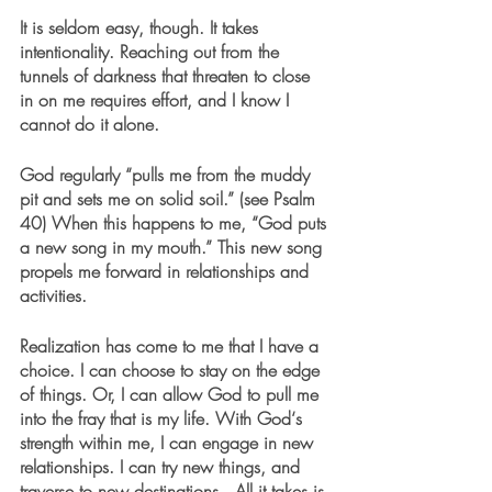
It is seldom easy, though. It takes 
intentionality. Reaching out from the 
tunnels of darkness that threaten to close 
in on me requires effort, and I know I 
cannot do it alone.
God regularly “pulls me from the muddy 
pit and sets me on solid soil.” (see Psalm 
40) When this happens to me, “God puts 
a new song in my mouth.” This new song 
propels me forward in relationships and 
activities.
Realization has come to me that I have a 
choice. I can choose to stay on the edge 
of things. Or, I can allow God to pull me 
into the fray that is my life. With God‘s 
strength within me, I can engage in new 
relationships. I can try new things, and 
traverse to new destinations.  All it takes is 