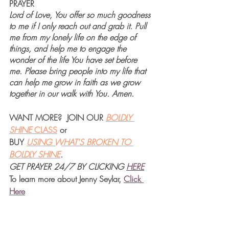
PRAYER
Lord of Love, You offer so much goodness 
to me if I only reach out and grab it. Pull 
me from my lonely life on the edge of 
things, and help me to engage the 
wonder of the life You have set before 
me. Please bring people into my life that 
can help me grow in faith as we grow 
together in our walk with You. Amen.
WANT MORE?  JOIN OUR 
BOLDLY 
SHINE 
CLASS
 or 
BUY 
USING WHAT'S BROKEN TO 
BOLDLY SHINE
.  
GET PRAYER 24/7 BY CLICKING
HERE
To learn more about Jenny Seylar, 
Click 
Her
e