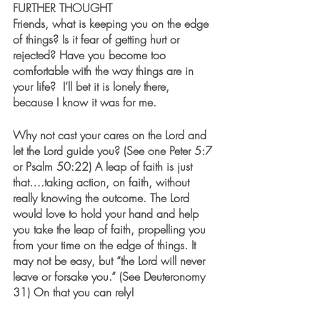
FURTHER THOUGHT
Friends, what is keeping you on the edge 
of things? Is it fear of getting hurt or 
rejected? Have you become too 
comfortable with the way things are in 
your life?  I’ll bet it is lonely there, 
because I know it was for me.
Why not cast your cares on the Lord and 
let the Lord guide you? (See one Peter 5:7 
or Psalm 50:22) A leap of faith is just 
that….taking action, on faith, without 
really knowing the outcome. The Lord 
would love to hold your hand and help 
you take the leap of faith, propelling you 
from your time on the edge of things. It 
may not be easy, but “the Lord will never 
leave or forsake you.” (See Deuteronomy 
31) On that you can rely!