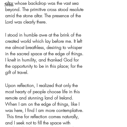
altar whose backdrop was the vast sea 
Stress
beyond. The primitive cross stood resolute 
amid the stone altar. The presence of the 
Lord was clearly there. 
I stood in humble awe at the brink of the 
created world which lay before me. It left 
me almost breathless, desiring to whisper 
in the sacred space at the edge of things. 
I knelt in humility, and thanked God for 
the opportunity to be in this place; for the 
gift of travel. 
Upon reflection, I realized that only the 
most hearty of people choose life in this 
remote and stunning land of Ireland. 
When I am on the edge of things, like I 
was here, I find I am more contemplative. 
 This time for reflection comes naturally, 
and I seek not to fill the space with 