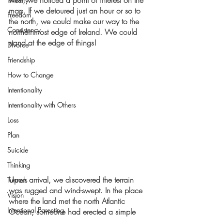
west, we noticed a point of interest on the 
map. If we detoured just an hour or so to 
Freedom
the north, we could make our way to the 
Consistency
northernmost edge of Ireland. We could 
stand at the edge of things!
Divorce
Friendship
How to Change
Intentionality
Intentionality with Others
Loss
Plan
Suicide
Thinking
Upon arrival, we discovered the terrain 
Tunnels
was rugged and wind-swept. In the place 
Vision
where the land met the north Atlantic 
Intentional Parenting
Ocean, someone had erected a simple 