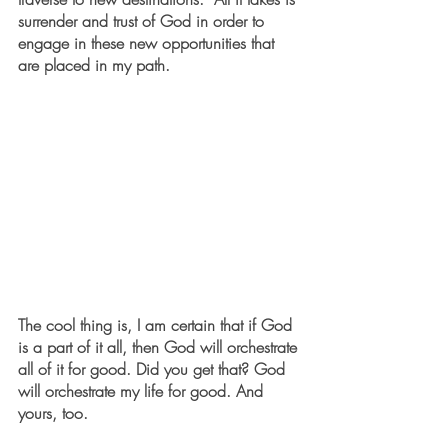
surrender and trust of God in order to 
engage in these new opportunities that 
are placed in my path. 
The cool thing is, I am certain that if God 
is a part of it all, then God will orchestrate 
all of it for good. Did you get that? God 
will orchestrate my life for good. And 
yours, too.