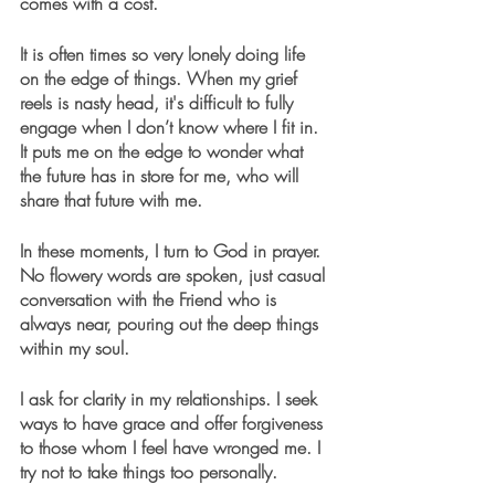
comes with a cost.
It is often times so very lonely doing life 
on the edge of things. When my grief 
reels is nasty head, it's difficult to fully 
engage when I don’t know where I fit in. 
It puts me on the edge to wonder what 
the future has in store for me, who will 
share that future with me.
In these moments, I turn to God in prayer. 
No flowery words are spoken, just casual 
conversation with the Friend who is 
always near, pouring out the deep things 
within my soul.
I ask for clarity in my relationships. I seek 
ways to have grace and offer forgiveness 
to those whom I feel have wronged me. I 
try not to take things too personally.