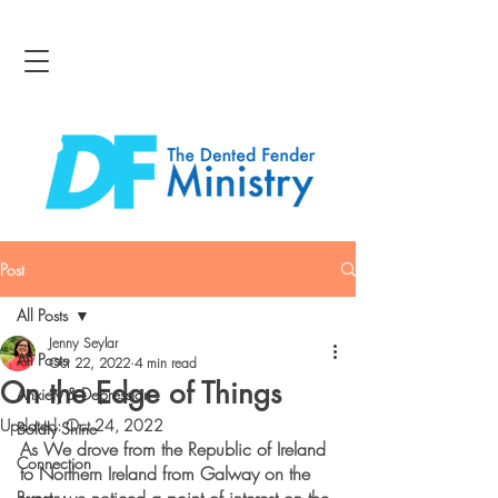
Post
All Posts
Jenny Seylar
All Posts
Oct 22, 2022
4 min read
On the Edge of Things
Anxiety & Depression
Updated:
Oct 24, 2022
Boldly Shine
As We drove from the Republic of Ireland 
Connection
to Northern Ireland from Galway on the 
Bravery