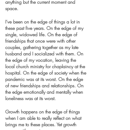
anything but the current moment and 
space.
I’ve been on the edge of things a lot in 
these past five years. On the edge of my 
single, widowed life. On the edge of 
friendships that once were with other 
couples, gathering together as my late 
husband and I socialized with them. On 
the edge of my vocation, leaving the 
local church ministry for chaplaincy at the 
hospital. On the edge of society when the 
pandemic was at its worst. On the edge 
of new friendships and relationships. On 
the edge emotionally and mentally when 
loneliness was at its worst. 
Growth happens on the edge of things 
when I am able to really reflect on what 
brings me to these places. Yet growth 