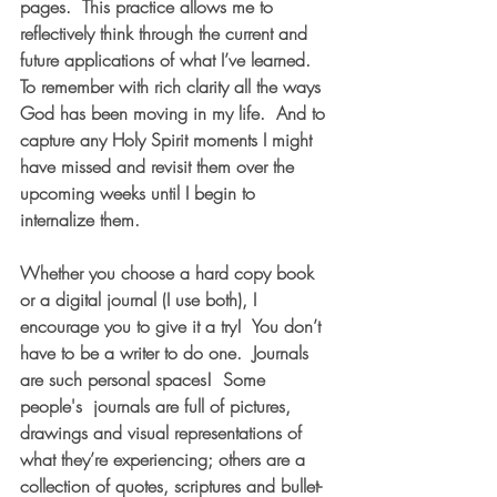
pages.  This practice allows me to 
reflectively think through the current and 
future applications of what I’ve learned.  
To remember with rich clarity all the ways 
God has been moving in my life.  And to 
capture any Holy Spirit moments I might 
have missed and revisit them over the 
upcoming weeks until I begin to 
internalize them.
Whether you choose a hard copy book 
or a digital journal (I use both), I 
encourage you to give it a try!  You don’t 
have to be a writer to do one.  Journals 
are such personal spaces!  Some 
people's  journals are full of pictures, 
drawings and visual representations of 
what they’re experiencing; others are a 
collection of quotes, scriptures and bullet-