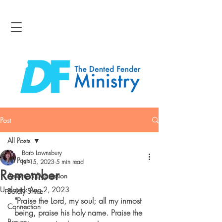
Post
All Posts
Barb Lownsbury
All Posts
Jul 15, 2023
5 min read
Remember
Anxiety & Depression
Updated:
Aug 2, 2023
Boldly Shine
"Praise the Lord, my soul; all my inmost 
Connection
being, praise his holy name. Praise the 
Bravery