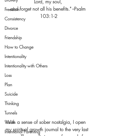
Lord, my soul, 
and forget not all his benefits." --Psalm 
Freedom
103:1-2
Consistency
Divorce
Friendship
How to Change
Intentionality
Intentionality with Others
Loss
Plan
Suicide
Thinking
Tunnels
With a sense of sober nostalgia, I open 
Vision
my spiritual growth journal to the very last 
Intentional Parenting