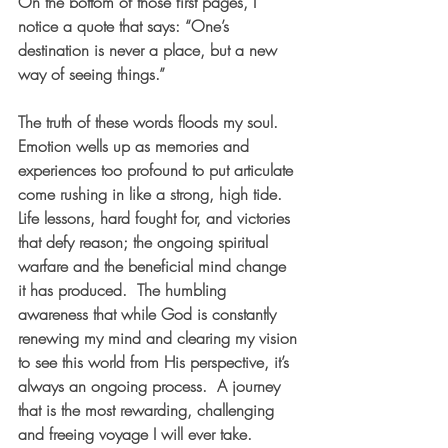
On the bottom of those first pages, I 
notice a quote that says: “One’s 
destination is never a place, but a new 
way of seeing things.” 
The truth of these words floods my soul.  
Emotion wells up as memories and 
experiences too profound to put articulate 
come rushing in like a strong, high tide.  
Life lessons, hard fought for, and victories 
that defy reason; the ongoing spiritual 
warfare and the beneficial mind change 
it has produced.  The humbling 
awareness that while God is constantly 
renewing my mind and clearing my vision 
to see this world from His perspective, it’s 
always an ongoing process.  A journey 
that is the most rewarding, challenging 
and freeing voyage I will ever take.  