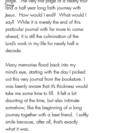
page.  The very first page of a nearly four 
Stress
and a half year long faith journey with 
Jesus.  How would I end?  What would I 
say?  While it is merely the end of this 
particular journal with far more to come 
ahead, it is still the culmination of the 
Lord’s work in my life for nearly half a 
decade.    
Many memories flood back into my 
mind’s eye, starting with the day I picked 
out this very journal from the bookstore. I 
was keenly aware that it’s thickness would 
take me some time to fill.  It felt a bit 
daunting at the time, but also intimate 
somehow, like the beginning of a long 
journey together with a best friend.  I softly 
smile because, after all, that’s exactly 
what it was.