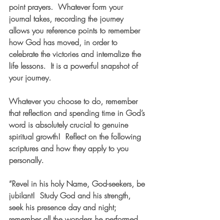
point prayers.  Whatever form your 
journal takes, recording the journey 
allows you reference points to remember 
how God has moved, in order to 
celebrate the victories and internalize the 
life lessons.  It is a powerful snapshot of 
your journey.  
Whatever you choose to do, remember 
that reflection and spending time in God’s 
word is absolutely crucial to genuine 
spiritual growth!  Reflect on the following 
scriptures and how they apply to you 
personally.   
“Revel in his holy Name, God-seekers, be 
jubilant!  Study God and his strength, 
seek his presence day and night;  
remember all the wonders he performed, 