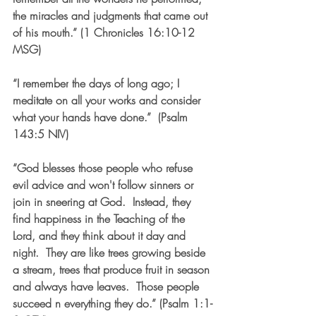
the miracles and judgments that came out 
of his mouth.” (1 Chronicles 16:10-12 
MSG)
“I 
remember
 the days of long ago; I 
meditate on all your works and consider 
what your hands have done.
”  (Psalm 
143:5 NIV)
“God blesses those people who refuse 
evil advice and won't follow sinners or 
join in sneering at God.  Instead, they 
find happiness in the Teaching of the 
Lord, and they think about it day and 
night.  They are like trees growing beside 
a stream, trees that produce fruit in season 
and always have leaves.  Those people 
succeed n everything they do.” (Psalm 1:1-