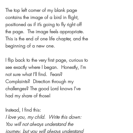
The top left corner of my blank page 
contains the image of a bird in flight, 
positioned as if it’s going to fly right off 
the page.  The image feels appropriate.  
This is the end of one life chapter, and the 
beginning of a new one.  
I flip back to the very first page, curious to 
see exactly where I began.  Honestly, I’m 
not sure what I’ll find.  Fears? 
Complaints?  Direction through my 
challenges? The good Lord knows I’ve 
had my share of those! 
Instead, I find this:
I love you, my child.  Write this down:  
You will not always understand the 
journey, but you will always understand 