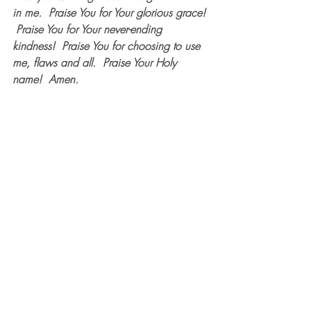
in me.  Praise You for Your glorious grace! 
 Praise You for Your never-ending 
kindness!  Praise You for choosing to use 
me, flaws and all.  Praise Your Holy 
name!  Amen.  