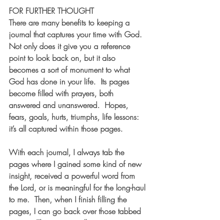
FOR FURTHER THOUGHT
There are many benefits to keeping a 
journal that captures your time with God.  
Not only does it give you a reference 
point to look back on, but it also 
becomes a sort of monument to what 
God has done in your life.  Its pages 
become filled with prayers, both 
answered and unanswered.  Hopes, 
fears, goals, hurts, triumphs, life lessons: 
it’s all captured within those pages.
With each journal, I always tab the 
pages where I gained some kind of new 
insight, received a powerful word from 
the Lord, or is meaningful for the long-haul 
to me.  Then, when I finish filling the 
pages, I can go back over those tabbed 