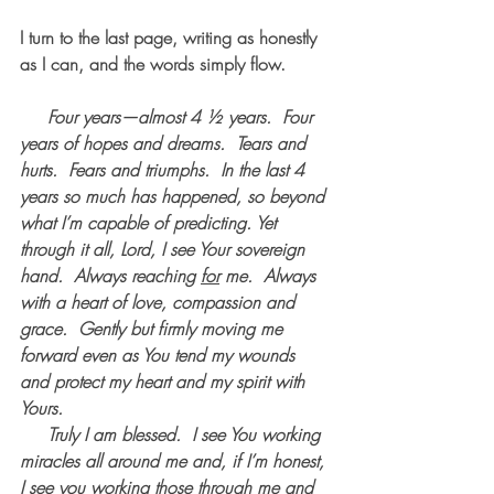
I turn to the last page, writing as honestly 
as I can, and the words simply flow.
     Four years—almost 4 ½ years.  Four 
years of hopes and dreams.  Tears and 
hurts.  Fears and triumphs.  In the last 4 
years so much has happened, so beyond 
what I’m capable of predicting. Yet 
through it all, Lord, I see Your sovereign 
hand.  Always reaching 
for
 me.  Always 
with a heart of love, compassion and 
grace.  Gently but firmly moving me 
forward even as You tend my wounds 
and protect my heart and my spirit with 
Yours.
     Truly I am blessed.  I see You working 
miracles all around me and, if I’m honest, 
I see you working those through me and 