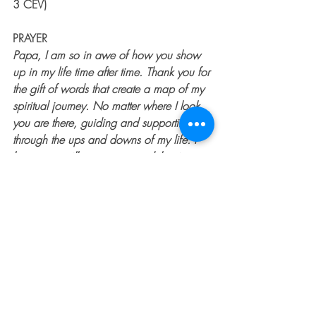
3 CEV)
PRAYER
Papa, I am so in awe of how you show 
up in my life time after time. Thank you for 
the gift of words that create a map of my 
spiritual journey. No matter where I look, 
you are there, guiding and supporting me 
through the ups and downs of my life. I 
know you will never stop, and that is 
amazing. I love you. Amen.
To learn more about author & motivational 
speaker Barb Lownsbury or to invite her to 
speak at your next event, 
CLICK HERE
.