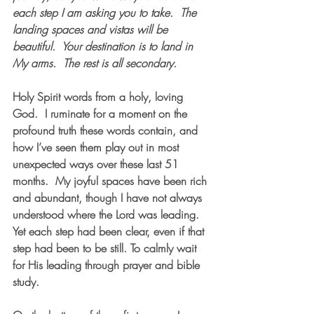
each step I am asking you to take.  The 
landing spaces and vistas will be 
beautiful.  Your destination is to land in 
My arms.  The rest is all secondary.  
Holy Spirit words from a holy, loving 
God.  I ruminate for a moment on the 
profound truth these words contain, and 
how I’ve seen them play out in most 
unexpected ways over these last 51 
months.  My joyful spaces have been rich 
and abundant, though I have not always 
understood where the Lord was leading.  
Yet each step had been clear, even if that 
step had been to be still. To calmly wait 
for His leading through prayer and bible 
study. 