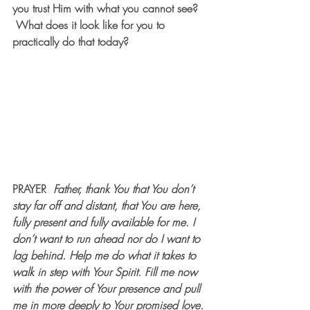
you trust Him with what you cannot see? 
What does it look like for you to 
practically do that today?
PRAYER  
Father, thank You that You don’t 
stay far off and distant, that You are here, 
fully present and fully available for me. I 
don’t want to run ahead nor do I want to 
lag behind. Help me do what it takes to 
walk in step with Your Spirit. Fill me now 
with the power of Your presence and pull 
me in more deeply to Your promised love. 