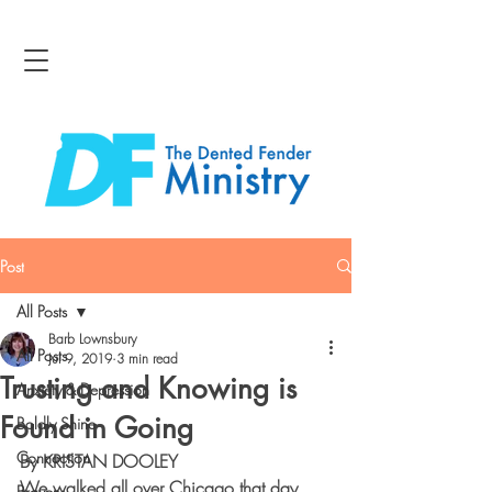
Post
All Posts
Barb Lownsbury
All Posts
Jul 9, 2019
3 min read
Trusting and Knowing is
Anxiety & Depression
Found in Going
Boldly Shine
Connection
By KRISTAN DOOLEY
We walked all over Chicago that day, 
Bravery