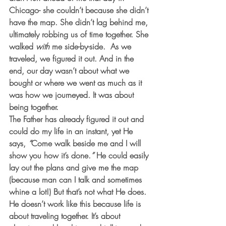
Chicago- she couldn’t because she didn’t 
have the map. She didn’t lag behind me, 
ultimately robbing us of time together. She 
walked 
with
 me side-by-side.  As we 
traveled, we figured it out. And in the 
end, our day wasn’t about what we 
bought or where we went as much as it 
was how we journeyed. It was about 
being together. 
The Father has already figured it out and 
could do my life in an instant, yet He 
says, 
“
Come walk beside me and I will 
show you how it’s done.
”
 He could easily 
lay out the plans and give me the map 
(because man can I talk and sometimes 
whine a lot!) But that’s not what He does. 
He doesn’t work like this because life is 
about traveling together. It’s about 