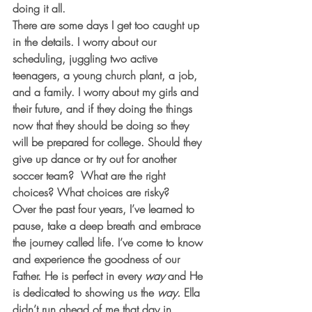
doing it all. 
There are some days I get too caught up 
in the details. I worry about our 
scheduling, juggling two active 
teenagers, a young church plant, a job, 
and a family. I worry about my girls and 
their future, and if they doing the things 
now that they should be doing so they 
will be prepared for college. Should they 
give up dance or try out for another 
soccer team?  What are the right 
choices? What choices are risky?
Over the past four years, I’ve learned to 
pause, take a deep breath and embrace 
the journey called life. I’ve come to know 
and experience the goodness of our 
Father. He is perfect in every
 way
 and He 
is dedicated to showing us the
 way.
 Ella 
didn’t run ahead of me that day in 