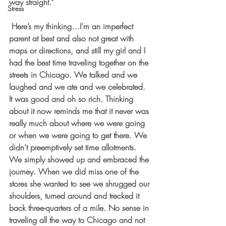
way straight.” 
Stress
 Here’s my thinking…I’m an imperfect 
parent at best and also not great with 
maps or directions, and still my girl and I 
had the best time traveling together on the 
streets in Chicago. We talked and we 
laughed and we ate and we celebrated. 
It was good and oh so rich. Thinking 
about it now reminds me that it never was 
really much about where we were going 
or when we were going to get there. We 
didn’t preemptively set time allotments. 
We simply showed up and embraced the 
journey. When we did miss one of the 
stores she wanted to see we shrugged our 
shoulders, turned around and trecked it 
back three-quarters of a mile. No sense in 
traveling all the way to Chicago and not 