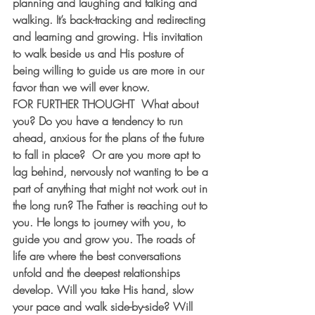
planning and laughing and talking and 
walking. It’s back-tracking and redirecting 
and learning and growing. His invitation 
to walk beside us and His posture of 
being willing to guide us are more in our 
favor than we will ever know.
FOR FURTHER THOUGHT
  What about 
you? Do you have a tendency to run 
ahead, anxious for the plans of the future 
to fall in place?  Or are you more apt to 
lag behind, nervously not wanting to be a 
part of anything that might not work out in 
the long run? The Father is reaching out to 
you. He longs to journey with you, to 
guide you and grow you. The roads of 
life are where the best conversations 
unfold and the deepest relationships 
develop. Will you take His hand, slow 
your pace and walk side-by-side? Will 