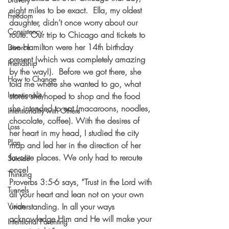
eight miles to be exact.  Ella, my oldest 
Freedom
daughter, didn’t once worry about our 
Consistency
route. Our trip to Chicago and tickets to 
see Hamilton were her 14th birthday 
Divorce
present (which was completely amazing 
Friendship
by the way!).  Before we got there, she 
How to Change
told me where she wanted to go, what 
Intentionality
stores she hoped to shop and the food 
she intended to eat (macaroons, noodles, 
Intentionality with Others
chocolate, coffee). With the desires of 
Loss
her heart in my head, I studied the city 
Plan
map and led her in the direction of her 
favorite places. We only had to reroute 
Suicide
once!
Thinking
Proverbs 3:5-6 says, “Trust in the Lord with 
Tunnels
all your heart and lean not on your own 
Vision
understanding. In all your ways 
acknowledge Him and He will make your 
Intentional Parenting