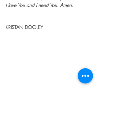
I love You and I need You. Amen.
KRISTAN DOOLEY