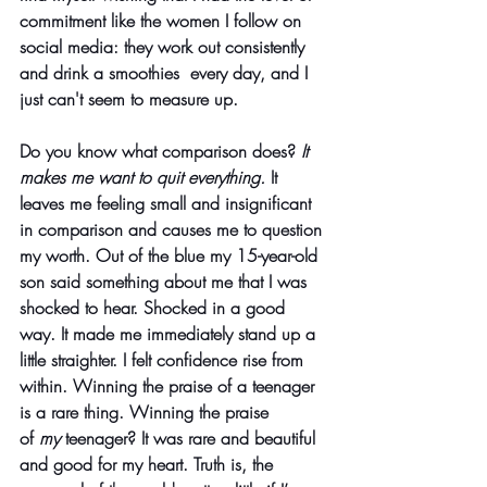
commitment like the women I follow on 
social media: they work out consistently 
and drink a smoothies  every day, and I 
just can't seem to measure up.
Do you know what comparison does?
 It 
makes me want to quit everything.
 It 
leaves me feeling small and insignificant 
in comparison and causes me to question 
my worth. Out of the blue my 15-year-old 
son said something about me that I was 
shocked to hear. Shocked in a good 
way. It made me immediately stand up a 
little straighter. I felt confidence rise from 
within. Winning the praise of a teenager 
is a rare thing. Winning the praise 
of 
my
 teenager? It was rare and beautiful 
and good for my heart. Truth is, the 