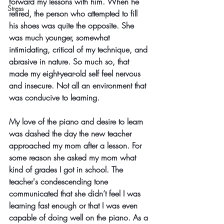
forward my lessons with him. When he 
Stress
retired, the person who attempted to fill 
his shoes was quite the opposite. She 
was much younger, somewhat 
intimidating, critical of my technique, and 
abrasive in nature. So much so, that 
made my eight-year-old self feel nervous 
and insecure. Not all an environment that 
was conducive to learning. 
My love of the piano and desire to learn 
was dashed the day the new teacher 
approached my mom after a lesson. For 
some reason she asked my mom what 
kind of grades I got in school. The 
teacher's condescending tone 
communicated that she didn’t feel I was 
learning fast enough or that I was even 
capable of doing well on the piano. As a 