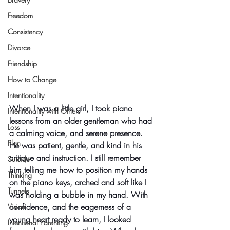
Freedom
Consistency
Divorce
Friendship
How to Change
Intentionality
When I was a little girl, I took piano 
Intentionality with Others
lessons from an older gentleman who had 
Loss
a calming voice, and serene presence. 
Plan
He was patient, gentle, and kind in his 
critique and instruction. I still remember 
Suicide
him telling me how to position my hands 
Thinking
on the piano keys, arched and soft like I 
Tunnels
was holding a bubble in my hand. With 
confidence, and the eagerness of a 
Vision
young heart ready to learn, I looked 
Intentional Parenting