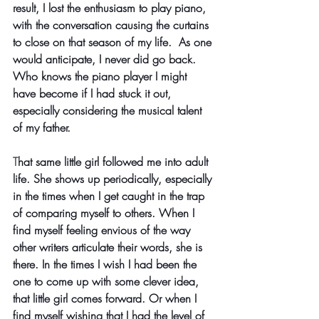
result, I lost the enthusiasm to play piano, 
with the conversation causing the curtains 
to close on that season of my life.  As one 
would anticipate, I never did go back. 
Who knows the piano player I might 
have become if I had stuck it out, 
especially considering the musical talent 
of my father. 
T
hat same little girl followed me into adult 
life. She shows up periodically, especially 
in the times when I get caught in the trap 
of comparing myself to others. When I 
find myself feeling envious of the way 
other writers articulate their words, she is 
there. In the times I wish I had been the 
one to come up with some clever idea, 
that little girl comes forward. Or when I 
find myself wishing that I had the level of 