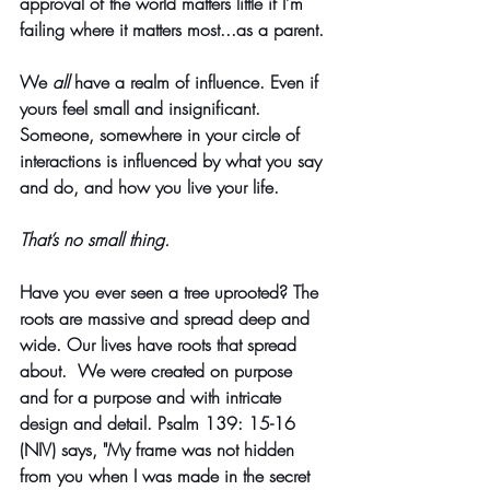
approval of the world matters little if I’m 
failing where it matters most...as a parent.
We 
all
 have a realm of influence. Even if 
yours feel small and insignificant. 
Someone, somewhere in your circle of 
interactions is influenced by what you say 
and do, and how you live your life. 
That’s no small thing. 
Have you ever seen a tree uprooted? The 
roots are massive and spread deep and 
wide. Our lives have roots that spread 
about.  We were created on purpose 
and for a purpose and with intricate 
design and detail. Psalm 139: 15-16 
(NIV) says, "My frame was not hidden 
from you when I was made in the secret 