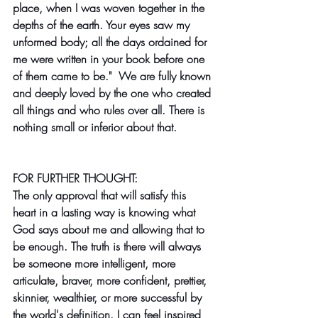
place, when I was woven together in the 
depths of the earth. Your eyes saw my 
unformed body; all the days ordained for 
me were written in your book before one 
of them came to be."  We are fully known 
and deeply loved by the one who created 
all things and who rules over all. There is 
nothing small or inferior about that.
FOR FURTHER THOUGHT:
The only approval that will satisfy this 
heart in a lasting way is knowing what 
God says about me and allowing that to 
be enough. The truth is there will always 
be someone more intelligent, more 
articulate, braver, more confident, prettier, 
skinnier, wealthier, or more successful by 
the world's definition. I can feel inspired 