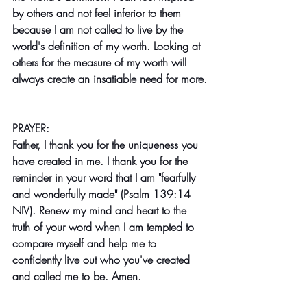
by others and not feel inferior to them 
because I am not called to live by the 
world's definition of my worth. Looking at 
others for the measure of my worth will 
always create an insatiable need for more.
PRAYER:
Father, I thank you for the uniqueness you 
have created in me. I thank you for the 
reminder in your word that I am "fearfully 
and wonderfully made" (Psalm 139:14 
NIV). Renew my mind and heart to the 
truth of your word when I am tempted to 
compare myself and help me to 
confidently live out who you've created 
and called me to be. Amen.