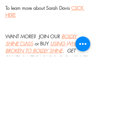
To learn more about Sarah Davis 
CLICK 
HERE
WANT MORE?  JOIN OUR 
BOLDLY 
SHINE 
CLASS
 or BUY 
USING WHAT'S 
BROKEN TO BOLDLY SHINE
.  GET 
PRAYER 24/7 BY CLICKING ON PRAYER 
IN THE MENU BAR.
#faith
, 
#God
, 
#Jesus
, 
#Biblestudy
, 
#Devotional
, 
#COVID19
, 
#brave
, 
#bravery
, 
#breakthrough
, 
#overcomer
, 
#thedentedfender
, 
#dentedfender
, 
#trust
, 
#surrender
, 
#hope
, 
#warrior
, 