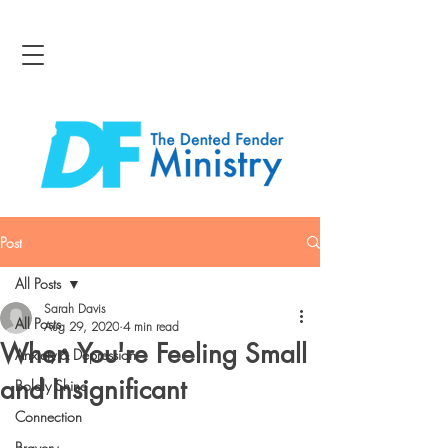
Post
All Posts
Sarah Davis
All Posts
Aug 29, 2020
4 min read
When You're Feeling Small
Anxiety & Depression
and Insignificant
Boldly Shine
Connection
Bravery