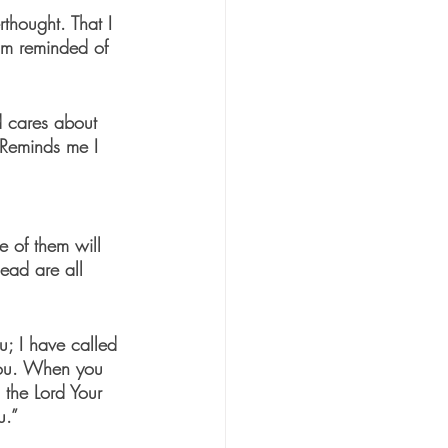
rthought. That I 
am reminded of 
d cares about 
 Reminds me I 
e of them will 
ead are all 
u; I have called 
you. When you 
 the Lord Your 
u.”