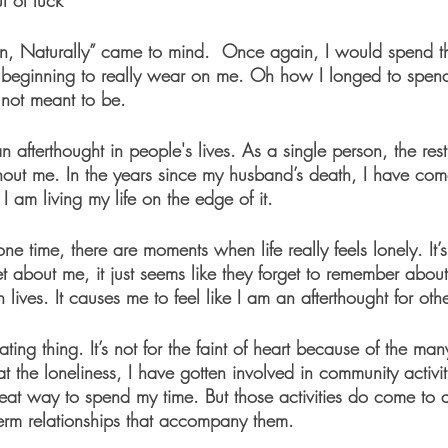
t of luck 
n, Naturally” came to mind.  Once again, I would spend t
 beginning to really wear on me. Oh how I longed to spend 
not meant to be. 
an afterthought in people's lives. As a single person, the res
out me. In the years since my husband’s death, I have come 
 am living my life on the edge of it. 
ne time, there are moments when life really feels lonely. It’s
et about me, it just seems like they forget to remember abou
lives. It causes me to feel like I am an afterthought for othe
ting thing. It’s not for the faint of heart because of the man
at the loneliness, I have gotten involved in community activi
great way to spend my time. But those activities do come to
term relationships that accompany them. 