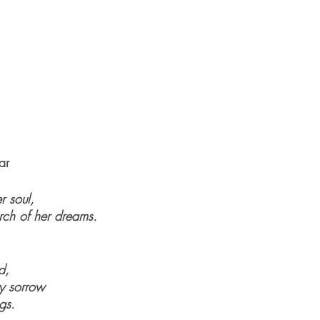
ar
r soul,
arch of her dreams.
d,
y sorrow
gs.