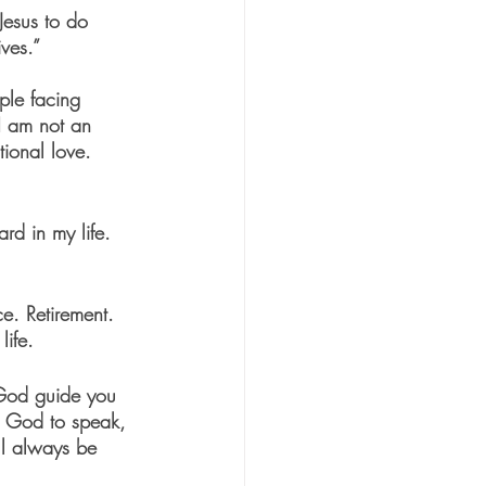
Jesus to do 
ves.”
ple facing 
 I am not an 
ional love.
rd in my life. 
e. Retirement. 
ife. 
God guide you 
or God to speak, 
ll always be 