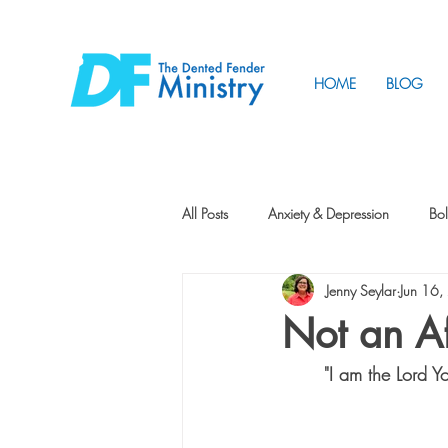
HOME
BLOG
All Posts
Anxiety & Depression
Bol
Jenny Seylar
Jun 16
Friendship
How to Change
Not an Af
"I am the Lord 
Tunnels
Vision
Intentional 