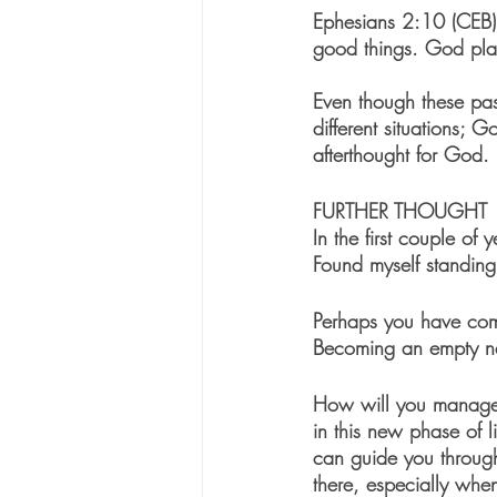
Ephesians 2:10 (CEB)
good things. God plan
Even though these pass
different situations; 
afterthought for God.
FURTHER THOUGHT
In the first couple of
Found myself standing
Perhaps you have come
Becoming an empty nest
How will you manage 
in this new phase of l
can guide you through
there, especially whe