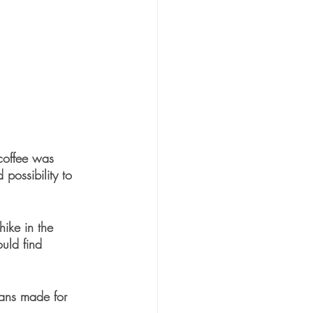
coffee was 
possibility to 
hike in the 
uld find 
lans made for 