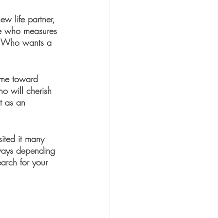
w life partner, 
one who measures 
. Who wants a 
r me toward 
 will cherish 
t as an 
sited it many 
 ways depending 
arch for your 