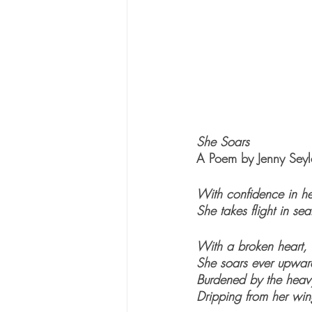
She Soars
A Poem by Jenny Seyl
With confidence in he
She takes flight in se
With a broken heart, 
She soars ever upwar
Burdened by the heav
Dripping from her win