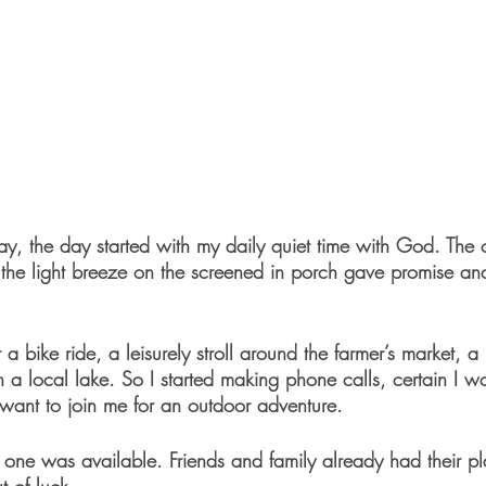
ay, the day started with my daily quiet time with God. The 
the light breeze on the screened in porch gave promise and 
 a bike ride, a leisurely stroll around the farmer’s market, a 
a local lake. So I started making phone calls, certain I wo
nt to join me for an outdoor adventure. 
o one was available. Friends and family already had their p