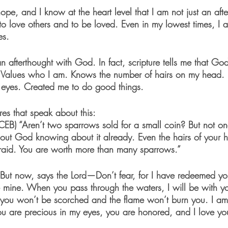
ope, and I know at the heart level that I am not just an afte
 love others and to be loved. Even in my lowest times, I 
es.
n afterthought with God. In fact, scripture tells me that Go
t. Values who I am. Knows the number of hairs on my head.
 eyes. Created me to do good things. 
es that speak about this: 
CEB)
 “Aren’t two sparrows sold for a small coin? But not on
thout God knowing about it already. Even the hairs of your h
raid. You are worth more than many sparrows.”
“But now, says the Lord—Don’t fear, for I have redeemed yo
 mine. When you pass through the waters, I will be with 
, you won’t be scorched and the flame won’t burn you. I am
 are precious in my eyes, you are honored, and I love yo