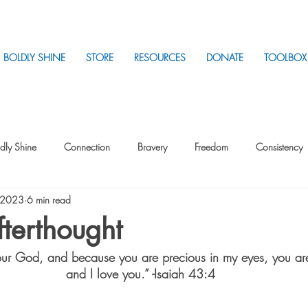
BOLDLY SHINE
STORE
RESOURCES
DONATE
TOOLBOX
dly Shine
Connection
Bravery
Freedom
Consistency
, 2023
6 min read
Intentionality
Intentionality with Others
Loss
Plan
Sui
terthought
Your God, and because you are precious in my eyes, you ar
Parenting
Stress
and I love you.” -Isaiah 43:4