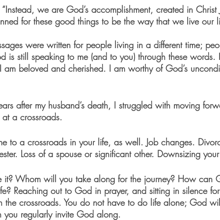
 “Instead, we are God’s accomplishment, created in Christ 
ned for these good things to be the way that we live our li
ages were written for people living in a different time; peo
God is still speaking to me (and to you) through these words.
 I am beloved and cherished. I am worthy of God’s uncondit
 years after my husband’s death, I struggled with moving forwa
 at a crossroads. 
 to a crossroads in your life, as well. Job changes. Divorc
er. Loss of a spouse or significant other. Downsizing your l
it? Whom will you take along for the journey? How can 
ife? Reaching out to God in prayer, and sitting in silence f
 the crossroads. You do not have to do life alone; God wi
n you regularly invite God along. 