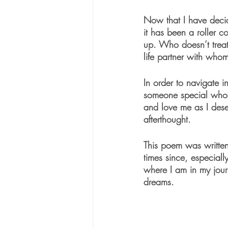
Now that I have decid
it has been a roller c
up. Who doesn’t trea
life partner with whom
In order to navigate i
someone special who 
and love me as I dese
afterthought. 
This poem was written 
times since, especiall
where I am in my jour
dreams. 