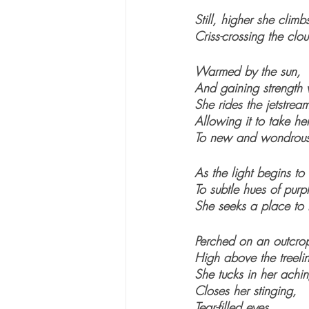
Still, higher she climb
Criss-crossing the clo
Warmed by the sun,
And gaining strength
She rides the jetstrea
Allowing it to take he
To new and wondrous
As the light begins to
To subtle hues of pur
She seeks a place to l
Perched on an outcrop
High above the treeli
She tucks in her achi
Closes her stinging, 
Tear-filled eyes, 