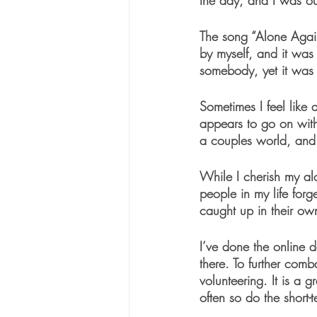
the day, and I was ou
The song “Alone Agai
by myself, and it was
somebody, yet it was 
Sometimes I feel like 
appears to go on with
a couples world, and I
While I cherish my alo
people in my life forg
caught up in their own 
I’ve done the online da
there. To further comb
volunteering. It is a 
often so do the short-