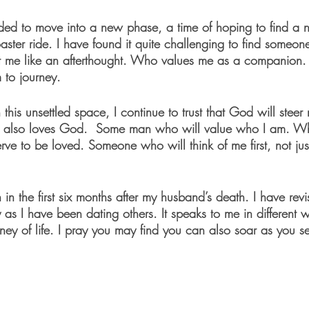
ed to move into a new phase, a time of hoping to find a ne
oaster ride. I have found it quite challenging to find some
t me like an afterthought. Who values me as a companion
 to journey. 
n this unsettled space, I continue to trust that God will stee
also loves God.  Some man who will value who I am. Who
rve to be loved. Someone who will think of me first, not jus
in the first six months after my husband’s death. I have revi
y as I have been dating others. It speaks to me in different
ney of life. I pray you may find you can also soar as you se