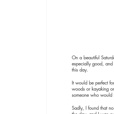
On a beautiful Saturd
especially good, and 
this day.
It would be perfect for
woods or kayaking on 
someone who would wa
Sadly, I found that n