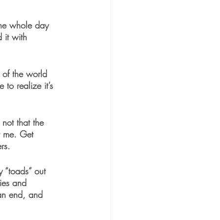
he whole day 
it with 
t of the world 
to realize it’s 
 not that the 
t me. Get 
rs.
y “toads” out 
ties and 
 an end, and 