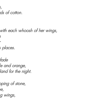
s, 
uds of cotton.
 with each whoosh of her wings,
m
r
 places.
 fade
ple and orange,
and for the night.
ping of stone,
ne,
ng wings,