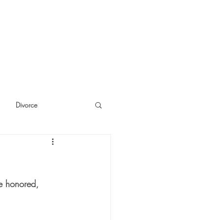
Divorce
cide
Thinking
e honored, 