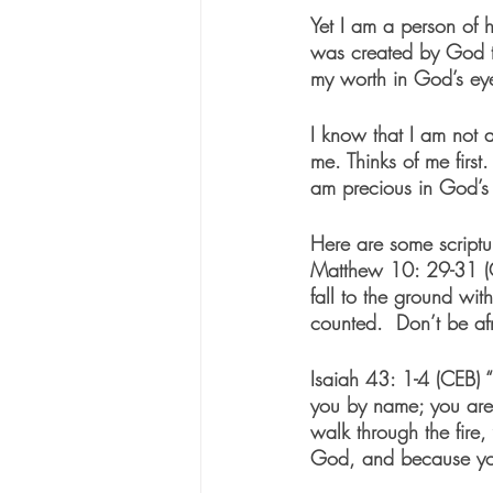
Yet I am a person of h
was created by God to
my worth in God’s ey
I know that I am not a
me. Thinks of me firs
am precious in God’s
Here are some scriptur
Matthew 10: 29-31 (
fall to the ground wi
counted.  Don’t be af
Isaiah 43: 1-4 (CEB)
 
you by name; you are
walk through the fire
God, and because you